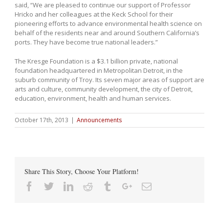
said, “We are pleased to continue our support of Professor
Hricko and her colleagues at the Keck School for their
pioneering efforts to advance environmental health science on
behalf of the residents near and around Southern California’s
ports. They have become true national leaders.”
The Kresge Foundation is a $3.1 billion private, national
foundation headquartered in Metropolitan Detroit, in the
suburb community of Troy. Its seven major areas of support are
arts and culture, community development, the city of Detroit,
education, environment, health and human services.
October 17th, 2013
|
Announcements
Share This Story, Choose Your Platform!
Facebook
Twitter
Linkedin
Reddit
Tumblr
Google+
Email