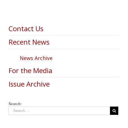
Contact Us
Recent News
News Archive
For the Media
Issue Archive
Search: