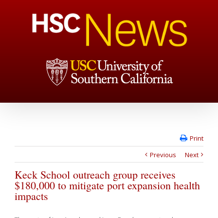
Print
Previous
Next
Keck School outreach group receives
$180,000 to mitigate port expansion health
impacts