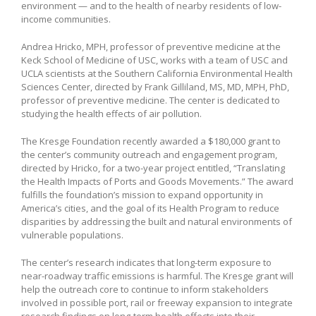
environment — and to the health of nearby residents of low-
income communities.
Andrea Hricko, MPH, professor of preventive medicine at the
Keck School of Medicine of USC, works with a team of USC and
UCLA scientists at the Southern California Environmental Health
Sciences Center, directed by Frank Gilliland, MS, MD, MPH, PhD,
professor of preventive medicine. The center is dedicated to
studying the health effects of air pollution.
The Kresge Foundation recently awarded a $180,000 grant to
the center’s community outreach and engagement program,
directed by Hricko, for a two-year project entitled, “Translating
the Health Impacts of Ports and Goods Movements.”
The award
fulfills the foundation’s mission to expand opportunity in
America’s cities, and the goal of its Health Program to reduce
disparities by addressing the built and natural environments of
vulnerable populations.
The center’s research indicates that long-term exposure to
near-roadway traffic emissions is harmful. The Kresge grant will
help the outreach core to continue to inform stakeholders
involved in possible port, rail or freeway expansion to integrate
research findings on long-term health effects into their