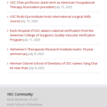
USC Chan professor starts term as American Occupational
Therapy Association president
July 15, 2025
USC Roski Eye Institute hosts international surgical skills
course
July 15, 2025
Keck Hospital of USC attains national verification from the
American College of Surgeons Quality Vascular Verification
Program
July 11, 2025
Alzheimer’s Therapeutic Research Institute marks 10-year
anniversary
July 8, 2025
Herman Ostrow School of Dentistry of USC names Yang Chai
its new chair
July 8, 2025
HSC Community:
Keck Medicine of USC
Keck School of Medicine