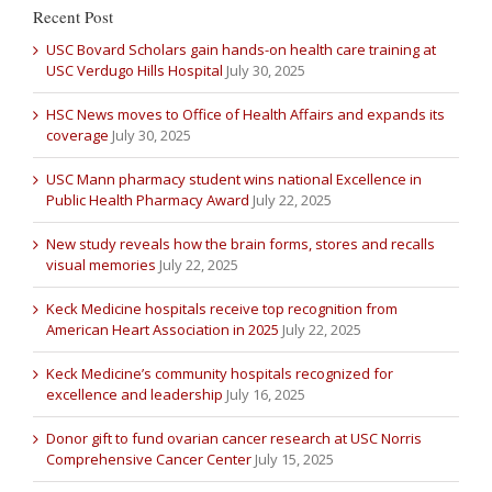
Recent Post
USC Bovard Scholars gain hands-on health care training at
USC Verdugo Hills Hospital
July 30, 2025
HSC News moves to Office of Health Affairs and expands its
coverage
July 30, 2025
USC Mann pharmacy student wins national Excellence in
Public Health Pharmacy Award
July 22, 2025
New study reveals how the brain forms, stores and recalls
visual memories
July 22, 2025
Keck Medicine hospitals receive top recognition from
American Heart Association in 2025
July 22, 2025
Keck Medicine’s community hospitals recognized for
excellence and leadership
July 16, 2025
Donor gift to fund ovarian cancer research at USC Norris
Comprehensive Cancer Center
July 15, 2025