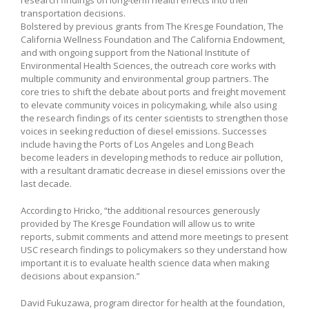
transportation decisions.
Bolstered by previous grants from The Kresge Foundation, The
California Wellness Foundation and The California Endowment,
and with ongoing support from the National Institute of
Environmental Health Sciences, the outreach core works with
multiple community and environmental group partners. The
core tries to shift the debate about ports and freight movement
to elevate community voices in policymaking, while also using
the research findings of its center scientists to strengthen those
voices in seeking reduction of diesel emissions. Successes
include having the Ports of Los Angeles and Long Beach
become leaders in developing methods to reduce air pollution,
with a resultant dramatic decrease in diesel emissions over the
last decade.
According to Hricko, “the additional resources generously
provided by The Kresge Foundation will allow us to write
reports, submit comments and attend more meetings to present
USC research findings to policymakers so they understand how
important it is to evaluate health science data when making
decisions about expansion.”
David Fukuzawa, program director for health at the foundation,