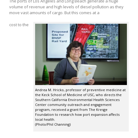
The ports of Los Angeles and Long Beach generate a huge
volume of revenue and high levels of diesel pollution as they
move vast amounts of cargo. But this comes at a
cost to the
Andrea M. Hricko, professor of preventive medicine at
the Keck School of Medicine of USC, who directs the
Southern California Environmental Health Sciences
Center community outreach and engagement
program, received a grant from The Kresge
Foundation to research how port expansion affects
local health.
(Photo/Phil Channing)