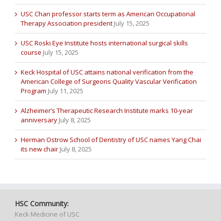
USC Chan professor starts term as American Occupational
Therapy Association president
July 15, 2025
USC Roski Eye Institute hosts international surgical skills
course
July 15, 2025
Keck Hospital of USC attains national verification from the
American College of Surgeons Quality Vascular Verification
Program
July 11, 2025
Alzheimer’s Therapeutic Research Institute marks 10-year
anniversary
July 8, 2025
Herman Ostrow School of Dentistry of USC names Yang Chai
its new chair
July 8, 2025
HSC Community:
Keck Medicine of USC