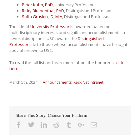
Peter Kuhn, PhD
, University Professor
Ricky Bluthenthal, PhD
, Distinguished Professor
Sofia Gruskin, JD, MIA
, Distinguished Professor
The title of
University Professor
is awarded based on
multidisciplinary interests and significant accomplishments in
several disciplines. USC awards the
Distinguished
Professor
title to those whose accomplishments have brought
special renown to USC.
To read the full list and learn more about the honorees,
click
here
.
March 5th, 2024
|
Announcements
,
Keck Net Intranet
Share This Story, Choose Your Platform!
Facebook
Twitter
Linkedin
Reddit
Tumblr
Google+
Email