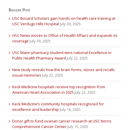
Recent Post
USC Bovard Scholars gain hands-on health care training at
USC Verdugo Hills Hospital
July 30, 2025
HSC News moves to Office of Health Affairs and expands its
coverage
July 30, 2025
USC Mann pharmacy student wins national Excellence in
Public Health Pharmacy Award
July 22, 2025
New study reveals how the brain forms, stores and recalls
visual memories
July 22, 2025
Keck Medicine hospitals receive top recognition from
American Heart Association in 2025
July 22, 2025
Keck Medicine’s community hospitals recognized for
excellence and leadership
July 16, 2025
Donor gift to fund ovarian cancer research at USC Norris
Comprehensive Cancer Center
July 15, 2025