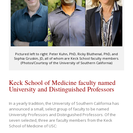
Pictured left to right: Peter Kuhn, PhD, Ricky Bluthenal, PhD, and
Sophia Gruskin, JD, all of whom are Keck School faculty members.
(Photos/Courtesy of the University of Southern California)
Keck School of Medicine faculty named
University and Distinguished Professors
In a yearly tradition, the University of Southern California has
announced a small, select group of faculty to be named
University Professors and Distinguished Professors. Of the
seven selected, three are faculty members from the Keck
School of Medicine of USC: