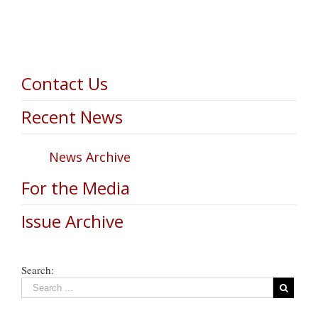
Contact Us
Recent News
News Archive
For the Media
Issue Archive
Search: