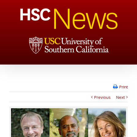
Print
Previous
Next