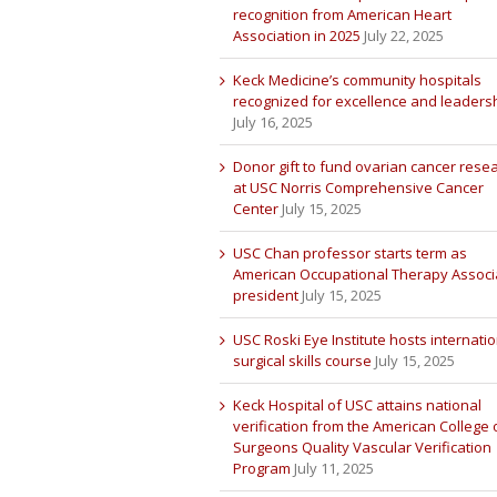
recognition from American Heart
Association in 2025
July 22, 2025
Keck Medicine’s community hospitals
recognized for excellence and leaders
July 16, 2025
Donor gift to fund ovarian cancer rese
at USC Norris Comprehensive Cancer
Center
July 15, 2025
USC Chan professor starts term as
American Occupational Therapy Associ
president
July 15, 2025
USC Roski Eye Institute hosts internatio
surgical skills course
July 15, 2025
Keck Hospital of USC attains national
verification from the American College 
Surgeons Quality Vascular Verification
Program
July 11, 2025