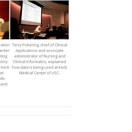
ration
Terry Pickering, chief of Clinical
enter
Applications and associate
ting
administrator of Nursing and
Terry
Clinical Informatics, explained
f Keck
how data is being used at Keck
et
Medical Center of USC.
lls
r and