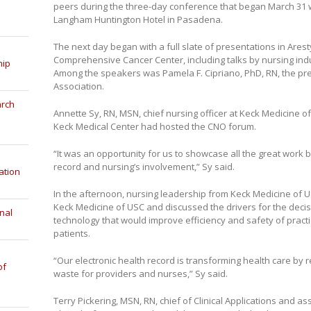
peers during the three-day conference that began March 31 w
Langham Huntington Hotel in Pasadena.
The next day began with a full slate of presentations in Arest
Comprehensive Cancer Center, including talks by nursing ind
hip
Among the speakers was Pamela F. Cipriano, PhD, RN, the pr
Association.
arch
Annette Sy, RN, MSN, chief nursing officer at Keck Medicine of 
Keck Medical Center had hosted the CNO forum.
“It was an opportunity for us to showcase all the great work 
record and nursing’s involvement,” Sy said.
ation
In the afternoon, nursing leadership from Keck Medicine of 
Keck Medicine of USC and discussed the drivers for the decis
nal
technology that would improve efficiency and safety of practice
patients.
“Our electronic health record is transforming health care by 
of
waste for providers and nurses,” Sy said.
Terry Pickering, MSN, RN, chief of Clinical Applications and a