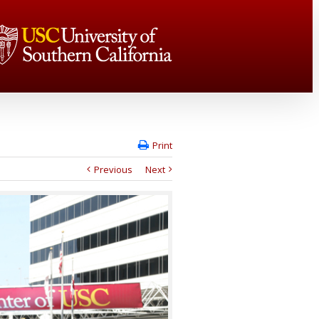
Print
Previous
Next