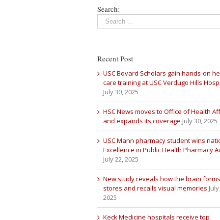
Search:
Recent Post
USC Bovard Scholars gain hands-on he
care training at USC Verdugo Hills Hospi
July 30, 2025
HSC News moves to Office of Health Aff
and expands its coverage
July 30, 2025
USC Mann pharmacy student wins nati
Excellence in Public Health Pharmacy 
July 22, 2025
New study reveals how the brain forms
stores and recalls visual memories
July
2025
Keck Medicine hospitals receive top