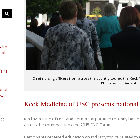
alth
tal
airs
Chief nursing officers from across the country toured the Keck
Photo by Les Dunseith
onal
Award
Keck Medicine of USC presents national
,
Keck Medicine of USC and Cerner Corporation recently hoste
 22,
across the country during the 2015 CNO Forum.
Participants received education on industry topics related to