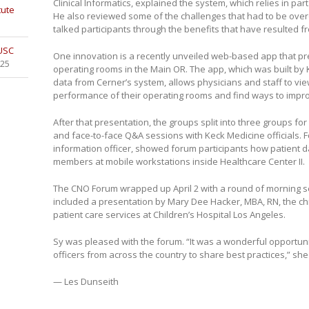
Clinical Informatics, explained the system, which relies in par
tute
He also reviewed some of the challenges that had to be ov
talked participants through the benefits that have resulted f
 USC
One innovation is a recently unveiled web-based app that pr
025
operating rooms in the Main OR. The app, which was built by
data from Cerner’s system, allows physicians and staff to vi
performance of their operating rooms and find ways to improve
After that presentation, the groups split into three groups fo
and face-to-face Q&A sessions with Keck Medicine officials. 
information officer, showed forum participants how patient da
members at mobile workstations inside Healthcare Center II.
The CNO Forum wrapped up April 2 with a round of morning 
included a presentation by Mary Dee Hacker, MBA, RN, the chi
patient care services at Children’s Hospital Los Angeles.
Sy was pleased with the forum. “It was a wonderful opportuni
officers from across the country to share best practices,” she
— Les Dunseith