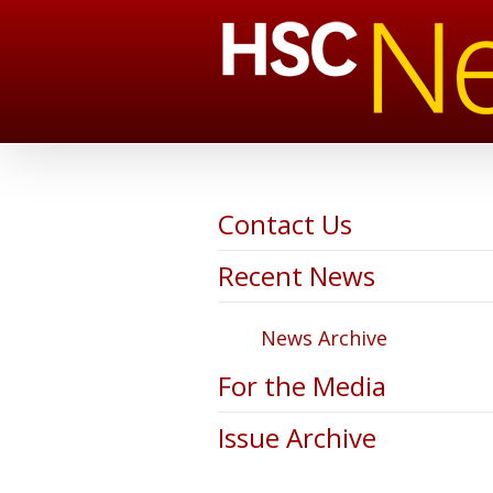
Contact Us
Recent News
News Archive
For the Media
Issue Archive