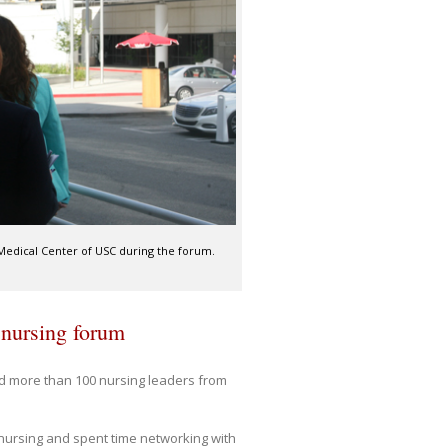
 Medical Center of USC during the forum.
 nursing forum
d more than 100 nursing leaders from
 nursing and spent time networking with