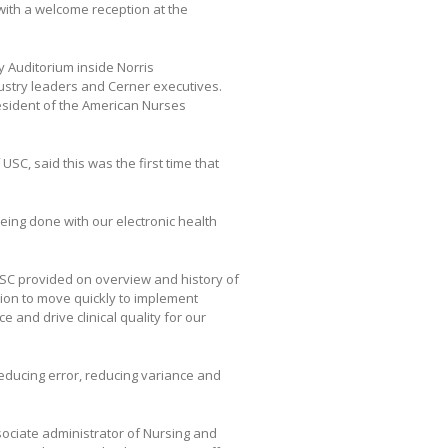
ith a welcome reception at the
y Auditorium inside Norris
ustry leaders and Cerner executives.
esident of the American Nurses
USC, said this was the first time that
being done with our electronic health
USC provided on overview and history of
ion to move quickly to implement
 and drive clinical quality for our
reducing error, reducing variance and
ssociate administrator of Nursing and