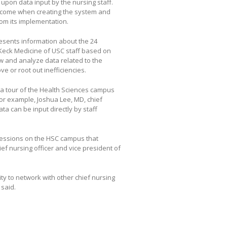
t upon data input by the nursing staff.
ercome when creating the system and
rom its implementation.
esents information about the 24
 Keck Medicine of USC staff based on
ew and analyze data related to the
 or root out inefficiencies.
r a tour of the Health Sciences campus
For example, Joshua Lee, MD, chief
ta can be input directly by staff
sessions on the HSC campus that
ef nursing officer and vice president of
ty to network with other chief nursing
 said.