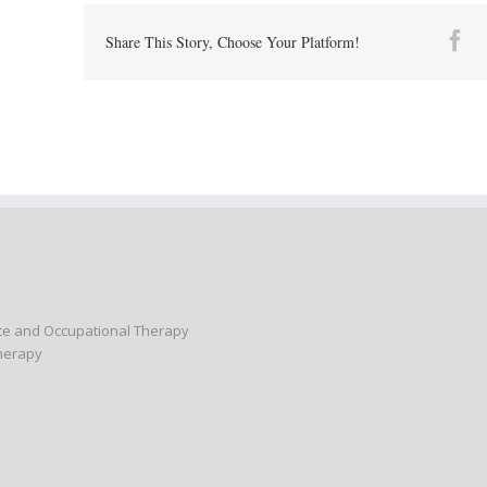
Fa
Share This Story, Choose Your Platform!
nce and Occupational Therapy
Therapy