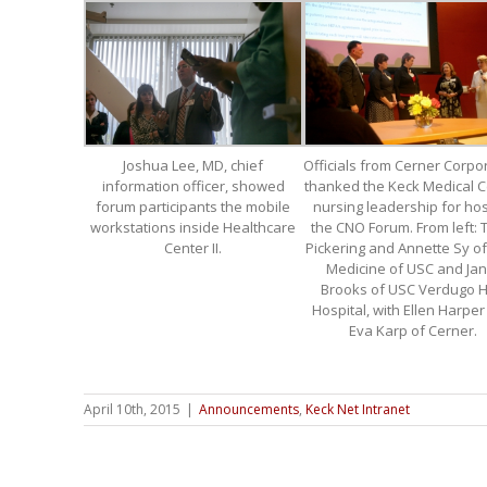
Joshua Lee, MD, chief
Officials from Cerner Corpo
information officer, showed
thanked the Keck Medical C
forum participants the mobile
nursing leadership for hos
workstations inside Healthcare
the CNO Forum. From left: 
Center II.
Pickering and Annette Sy o
Medicine of USC and Jan
Brooks of USC Verdugo Hi
Hospital, with Ellen Harpe
Eva Karp of Cerner.
April 10th, 2015
|
Announcements
,
Keck Net Intranet