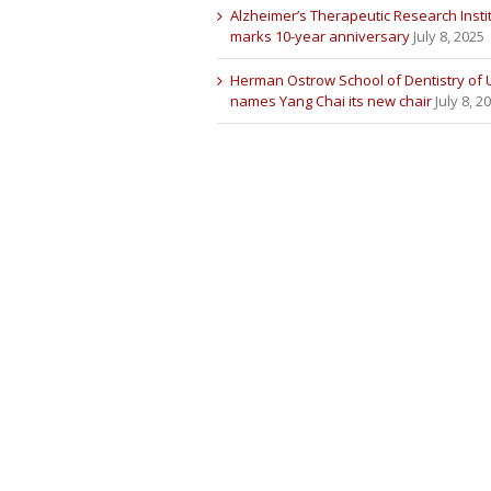
Alzheimer’s Therapeutic Research Insti
marks 10-year anniversary
July 8, 2025
Herman Ostrow School of Dentistry of
names Yang Chai its new chair
July 8, 2