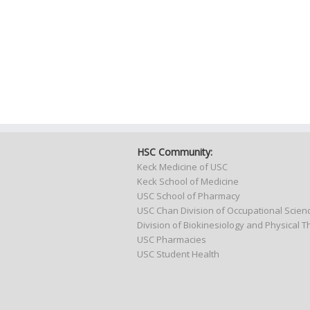
HSC Community:
Keck Medicine of USC
Keck School of Medicine
USC School of Pharmacy
USC Chan Division of Occupational Scie
Division of Biokinesiology and Physical 
USC Pharmacies
USC Student Health