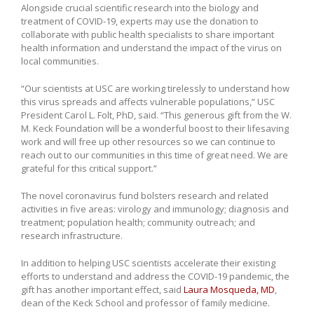
Alongside crucial scientific research into the biology and
treatment of COVID-19, experts may use the donation to
collaborate with public health specialists to share important
health information and understand the impact of the virus on
local communities.
“Our scientists at USC are working tirelessly to understand how
this virus spreads and affects vulnerable populations,” USC
President Carol L. Folt, PhD, said. “This generous gift from the W.
M. Keck Foundation will be a wonderful boost to their lifesaving
work and will free up other resources so we can continue to
reach out to our communities in this time of great need. We are
grateful for this critical support.”
The novel coronavirus fund bolsters research and related
activities in five areas: virology and immunology; diagnosis and
treatment; population health; community outreach; and
research infrastructure.
In addition to helping USC scientists accelerate their existing
efforts to understand and address the COVID-19 pandemic, the
gift has another important effect, said
Laura Mosqueda, MD
,
dean of the Keck School and professor of family medicine.