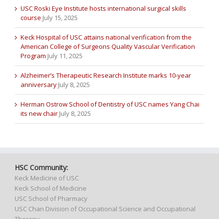
USC Roski Eye Institute hosts international surgical skills
course
July 15, 2025
Keck Hospital of USC attains national verification from the
American College of Surgeons Quality Vascular Verification
Program
July 11, 2025
Alzheimer’s Therapeutic Research Institute marks 10-year
anniversary
July 8, 2025
Herman Ostrow School of Dentistry of USC names Yang Chai
its new chair
July 8, 2025
HSC Community:
Keck Medicine of USC
Keck School of Medicine
USC School of Pharmacy
USC Chan Division of Occupational Science and Occupational