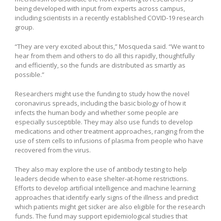
being developed with input from experts across campus,
including scientists in a recently established COVID-19 research
group.
“They are very excited about this,” Mosqueda said. “We want to
hear from them and others to do all this rapidly, thoughtfully
and efficiently, so the funds are distributed as smartly as
possible.”
Researchers might use the funding to study how the novel
coronavirus spreads, including the basic biology of how it
infects the human body and whether some people are
especially susceptible. They may also use funds to develop
medications and other treatment approaches, ranging from the
use of stem cells to infusions of plasma from people who have
recovered from the virus.
They also may explore the use of antibody testing to help
leaders decide when to ease shelter-at-home restrictions.
Efforts to develop artificial intelligence and machine learning
approaches that identify early signs of the illness and predict
which patients might get sicker are also eligible for the research
funds. The fund may support epidemiological studies that