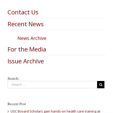
Contact Us
Recent News
News Archive
For the Media
Issue Archive
Search:
Recent Post
USC Bovard Scholars gain hands-on health care training at