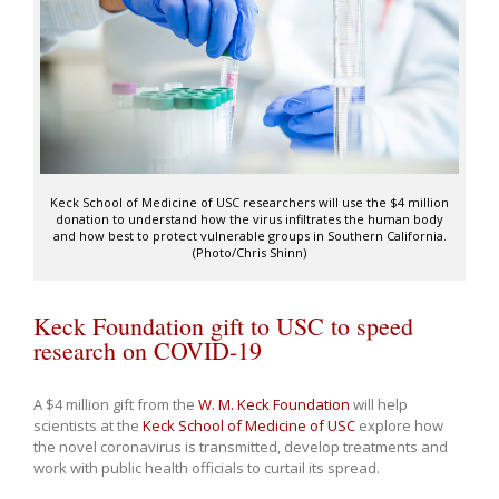
Keck School of Medicine of USC researchers will use the $4 million
donation to understand how the virus infiltrates the human body
and how best to protect vulnerable groups in Southern California.
(Photo/Chris Shinn)
Keck Foundation gift to USC to speed
research on COVID-19
A $4 million gift from the
W. M. Keck Foundation
will help
scientists at the
Keck School of Medicine of USC
explore how
the novel coronavirus is transmitted, develop treatments and
work with public health officials to curtail its spread.