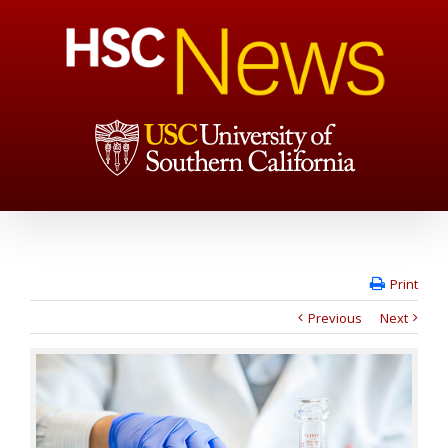
Print
Previous
Next