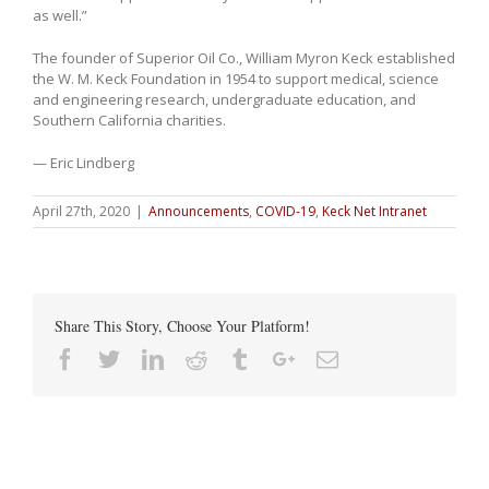
as well.”
The founder of Superior Oil Co., William Myron Keck established
the W. M. Keck Foundation in 1954 to support medical, science
and engineering research, undergraduate education, and
Southern California charities.
— Eric Lindberg
April 27th, 2020
|
Announcements
,
COVID-19
,
Keck Net Intranet
Share This Story, Choose Your Platform!
Facebook
Twitter
Linkedin
Reddit
Tumblr
Google+
Email