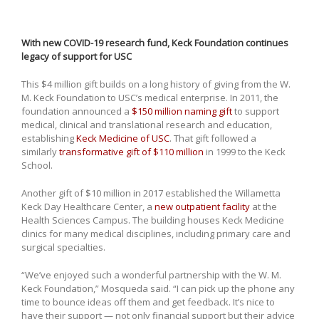
With new COVID-19 research fund, Keck Foundation continues
legacy of support for USC
This $4 million gift builds on a long history of giving from the W.
M. Keck Foundation to USC’s medical enterprise. In 2011, the
foundation announced a
$150 million naming gift
to support
medical, clinical and translational research and education,
establishing
Keck Medicine of USC
. That gift followed a
similarly
transformative gift of $110 million
in 1999 to the Keck
School.
Another gift of $10 million in 2017 established the Willametta
Keck Day Healthcare Center, a
new outpatient facility
at the
Health Sciences Campus. The building houses Keck Medicine
clinics for many medical disciplines, including primary care and
surgical specialties.
“We’ve enjoyed such a wonderful partnership with the W. M.
Keck Foundation,” Mosqueda said. “I can pick up the phone any
time to bounce ideas off them and get feedback. It’s nice to
have their support — not only financial support but their advice