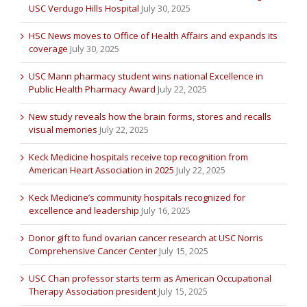
USC Verdugo Hills Hospital
July 30, 2025
HSC News moves to Office of Health Affairs and expands its
coverage
July 30, 2025
USC Mann pharmacy student wins national Excellence in
Public Health Pharmacy Award
July 22, 2025
New study reveals how the brain forms, stores and recalls
visual memories
July 22, 2025
Keck Medicine hospitals receive top recognition from
American Heart Association in 2025
July 22, 2025
Keck Medicine’s community hospitals recognized for
excellence and leadership
July 16, 2025
Donor gift to fund ovarian cancer research at USC Norris
Comprehensive Cancer Center
July 15, 2025
USC Chan professor starts term as American Occupational
Therapy Association president
July 15, 2025