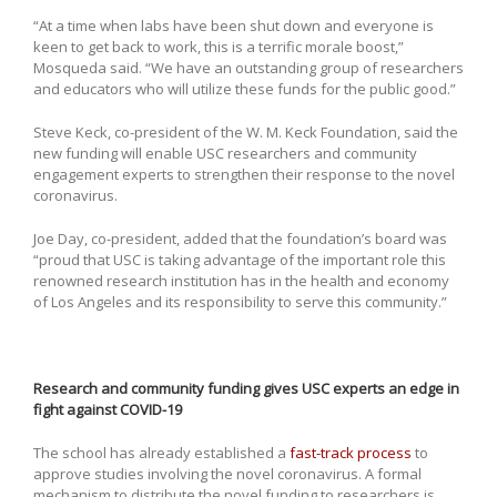
“At a time when labs have been shut down and everyone is
keen to get back to work, this is a terrific morale boost,”
Mosqueda said. “We have an outstanding group of researchers
and educators who will utilize these funds for the public good.”
Steve Keck, co-president of the W. M. Keck Foundation, said the
new funding will enable USC researchers and community
engagement experts to strengthen their response to the novel
coronavirus.
Joe Day, co-president, added that the foundation’s board was
“proud that USC is taking advantage of the important role this
renowned research institution has in the health and economy
of Los Angeles and its responsibility to serve this community.”
Research and community funding gives USC experts an edge in
fight against COVID-19
The school has already established a
fast-track process
to
approve studies involving the novel coronavirus. A formal
mechanism to distribute the novel funding to researchers is