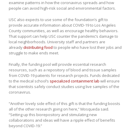
examine patterns in how the coronavirus spreads and how
people can avoid high-risk social and environmental factors.
USC also expects to use some of the foundation’s gift to
provide accurate information about COVID-19 to Los Angeles
County communities, as well as encourage healthy behaviors.
That support can help USC counter the pandemic’s damage to
local neighborhoods. University staff and partners are
already
distributing food
to people who have lost their jobs and
struggle to make ends meet.
Finally, the funding pool will provide essential research
resources, such as a repository of blood and tissue samples
from COVID-19 patients for research projects. Funds dedicated
to the medical school’s
specialized containment lab
will ensure
that scientists safely conduct studies using live samples of the
coronavirus.
“Another lovely side effect of this gift is that the funding boosts
all of the other research going on here,” Mosqueda said.
“Setting up this biorepository and stimulating new
collaborations and ideas will have a ripple effect of benefits
beyond COVID-19.”