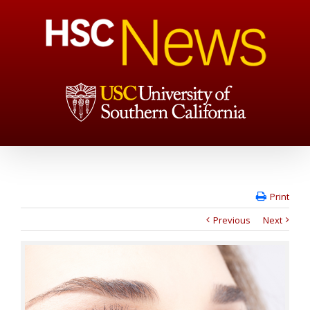
Print
Previous
Next