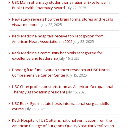
USC Mann pharmacy student wins national Excellence in
Public Health Pharmacy Award
July 22, 2025
New study reveals how the brain forms, stores and recalls
visual memories
July 22, 2025
Keck Medicine hospitals receive top recognition from
American Heart Association in 2025
July 22, 2025
Keck Medicine’s community hospitals recognized for
excellence and leadership
July 16, 2025
Donor gift to fund ovarian cancer research at USC Norris
Comprehensive Cancer Center
July 15, 2025
USC Chan professor starts term as American Occupational
Therapy Association president
July 15, 2025
USC Roski Eye Institute hosts international surgical skills
course
July 15, 2025
Keck Hospital of USC attains national verification from the
American College of Surgeons Quality Vascular Verification