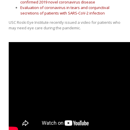
confirmed 2019 novel coronavirus disease
Evaluation of coronavirus in tears and conjunctival
secretions of patients with SARS-CoV-2 infection
USC Roski Eye Institute recently issued a video for patients who
may need eye care during the pandemic.