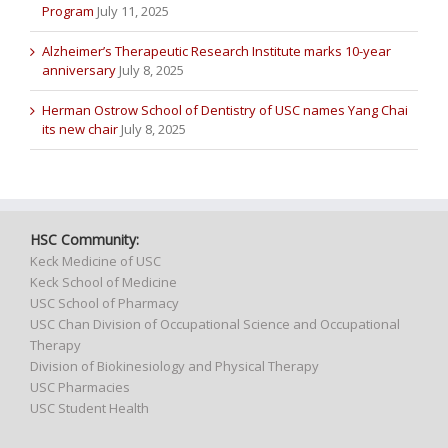
Program
July 11, 2025
Alzheimer’s Therapeutic Research Institute marks 10-year
anniversary
July 8, 2025
Herman Ostrow School of Dentistry of USC names Yang Chai
its new chair
July 8, 2025
HSC Community:
Keck Medicine of USC
Keck School of Medicine
USC School of Pharmacy
USC Chan Division of Occupational Science and Occupational
Therapy
Division of Biokinesiology and Physical Therapy
USC Pharmacies
USC Student Health