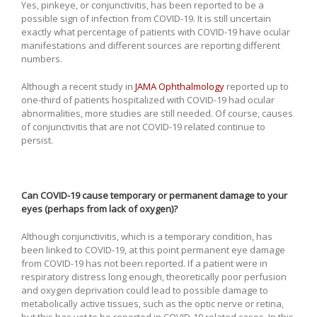
Yes, pinkeye, or conjunctivitis, has been reported to be a
possible sign of infection from COVID-19. It is still uncertain
exactly what percentage of patients with COVID-19 have ocular
manifestations and different sources are reporting different
numbers.
Although a recent study in
JAMA Ophthalmology
reported up to
one-third of patients hospitalized with COVID-19 had ocular
abnormalities, more studies are still needed. Of course, causes
of conjunctivitis that are not COVID-19 related continue to
persist.
Can COVID-19 cause temporary or permanent damage to your
eyes (perhaps from lack of oxygen)?
Although conjunctivitis, which is a temporary condition, has
been linked to COVID-19, at this point permanent eye damage
from COVID-19 has not been reported. If a patient were in
respiratory distress long enough, theoretically poor perfusion
and oxygen deprivation could lead to possible damage to
metabolically active tissues, such as the optic nerve or retina,
but this has yet to be reported in COVID-19 related cases. In this