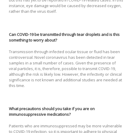
instance, eye damage would be caused by decreased oxygen,
rather than the virus itself.
Can COVID-19 be transmitted through tear droplets and is this
something to worry about?
Transmission through infected ocular tissue or fluid has been
controversial. Novel coronavirus has been detected in tear
samples in a small number of cases. Given the presence of
viral particles, it is, therefore, possible to transmit COVID-19,
although the risk is likely low. However, the infectivity or clinical
significance is not known and additional studies are needed at
this time.
What precautions should you take if you are on
immunosuppressive medications?
Patients who are immunosuppressed may be more vulnerable
to COVID-19 infection, so it is important to adhere to physical