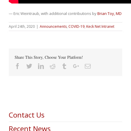
— Eric Weintraub, with additional contributions by
Brian Toy, MD
April 24th, 2020
|
Announcements
,
COVID-19
,
Keck Net Intranet
Share This Story, Choose Your Platform!
Facebook
Twitter
Linkedin
Reddit
Tumblr
Google+
Email
Contact Us
Recent News