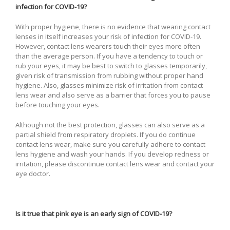
infection for COVID-19?
With proper hygiene, there is no evidence that wearing contact
lenses in itself increases your risk of infection for COVID-19.
However, contact lens wearers touch their eyes more often
than the average person. If you have a tendency to touch or
rub your eyes, it may be best to switch to glasses temporarily,
given risk of transmission from rubbing without proper hand
hygiene. Also, glasses minimize risk of irritation from contact
lens wear and also serve as a barrier that forces you to pause
before touching your eyes.
Although not the best protection, glasses can also serve as a
partial shield from respiratory droplets. If you do continue
contact lens wear, make sure you carefully adhere to contact
lens hygiene and wash your hands. If you develop redness or
irritation, please discontinue contact lens wear and contact your
eye doctor.
Is it true that pink eye is an early sign of COVID-19?