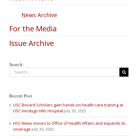
News Archive
For the Media
Issue Archive
Search:
Recent Post
USC Bovard Scholars gain hands-on health care training at
USC Verdugo Hills Hospital
July 30, 2025
HSC News moves to Office of Health Affairs and expands its
coverage
July 30, 2025