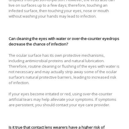
live on surfaces up to a few days; therefore, touching an
infected surface, then touching your eyes, nose or mouth
without washing your hands may lead to infection.
Can cleaning the eyes with water or over-the-counter eyedrops
decrease the chance of infection?
The ocular surface has its own protective mechanisms,
including antimicrobial proteins and natural lubrication.
Therefore, routine cleaning or flushing of the eyes with water is
not necessary and may actually strip away some of the ocular
surface’s natural protective barriers, leading to increased risk
of infection.
If your eyes become irritated or red, using over-the-counter
artificial tears may help alleviate your symptoms. If symptoms
are persistent, you should contact your eye care provider.
Is it true that contact lens wearers have a higher risk of