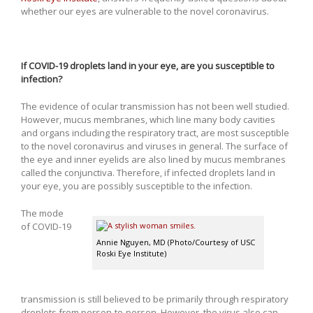
whether our eyes are vulnerable to the novel coronavirus.
If COVID-19 droplets land in your eye, are you susceptible to
infection?
The evidence of ocular transmission has not been well studied.
However, mucus membranes, which line many body cavities
and organs including the respiratory tract, are most susceptible
to the novel coronavirus and viruses in general. The surface of
the eye and inner eyelids are also lined by mucus membranes
called the conjunctiva. Therefore, if infected droplets land in
your eye, you are possibly susceptible to the infection.
The mode
of COVID-19
Annie Nguyen, MD (Photo/Courtesy of USC
Roski Eye Institute)
transmission is still believed to be primarily through respiratory
droplets from person-to-person. However, the virus also can