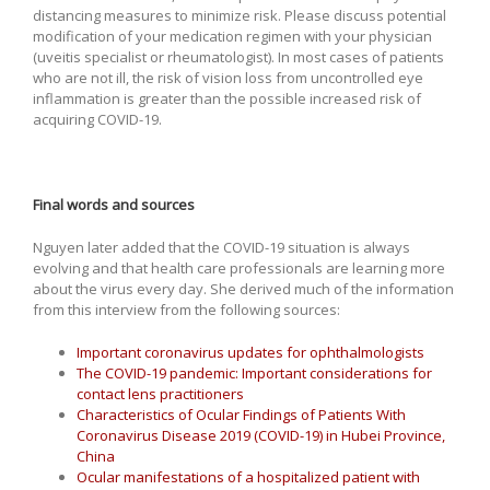
distancing measures to minimize risk. Please discuss potential
modification of your medication regimen with your physician
(uveitis specialist or rheumatologist). In most cases of patients
who are not ill, the risk of vision loss from uncontrolled eye
inflammation is greater than the possible increased risk of
acquiring COVID-19.
Final words and sources
Nguyen later added that the COVID-19 situation is always
evolving and that health care professionals are learning more
about the virus every day. She derived much of the information
from this interview from the following sources:
Important coronavirus updates for ophthalmologists
The COVID-19 pandemic: Important considerations for
contact lens practitioners
Characteristics of Ocular Findings of Patients With
Coronavirus Disease 2019 (COVID-19) in Hubei Province,
China
Ocular manifestations of a hospitalized patient with