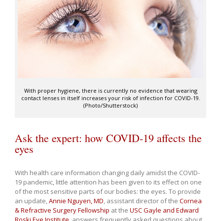
With proper hygiene, there is currently no evidence that wearing
contact lenses in itself increases your risk of infection for COVID-19.
(Photo/Shutterstock)
Ask the expert: how COVID-19 affects the
eyes
With health care information changing daily amidst the COVID-
19 pandemic, little attention has been given to its effect on one
of the most sensitive parts of our bodies: the eyes. To provide
an update,
Annie Nguyen, MD
, assistant director of the
Cornea
& Refractive Surgery Fellowship
at the
USC Gayle and Edward
Roski Eye Institute
, answers frequently asked questions about