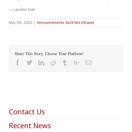
— Landon Hall
May 5th, 2020
|
Announcements
,
Keck Net Intranet
Share This Story, Choose Your Platform!
Facebook
Twitter
Linkedin
Reddit
Tumblr
Google+
Email
Contact Us
Recent News