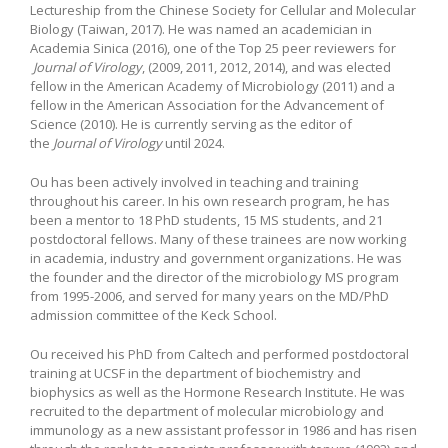
Lectureship from the Chinese Society for Cellular and Molecular
Biology (Taiwan, 2017). He was named an academician in
Academia Sinica (2016), one of the Top 25 peer reviewers for
Journal of Virology
, (2009, 2011, 2012, 2014), and was elected
fellow in the American Academy of Microbiology (2011) and a
fellow in the American Association for the Advancement of
Science (2010). He is currently serving as the editor of
the
Journal of Virology
until 2024.
Ou has been actively involved in teaching and training
throughout his career. In his own research program, he has
been a mentor to 18 PhD students, 15 MS students, and 21
postdoctoral fellows. Many of these trainees are now working
in academia, industry and government organizations. He was
the founder and the director of the microbiology MS program
from 1995-2006, and served for many years on the MD/PhD
admission committee of the Keck School.
Ou received his PhD from Caltech and performed postdoctoral
training at UCSF in the department of biochemistry and
biophysics as well as the Hormone Research Institute. He was
recruited to the department of molecular microbiology and
immunology as a new assistant professor in 1986 and has risen