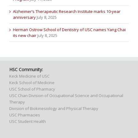
Alzheimer’s Therapeutic Research Institute marks 10-year
anniversary
July 8, 2025
Herman Ostrow School of Dentistry of USC names Yang Chai
its new chair
July 8, 2025
HSC Community:
Keck Medicine of USC
Keck School of Medicine
USC School of Pharmacy
USC Chan Division of Occupational Science and Occupational
Therapy
Division of Biokinesiology and Physical Therapy
USC Pharmacies
USC Student Health