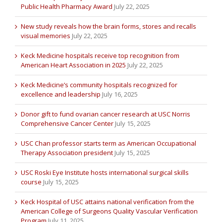
Public Health Pharmacy Award
July 22, 2025
New study reveals how the brain forms, stores and recalls
visual memories
July 22, 2025
Keck Medicine hospitals receive top recognition from
American Heart Association in 2025
July 22, 2025
Keck Medicine’s community hospitals recognized for
excellence and leadership
July 16, 2025
Donor gift to fund ovarian cancer research at USC Norris
Comprehensive Cancer Center
July 15, 2025
USC Chan professor starts term as American Occupational
Therapy Association president
July 15, 2025
USC Roski Eye Institute hosts international surgical skills
course
July 15, 2025
Keck Hospital of USC attains national verification from the
American College of Surgeons Quality Vascular Verification
Program
July 11, 2025