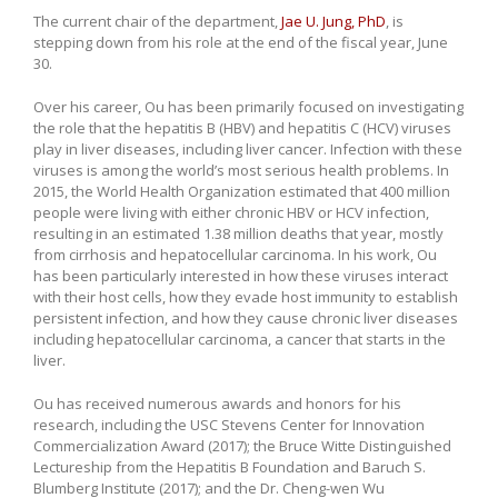
The current chair of the department,
Jae U. Jung, PhD
, is
stepping down from his role at the end of the fiscal year, June
30.
Over his career, Ou has been primarily focused on investigating
the role that the hepatitis B (HBV) and hepatitis C (HCV) viruses
play in liver diseases, including liver cancer. Infection with these
viruses is among the world’s most serious health problems. In
2015, the World Health Organization estimated that 400 million
people were living with either chronic HBV or HCV infection,
resulting in an estimated 1.38 million deaths that year, mostly
from cirrhosis and hepatocellular carcinoma. In his work, Ou
has been particularly interested in how these viruses interact
with their host cells, how they evade host immunity to establish
persistent infection, and how they cause chronic liver diseases
including hepatocellular carcinoma, a cancer that starts in the
liver.
Ou has received numerous awards and honors for his
research, including the USC Stevens Center for Innovation
Commercialization Award (2017); the Bruce Witte Distinguished
Lectureship from the Hepatitis B Foundation and Baruch S.
Blumberg Institute (2017); and the Dr. Cheng-wen Wu