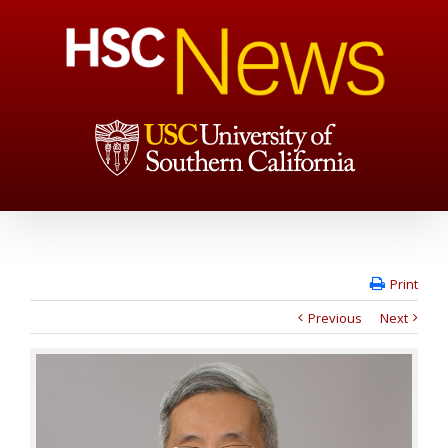
Print
Previous
Next