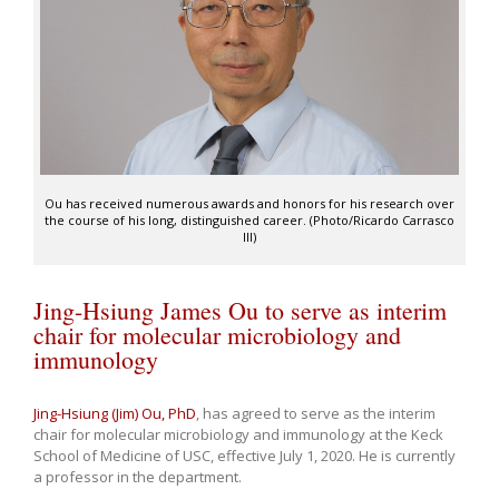
Ou has received numerous awards and honors for his research over
the course of his long, distinguished career. (Photo/Ricardo Carrasco
III)
Jing-Hsiung James Ou to serve as interim
chair for molecular microbiology and
immunology
Jing-Hsiung (Jim) Ou, PhD
, has agreed to serve as the interim
chair for molecular microbiology and immunology at the Keck
School of Medicine of USC, effective July 1, 2020. He is currently
a professor in the department.