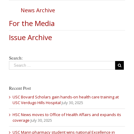
News Archive
For the Media
Issue Archive
Search:
Recent Post
USC Bovard Scholars gain hands-on health care training at
USC Verdugo Hills Hospital
July 30, 2025
HSC News moves to Office of Health Affairs and expands its
coverage
July 30, 2025
USC Mann pharmacy student wins national Excellence in