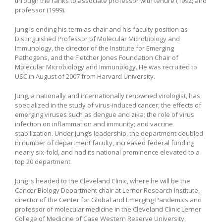
through the ranks to associate professor with tenure (1992) and
professor (1999).
Jung is ending his term as chair and his faculty position as
Distinguished Professor of Molecular Microbiology and
Immunology, the director of the Institute for Emerging
Pathogens, and the Fletcher Jones Foundation Chair of
Molecular Microbiology and Immunology. He was recruited to
USC in August of 2007 from Harvard University.
Jung, a nationally and internationally renowned virologist, has
specialized in the study of virus-induced cancer; the effects of
emerging viruses such as dengue and zika; the role of virus
infection on inflammation and immunity; and vaccine
stabilization. Under Jung’s leadership, the department doubled
in number of department faculty, increased federal funding
nearly six-fold, and had its national prominence elevated to a
top 20 department.
Jung is headed to the Cleveland Clinic, where he will be the
Cancer Biology Department chair at Lerner Research Institute,
director of the Center for Global and Emerging Pandemics and
professor of molecular medicine in the Cleveland Clinic Lerner
College of Medicine of Case Western Reserve University.