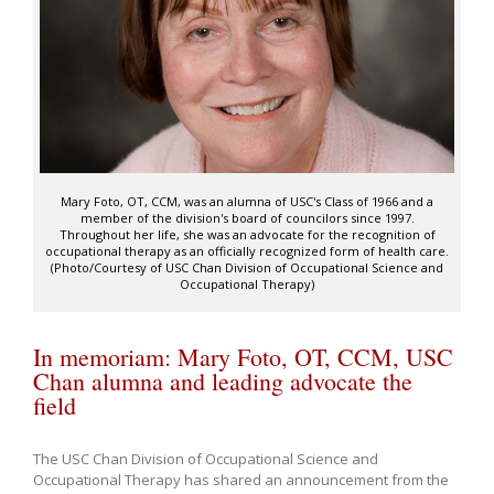
Mary Foto, OT, CCM, was an alumna of USC's Class of 1966 and a
member of the division's board of councilors since 1997.
Throughout her life, she was an advocate for the recognition of
occupational therapy as an officially recognized form of health care.
(Photo/Courtesy of USC Chan Division of Occupational Science and
Occupational Therapy)
In memoriam: Mary Foto, OT, CCM, USC
Chan alumna and leading advocate the
field
The USC Chan Division of Occupational Science and
Occupational Therapy has shared an announcement from the