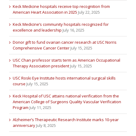
Keck Medicine hospitals receive top recognition from
American Heart Association in 2025
July 22, 2025
Keck Medicine’s community hospitals recognized for
excellence and leadership
July 16, 2025
Donor gift to fund ovarian cancer research at USC Norris
Comprehensive Cancer Center
July 15, 2025
USC Chan professor starts term as American Occupational
Therapy Association president
July 15, 2025
USC Roski Eye Institute hosts international surgical skills
course
July 15, 2025
Keck Hospital of USC attains national verification from the
American College of Surgeons Quality Vascular Verification
Program
July 11, 2025
Alzheimer’s Therapeutic Research Institute marks 10-year
anniversary
July 8, 2025