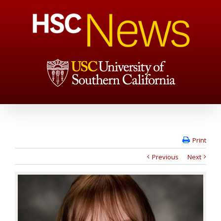
Print
Previous
Next