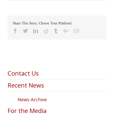
Share This Story, Choose Your Platform!
Facebook
Twitter
Linkedin
Reddit
Tumblr
Google+
Email
Contact Us
Recent News
News Archive
For the Media