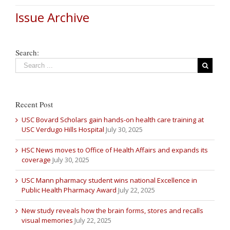
Issue Archive
Search:
Recent Post
USC Bovard Scholars gain hands-on health care training at
USC Verdugo Hills Hospital
July 30, 2025
HSC News moves to Office of Health Affairs and expands its
coverage
July 30, 2025
USC Mann pharmacy student wins national Excellence in
Public Health Pharmacy Award
July 22, 2025
New study reveals how the brain forms, stores and recalls
visual memories
July 22, 2025