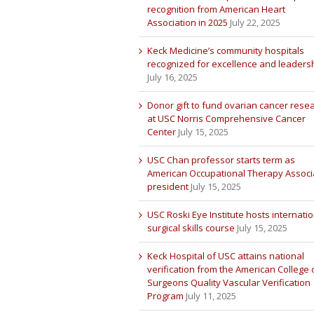
recognition from American Heart
Association in 2025
July 22, 2025
Keck Medicine’s community hospitals
recognized for excellence and leaders
July 16, 2025
Donor gift to fund ovarian cancer rese
at USC Norris Comprehensive Cancer
Center
July 15, 2025
USC Chan professor starts term as
American Occupational Therapy Associ
president
July 15, 2025
USC Roski Eye Institute hosts internatio
surgical skills course
July 15, 2025
Keck Hospital of USC attains national
verification from the American College 
Surgeons Quality Vascular Verification
Program
July 11, 2025