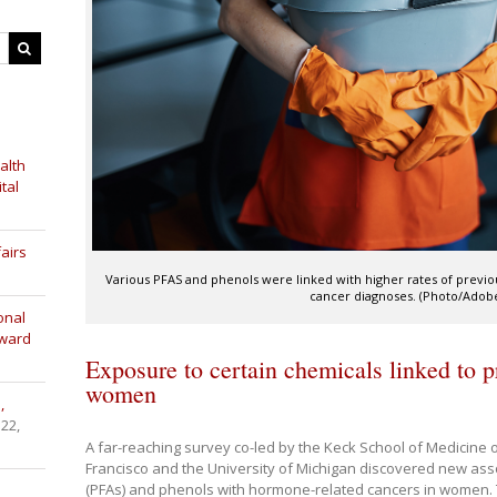
alth
tal
airs
Various PFAS and phenols were linked with higher rates of previ
cancer diagnoses. (Photo/Adobe
onal
Award
Exposure to certain chemicals linked to p
women
,
 22,
A far-reaching survey co-led by the Keck School of Medicine of
Francisco and the University of Michigan discovered new as
(PFAs) and phenols with hormone-related cancers in women. T