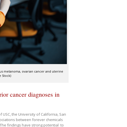
ous melanoma, ovarian cancer and uterine
 Stock)
rior cancer diagnoses in
 USC, the University of California, San
sociations between forever chemicals
he findings have strong potential to