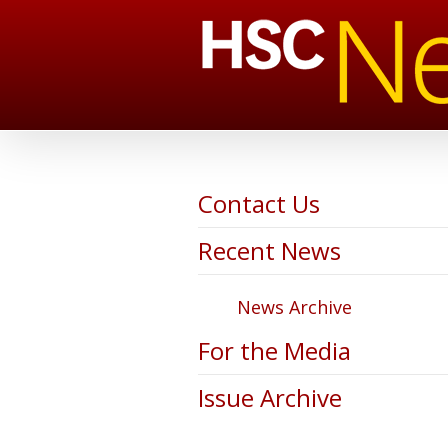
Contact Us
Recent News
News Archive
For the Media
Issue Archive