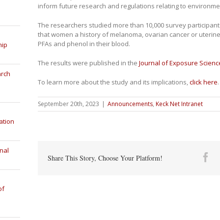
inform future research and regulations relating to environme
The researchers studied more than 10,000 survey participa
that women a history of melanoma, ovarian cancer or uterine
PFAs and phenol in their blood.
hip
The results were published in the
Journal of Exposure Scien
arch
To learn more about the study and its implications,
click here
.
September 20th, 2023
|
Announcements
,
Keck Net Intranet
ation
nal
Fa
Share This Story, Choose Your Platform!
of