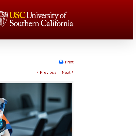
Print
Previous
Next