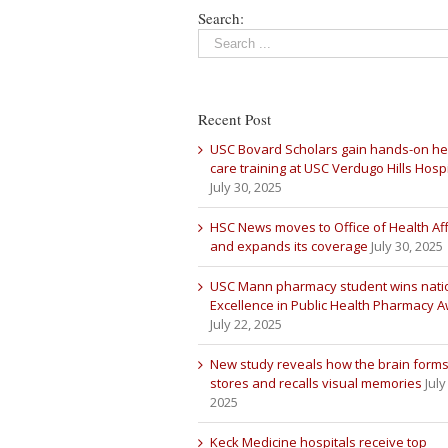
Search:
Recent Post
USC Bovard Scholars gain hands-on he
care training at USC Verdugo Hills Hospi
July 30, 2025
HSC News moves to Office of Health Aff
and expands its coverage
July 30, 2025
USC Mann pharmacy student wins nati
Excellence in Public Health Pharmacy 
July 22, 2025
New study reveals how the brain forms
stores and recalls visual memories
July
2025
Keck Medicine hospitals receive top