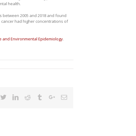
ntal health.
nts between 2005 and 2018 and found
 cancer had higher concentrations of
ce and Environmental Epidemiology
.
cebook
Twitter
Linkedin
Reddit
Tumblr
Google+
Email