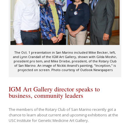
The Oct. 1 presentation in San Marino included Mike Becker, left,
and Lynn Crandall of the IGM Art Gallery, shown with Gilda Moshir,
president pro tem, and Mike Driebe, president, of the Rotary Club
of San Marino. An image of Nickki Anand's painting, "Inception," is
projected on screen. Photo courtesy of Outlook Newspapers
IGM Art Gallery director speaks to
business, community leaders
The members of the Rotary Club of San Marino recently got a
chance to learn about current and upcoming exhibitions at the
USC Institute for Genetic Medicine Art Gallery.