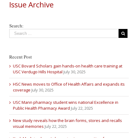
Issue Archive
Search:
Recent Post
USC Bovard Scholars gain hands-on health care training at
USC Verdugo Hills Hospital
July 30, 2025
HSC News moves to Office of Health Affairs and expands its
coverage
July 30, 2025
USC Mann pharmacy student wins national Excellence in
Public Health Pharmacy Award
July 22, 2025
New study reveals how the brain forms, stores and recalls
visual memories
July 22, 2025