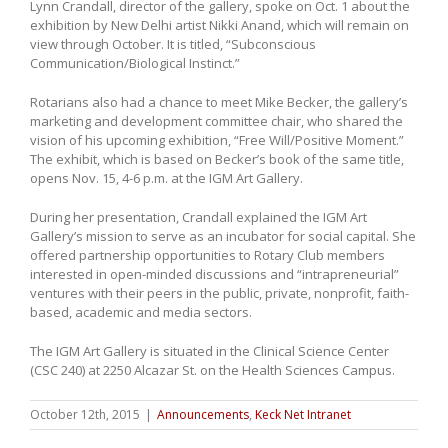
Lynn Crandall, director of the gallery, spoke on Oct. 1 about the
exhibition by New Delhi artist Nikki Anand, which will remain on
view through October. It is titled, “Subconscious
Communication/Biological Instinct.”
Rotarians also had a chance to meet Mike Becker, the gallery’s
marketing and development committee chair, who shared the
vision of his upcoming exhibition, “Free Will/Positive Moment.”
The exhibit, which is based on Becker’s book of the same title,
opens Nov. 15, 4-6 p.m. at the IGM Art Gallery.
During her presentation, Crandall explained the IGM Art
Gallery’s mission to serve as an incubator for social capital. She
offered partnership opportunities to Rotary Club members
interested in open-minded discussions and “intrapreneurial”
ventures with their peers in the public, private, nonprofit, faith-
based, academic and media sectors.
The IGM Art Gallery is situated in the
Clinical Science Center
(CSC 240)
at 2250 Alcazar St. on the Health Sciences Campus.
October 12th, 2015
|
Announcements
,
Keck Net Intranet