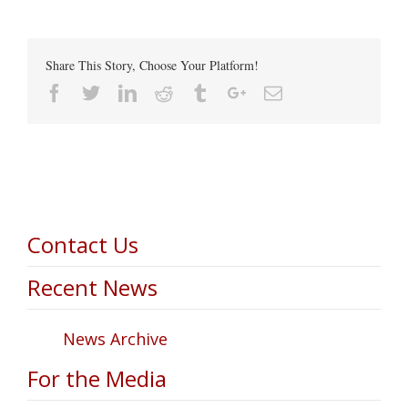
Share This Story, Choose Your Platform!
Facebook
Twitter
Linkedin
Reddit
Tumblr
Google+
Email
Contact Us
Recent News
News Archive
For the Media