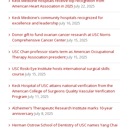
Keck Medicine hospitals receive top recognition from
American Heart Association in 2025
July 22, 2025
Keck Medicine’s community hospitals recognized for
excellence and leadership
July 16, 2025
Donor gift to fund ovarian cancer research at USC Norris
Comprehensive Cancer Center
July 15, 2025
USC Chan professor starts term as American Occupational
Therapy Association president
July 15, 2025
USC Roski Eye Institute hosts international surgical skills
course
July 15, 2025
Keck Hospital of USC attains national verification from the
American College of Surgeons Quality Vascular Verification
Program
July 11, 2025
Alzheimer’s Therapeutic Research Institute marks 10-year
anniversary
July 8, 2025
Herman Ostrow School of Dentistry of USC names Yang Chai