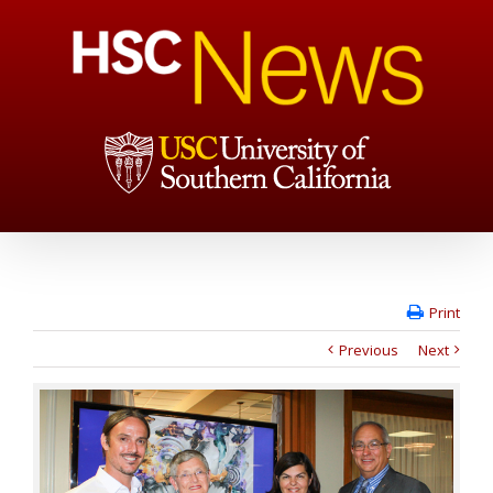
Print
Previous
Next