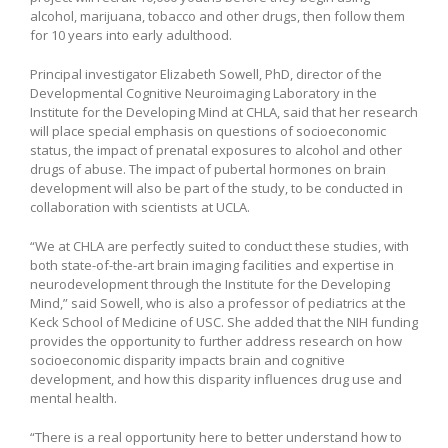
alcohol, marijuana, tobacco and other drugs, then follow them
for 10 years into early adulthood.
Principal investigator Elizabeth Sowell, PhD, director of the
Developmental Cognitive Neuroimaging Laboratory in the
Institute for the Developing Mind at CHLA, said that her research
will place special emphasis on questions of socioeconomic
status, the impact of prenatal exposures to alcohol and other
drugs of abuse. The impact of pubertal hormones on brain
development will also be part of the study, to be conducted in
collaboration with scientists at UCLA.
“We at CHLA are perfectly suited to conduct these studies, with
both state-of-the-art brain imaging facilities and expertise in
neurodevelopment through the Institute for the Developing
Mind,” said Sowell, who is also a professor of pediatrics at the
Keck School of Medicine of USC. She added that the NIH funding
provides the opportunity to further address research on how
socioeconomic disparity impacts brain and cognitive
development, and how this disparity influences drug use and
mental health.
“There is a real opportunity here to better understand how to