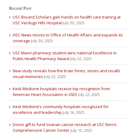
Recent Post
USC Bovard Scholars gain hands-on health care training at
USC Verdugo Hills Hospital
July 30, 2025
HSC News moves to Office of Health Affairs and expands its
coverage
July 30, 2025
USC Mann pharmacy student wins national Excellence in
Public Health Pharmacy Award
July 22, 2025
New study reveals how the brain forms, stores and recalls
visual memories
July 22, 2025
Keck Medicine hospitals receive top recognition from
American Heart Association in 2025
July 22, 2025
Keck Medicine’s community hospitals recognized for
excellence and leadership
July 16, 2025
Donor gift to fund ovarian cancer research at USC Norris
Comprehensive Cancer Center
July 15, 2025