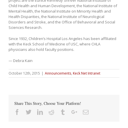
project are the Eunice Kennedy Shriver National Institute of
Child Health and Human Development, the National Institute of
Mental Health, the National Institute on Minority Health and
Health Disparities, the National Institute of Neurological
Disorders and Stroke, and the Office of Behavioral and Social
Sciences Research.
Since 1932, Children’s Hospital Los Angeles has been affiliated
with the Keck School of Medicine of USC, where CHLA
physicians also hold faculty positions.
— Debra Kain
October 12th, 2015
|
Announcements
,
Keck Net Intranet
Share This Story, Choose Your Platform!
Facebook
Twitter
Linkedin
Reddit
Tumblr
Google+
Email