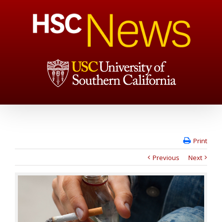
Print
Previous
Next