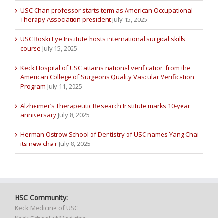
USC Chan professor starts term as American Occupational
Therapy Association president
July 15, 2025
USC Roski Eye Institute hosts international surgical skills
course
July 15, 2025
Keck Hospital of USC attains national verification from the
American College of Surgeons Quality Vascular Verification
Program
July 11, 2025
Alzheimer’s Therapeutic Research Institute marks 10-year
anniversary
July 8, 2025
Herman Ostrow School of Dentistry of USC names Yang Chai
its new chair
July 8, 2025
HSC Community:
Keck Medicine of USC