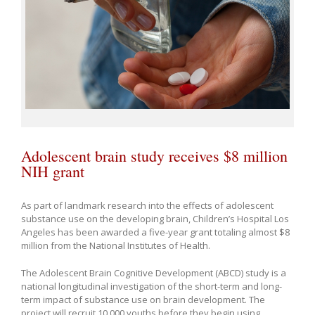
Adolescent brain study receives $8 million
NIH grant
As part of landmark research into the effects of adolescent
substance use on the developing brain, Children’s Hospital Los
Angeles has been awarded a five-year grant totaling almost $8
million from the National Institutes of Health.
The Adolescent Brain Cognitive Development (ABCD) study is a
national longitudinal investigation of the short-term and long-
term impact of substance use on brain development. The
project will recruit 10,000 youths before they begin using