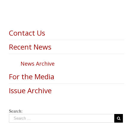
Contact Us
Recent News
News Archive
For the Media
Issue Archive
Search: