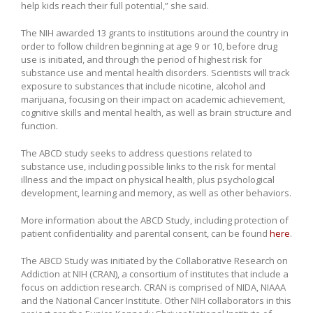
help kids reach their full potential,” she said.
The NIH awarded 13 grants to institutions around the country in
order to follow children beginning at age 9 or 10, before drug
use is initiated, and through the period of highest risk for
substance use and mental health disorders. Scientists will track
exposure to substances that include nicotine, alcohol and
marijuana, focusing on their impact on academic achievement,
cognitive skills and mental health, as well as brain structure and
function.
The ABCD study seeks to address questions related to
substance use, including possible links to the risk for mental
illness and the impact on physical health, plus psychological
development, learning and memory, as well as other behaviors.
More information about the ABCD Study, including protection of
patient confidentiality and parental consent, can be found
here
.
The ABCD Study was initiated by the Collaborative Research on
Addiction at NIH (CRAN), a consortium of institutes that include a
focus on addiction research. CRAN is comprised of NIDA, NIAAA
and the National Cancer Institute. Other NIH collaborators in this