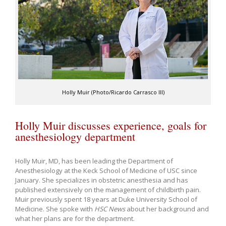
Holly Muir (Photo/Ricardo Carrasco III)
Holly Muir discusses experience, goals for
anesthesiology department
Holly Muir, MD, has been leading the Department of
Anesthesiology at the Keck School of Medicine of USC since
January. She specializes in obstetric anesthesia and has
published extensively on the management of childbirth pain.
Muir previously spent 18 years at Duke University School of
Medicine. She spoke with
HSC News
about her background and
what her plans are for the department.