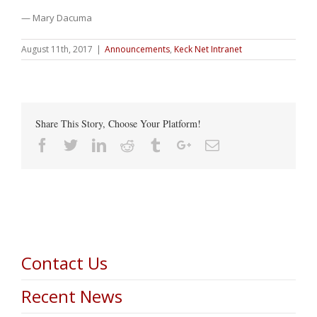
— Mary Dacuma
August 11th, 2017
|
Announcements
,
Keck Net Intranet
Share This Story, Choose Your Platform!
Facebook
Twitter
Linkedin
Reddit
Tumblr
Google+
Email
Contact Us
Recent News