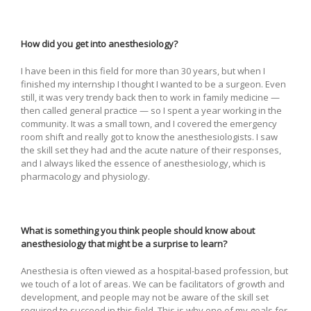
How did you get into anesthesiology?
I have been in this field for more than 30 years, but when I
finished my internship I thought I wanted to be a surgeon. Even
still, it was very trendy back then to work in family medicine —
then called general practice — so I spent a year working in the
community. It was a small town, and I covered the emergency
room shift and really got to know the anesthesiologists. I saw
the skill set they had and the acute nature of their responses,
and I always liked the essence of anesthesiology, which is
pharmacology and physiology.
What is something you think people should know about
anesthesiology that might be a surprise to learn?
Anesthesia is often viewed as a hospital-based profession, but
we touch of a lot of areas. We can be facilitators of growth and
development, and people may not be aware of the skill set
required to succeed in this field. This is why one of my goals for