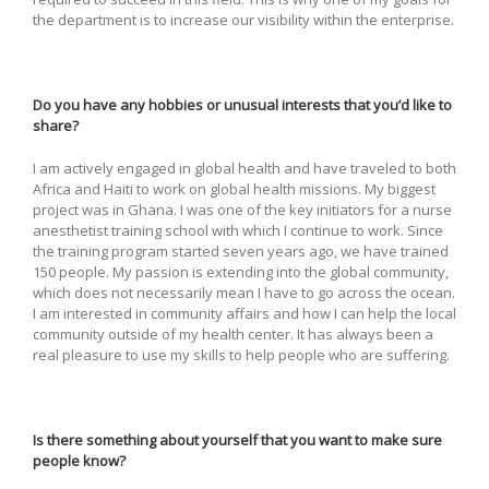
the department is to increase our visibility within the enterprise.
Do you have any hobbies or unusual interests that you’d like to
share?
I am actively engaged in global health and have traveled to both
Africa and Haiti to work on global health missions. My biggest
project was in Ghana. I was one of the key initiators for a nurse
anesthetist training school with which I continue to work. Since
the training program started seven years ago, we have trained
150 people. My passion is extending into the global community,
which does not necessarily mean I have to go across the ocean.
I am interested in community affairs and how I can help the local
community outside of my health center. It has always been a
real pleasure to use my skills to help people who are suffering.
Is there something about yourself that you want to make sure
people know?