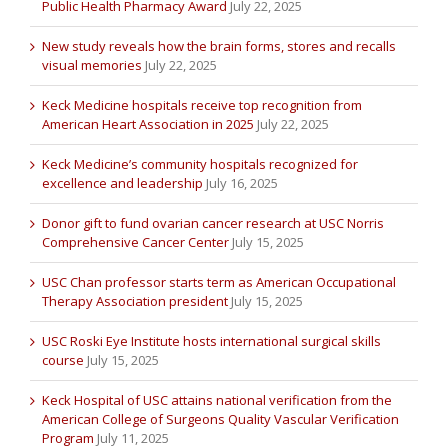
Public Health Pharmacy Award
July 22, 2025
New study reveals how the brain forms, stores and recalls
visual memories
July 22, 2025
Keck Medicine hospitals receive top recognition from
American Heart Association in 2025
July 22, 2025
Keck Medicine’s community hospitals recognized for
excellence and leadership
July 16, 2025
Donor gift to fund ovarian cancer research at USC Norris
Comprehensive Cancer Center
July 15, 2025
USC Chan professor starts term as American Occupational
Therapy Association president
July 15, 2025
USC Roski Eye Institute hosts international surgical skills
course
July 15, 2025
Keck Hospital of USC attains national verification from the
American College of Surgeons Quality Vascular Verification
Program
July 11, 2025