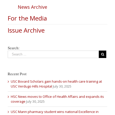
News Archive
For the Media
Issue Archive
Search:
Recent Post
USC Bovard Scholars gain hands-on health care training at
USC Verdugo Hills Hospital
July 30, 2025
HSC News moves to Office of Health Affairs and expands its
coverage
July 30, 2025
USC Mann pharmacy student wins national Excellence in