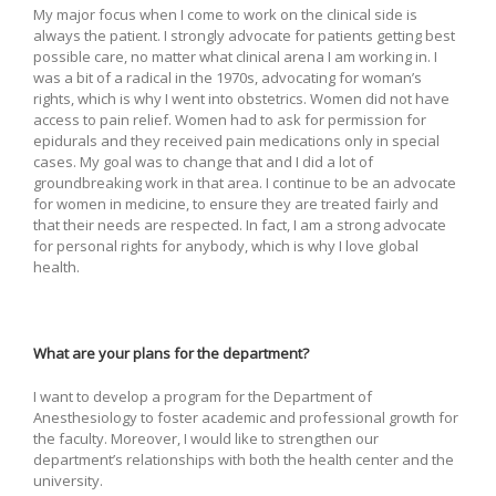
My major focus when I come to work on the clinical side is
always the patient. I strongly advocate for patients getting best
possible care, no matter what clinical arena I am working in. I
was a bit of a radical in the 1970s, advocating for woman’s
rights, which is why I went into obstetrics. Women did not have
access to pain relief. Women had to ask for permission for
epidurals and they received pain medications only in special
cases. My goal was to change that and I did a lot of
groundbreaking work in that area. I continue to be an advocate
for women in medicine, to ensure they are treated fairly and
that their needs are respected. In fact, I am a strong advocate
for personal rights for anybody, which is why I love global
health.
What are your plans for the department?
I want to develop a program for the Department of
Anesthesiology to foster academic and professional growth for
the faculty. Moreover, I would like to strengthen our
department’s relationships with both the health center and the
university.