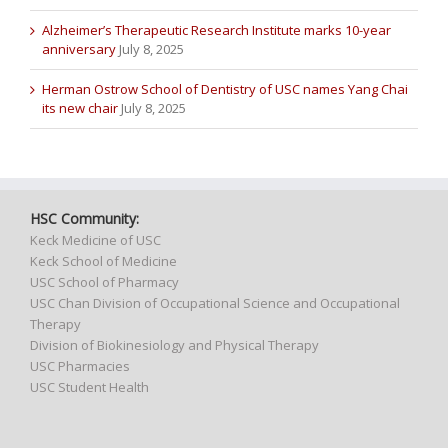
Alzheimer’s Therapeutic Research Institute marks 10-year
anniversary
July 8, 2025
Herman Ostrow School of Dentistry of USC names Yang Chai
its new chair
July 8, 2025
HSC Community:
Keck Medicine of USC
Keck School of Medicine
USC School of Pharmacy
USC Chan Division of Occupational Science and Occupational
Therapy
Division of Biokinesiology and Physical Therapy
USC Pharmacies
USC Student Health