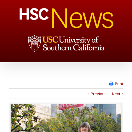
Print
Previous
Next