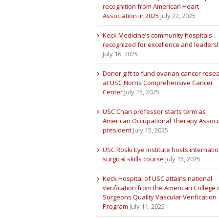
recognition from American Heart
Association in 2025
July 22, 2025
Keck Medicine’s community hospitals
recognized for excellence and leaders
July 16, 2025
Donor gift to fund ovarian cancer rese
at USC Norris Comprehensive Cancer
Center
July 15, 2025
USC Chan professor starts term as
American Occupational Therapy Associ
president
July 15, 2025
USC Roski Eye Institute hosts internatio
surgical skills course
July 15, 2025
Keck Hospital of USC attains national
verification from the American College 
Surgeons Quality Vascular Verification
Program
July 11, 2025