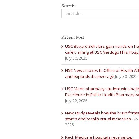
Search:
Recent Post
USC Bovard Scholars gain hands-on he
care training at USC Verdugo Hills Hospi
July 30, 2025
HSC News moves to Office of Health Aff
and expands its coverage
July 30, 2025
USC Mann pharmacy student wins nati
Excellence in Public Health Pharmacy 
July 22, 2025
New study reveals how the brain forms
stores and recalls visual memories
July
2025
Keck Medicine hospitals receive top