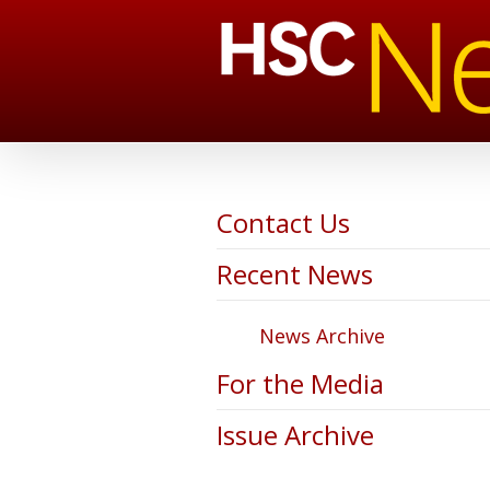
Contact Us
Recent News
News Archive
For the Media
Issue Archive