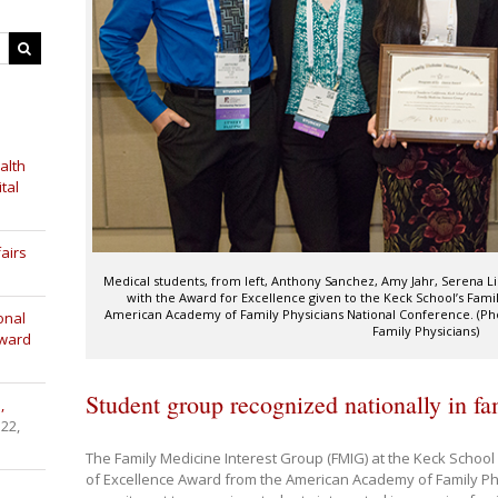
alth
tal
airs
Medical students, from left, Anthony Sanchez, Amy Jahr, Serena L
with the Award for Excellence given to the Keck School’s Fami
American Academy of Family Physicians National Conference. (P
onal
Family Physicians)
Award
Student group recognized nationally in f
,
 22,
The Family Medicine Interest Group (FMIG) at the Keck Schoo
of Excellence Award from the American Academy of Family Phy