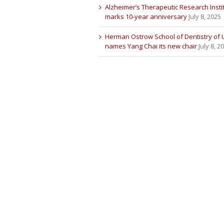
Alzheimer’s Therapeutic Research Insti
marks 10-year anniversary
July 8, 2025
Herman Ostrow School of Dentistry of
names Yang Chai its new chair
July 8, 2