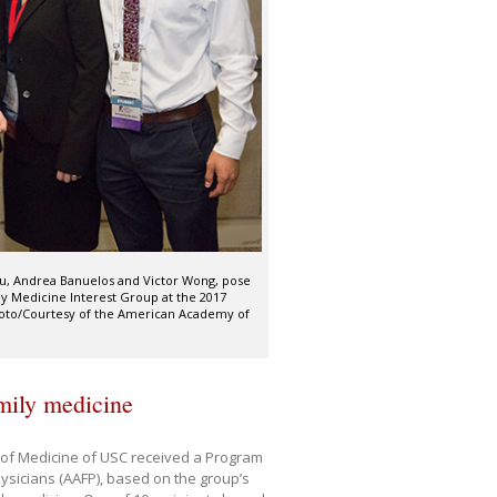
iu, Andrea Banuelos and Victor Wong, pose
ly Medicine Interest Group at the 2017
hoto/Courtesy of the American Academy of
amily medicine
l of Medicine of USC received a Program
sicians (AAFP), based on the group’s