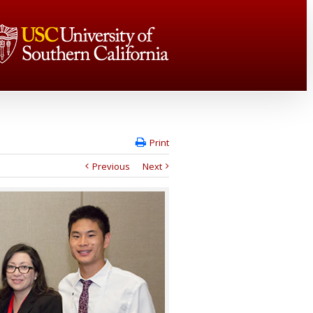
Print
Previous
Next