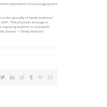
hted the importance of encouraging more
ts to the specialty of family medicine,”
he AAFP. “The physician shortage in
o exposing students to real-world
tely choose — family medicine.”
cebook
Twitter
Linkedin
Reddit
Tumblr
Google+
Email