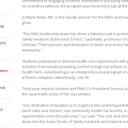
commitment to engaging students interested in pursuing fami
on overall excellence, the program was honored in July at th
Jo Marie Reilly, MD, is the faculty adviser for the FMIG and h
grow.
hip
“The FMIG leadership team has done a fabulous job in promot
family medicine at the Keck School,” said Reilly, professor of 
arch
scholar). “Their passion and dedication to learn and share fa
exemplary.”
Students participate in diverse health care experiences with pa
activities that include providing comfort to high-risk infants 
ation
health fairs, volunteering in an interprofessional program i
a fitness initiative called Ready, Set, Fit.
nal
Third-year medical student and FMIG Co-President Serena Liu
the award with some of her classmates.
“Our dedication motivated us to organize two yearlong pedia
of
lunch talks and dinners, two community health fair booths, 
opportunities over the past year,” Liu said. “The size and str
deep into the many facets of family medicine and explore ou