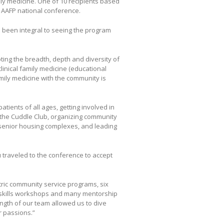
ly medicine. One of 10 recipients based
e AAFP national conference.
as been integral to seeing the program
ing the breadth, depth and diversity of
clinical family medicine (educational
mily medicine with the community is
tients of all ages, getting involved in
in the Cuddle Club, organizing community
n senior housing complexes, and leading
 traveled to the conference to accept
tric community service programs, six
a skills workshops and many mentorship
ength of our team allowed us to dive
r passions.”