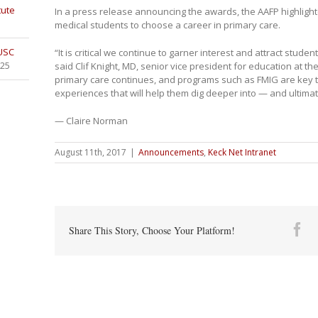
tute
In a press release announcing the awards, the AAFP highlig
medical students to choose a career in primary care.
 USC
“It is critical we continue to garner interest and attract studen
025
said Clif Knight, MD, senior vice president for education at t
primary care continues, and programs such as FMIG are key t
experiences that will help them dig deeper into — and ultima
— Claire Norman
August 11th, 2017
|
Announcements
,
Keck Net Intranet
Fa
Share This Story, Choose Your Platform!