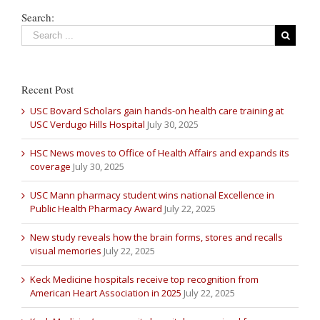
Search:
Recent Post
USC Bovard Scholars gain hands-on health care training at
USC Verdugo Hills Hospital
July 30, 2025
HSC News moves to Office of Health Affairs and expands its
coverage
July 30, 2025
USC Mann pharmacy student wins national Excellence in
Public Health Pharmacy Award
July 22, 2025
New study reveals how the brain forms, stores and recalls
visual memories
July 22, 2025
Keck Medicine hospitals receive top recognition from
American Heart Association in 2025
July 22, 2025