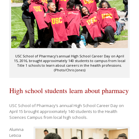
USC School of Pharmacy’s annual High School Career Day on April
15, 2016, brought approximately 140 students to campus from local
Title 1 schools to learn about careers in the health professions.
(Photo/Chris Jones)
High school students learn about pharmacy
USC School of Pharmacy’s annual High School Career Day on
April 15 brought approximately 140 students to the Health
Sciences Campus from local high schools.
Alumna
Leticia