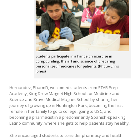
Students participate in a hands-on exercise in
compounding, the art and science of preparing
personalized medicines for patients. (Photo/Chris
Jones)
Hernandez, PharmD, welcomed students from STAR Prep
Academy, King Drew Magnet High School for Medicine and
Science and Bravo Medical Magnet School by sharing her
journey of growing up in Huntington Park, becoming the first
female in her family to go to college, going to USC, and
becoming a pharmacist in a predominantly Spanish-speaking
Latino community, where she gets to help patients stay healthy.
She encouraged students to consider pharmacy and health