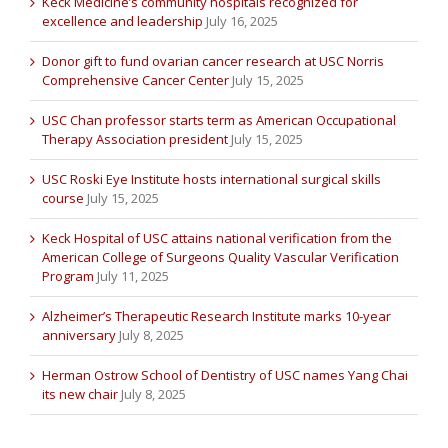
Keck Medicine’s community hospitals recognized for
excellence and leadership
July 16, 2025
Donor gift to fund ovarian cancer research at USC Norris
Comprehensive Cancer Center
July 15, 2025
USC Chan professor starts term as American Occupational
Therapy Association president
July 15, 2025
USC Roski Eye Institute hosts international surgical skills
course
July 15, 2025
Keck Hospital of USC attains national verification from the
American College of Surgeons Quality Vascular Verification
Program
July 11, 2025
Alzheimer’s Therapeutic Research Institute marks 10-year
anniversary
July 8, 2025
Herman Ostrow School of Dentistry of USC names Yang Chai
its new chair
July 8, 2025