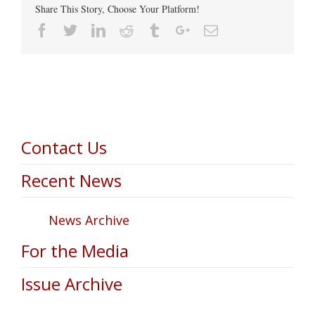
Share This Story, Choose Your Platform!
Facebook
Twitter
Linkedin
Reddit
Tumblr
Google+
Email
Contact Us
Recent News
News Archive
For the Media
Issue Archive