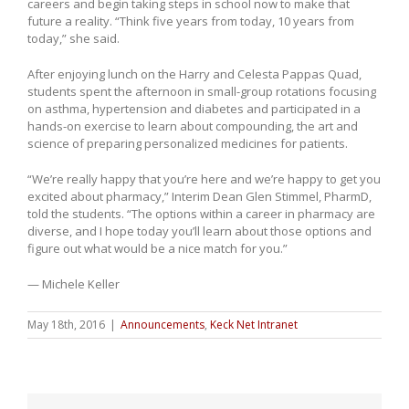
careers and begin taking steps in school now to make that
future a reality. “Think five years from today, 10 years from
today,” she said.
After enjoying lunch on the Harry and Celesta Pappas Quad,
students spent the afternoon in small-group rotations focusing
on asthma, hypertension and diabetes and participated in a
hands-on exercise to learn about compounding, the art and
science of preparing personalized medicines for patients.
“We’re really happy that you’re here and we’re happy to get you
excited about pharmacy,” Interim Dean Glen Stimmel, PharmD,
told the students. “The options within a career in pharmacy are
diverse, and I hope today you’ll learn about those options and
figure out what would be a nice match for you.”
— Michele Keller
May 18th, 2016
|
Announcements
,
Keck Net Intranet