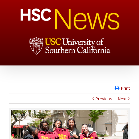
Print
Previous
Next