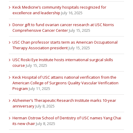
Keck Medicine’s community hospitals recognized for
excellence and leadership
July 16, 2025
Donor gift to fund ovarian cancer research at USC Norris
Comprehensive Cancer Center
July 15, 2025
USC Chan professor starts term as American Occupational
Therapy Association president
July 15, 2025
USC Roski Eye Institute hosts international surgical skills
course
July 15, 2025
Keck Hospital of USC attains national verification from the
American College of Surgeons Quality Vascular Verification
Program
July 11, 2025
Alzheimer’s Therapeutic Research Institute marks 10-year
anniversary
July 8, 2025
Herman Ostrow School of Dentistry of USC names Yang Chai
its new chair
July 8, 2025