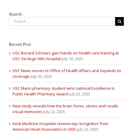
Search:
Recent Post
USC Bovard Scholars gain hands-on health care training at
USC Verdugo Hills Hospital
July 30, 2025
HSC News moves to Office of Health Affairs and expands its
coverage
July 30, 2025
USC Mann pharmacy student wins national Excellence in
Public Health Pharmacy Award
July 22, 2025
New study reveals how the brain forms, stores and recalls
visual memories
July 22, 2025
Keck Medicine hospitals receive top recognition from
American Heart Association in 2025
July 22, 2025