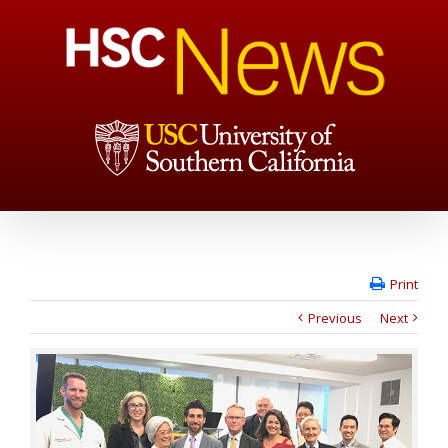
Print
Previous
Next