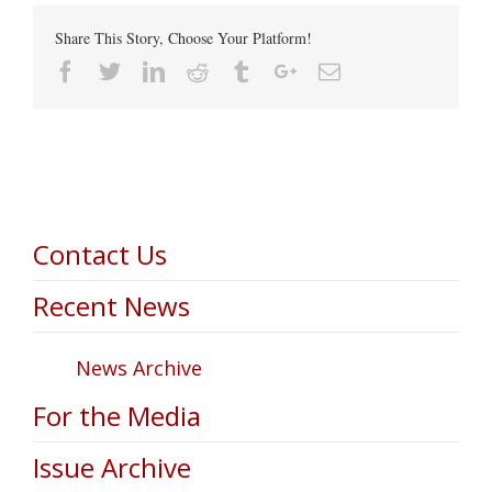
Share This Story, Choose Your Platform!
Facebook
Twitter
Linkedin
Reddit
Tumblr
Google+
Email
Contact Us
Recent News
News Archive
For the Media
Issue Archive