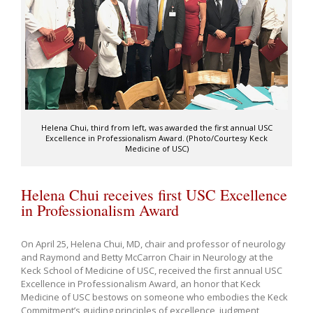
Helena Chui, third from left, was awarded the first annual USC
Excellence in Professionalism Award. (Photo/Courtesy Keck
Medicine of USC)
Helena Chui receives first USC Excellence
in Professionalism Award
On April 25, Helena Chui, MD, chair and professor of neurology
and Raymond and Betty McCarron Chair in Neurology at the
Keck School of Medicine of USC, received the first annual USC
Excellence in Professionalism Award, an honor that Keck
Medicine of USC bestows on someone who embodies the Keck
Commitment’s guiding principles of excellence, judgment,