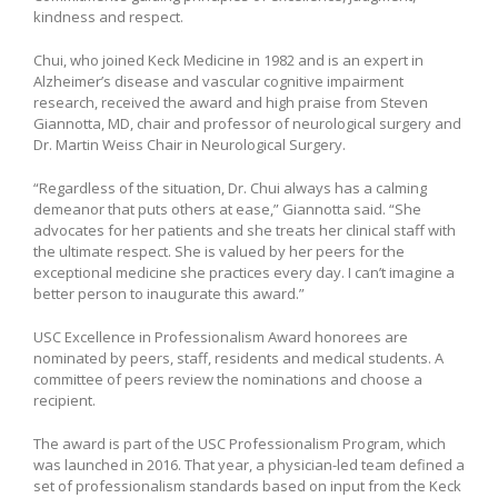
kindness and respect.
Chui, who joined Keck Medicine in 1982 and is an expert in
Alzheimer’s disease and vascular cognitive impairment
research, received the award and high praise from Steven
Giannotta, MD, chair and professor of neurological surgery and
Dr. Martin Weiss Chair in Neurological Surgery.
“Regardless of the situation, Dr. Chui always has a calming
demeanor that puts others at ease,” Giannotta said. “She
advocates for her patients and she treats her clinical staff with
the ultimate respect. She is valued by her peers for the
exceptional medicine she practices every day. I can’t imagine a
better person to inaugurate this award.”
USC Excellence in Professionalism Award honorees are
nominated by peers, staff, residents and medical students. A
committee of peers review the nominations and choose a
recipient.
The award is part of the USC Professionalism Program, which
was launched in 2016. That year, a physician-led team defined a
set of professionalism standards based on input from the Keck