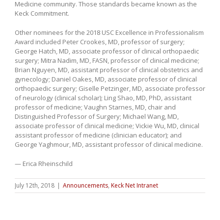
Medicine community. Those standards became known as the
Keck Commitment.
Other nominees for the 2018 USC Excellence in Professionalism
Award included Peter Crookes, MD, professor of surgery;
George Hatch, MD, associate professor of clinical orthopaedic
surgery; Mitra Nadim, MD, FASN, professor of clinical medicine;
Brian Nguyen, MD, assistant professor of clinical obstetrics and
gynecology; Daniel Oakes, MD, associate professor of clinical
orthopaedic surgery; Giselle Petzinger, MD, associate professor
of neurology (clinical scholar); Ling Shao, MD, PhD, assistant
professor of medicine; Vaughn Starnes, MD, chair and
Distinguished Professor of Surgery; Michael Wang, MD,
associate professor of clinical medicine; Vickie Wu, MD, clinical
assistant professor of medicine (clinician educator); and
George Yaghmour, MD, assistant professor of clinical medicine.
— Erica Rheinschild
July 12th, 2018
|
Announcements
,
Keck Net Intranet