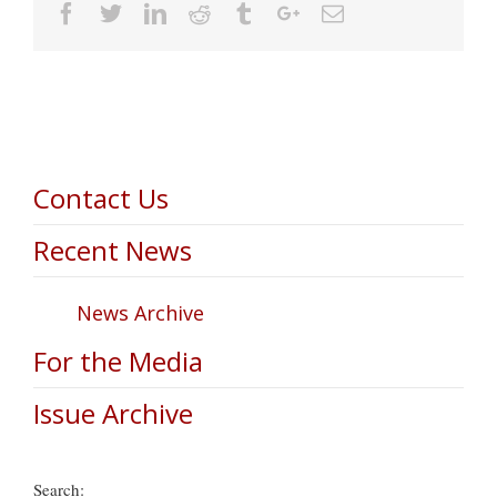
Facebook
Twitter
Linkedin
Reddit
Tumblr
Google+
Email
Contact Us
Recent News
News Archive
For the Media
Issue Archive
Search: