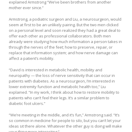
explained Armstrong “We’ve been brothers from another
mother ever since.”
Armstrong, a podiatric surgeon and Liu, a neurosurgeon, would
seem at first to be an unlikely pairing. But the two men clicked
on a personal level and soon realized they had a great deal to
offer each other as professional collaborators. Both men
already were studying how much information a person takes in
through the nerves of the feet; how to preserve, repair, or
replace that information system; and how nerve damage can
affect a patient’s mobility.
“David is interested in metabolic health, mobility and
neuropathy — the loss of nerve sensitivity that can occur in
patients with diabetes. As a neurosurgeon, I’m interested in
lower extremity function and metabolic health too,” Liu
explained. “In my work, I think about how to restore mobility to
patients who can’t feel their legs. It’s a similar problem to
diabetic foot ulcers.”
“We’re meeting in the middle, and it’s fun,” Armstrong said. “It’s
so common in medicine for people to silo, but you can’t let your
ideas sit there alone. Whatever the other guy is doing will make
your thing more interesting.”