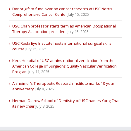
Donor gift to fund ovarian cancer research at USC Norris
Comprehensive Cancer Center
July 15, 2025
USC Chan professor starts term as American Occupational
Therapy Association president
July 15, 2025
USC Roski Eye Institute hosts international surgical skills
course
July 15, 2025
Keck Hospital of USC attains national verification from the
American College of Surgeons Quality Vascular Verification
Program
July 11, 2025
Alzheimer’s Therapeutic Research Institute marks 10-year
anniversary
July 8, 2025
Herman Ostrow School of Dentistry of USC names Yang Chai
its new chair
July 8, 2025