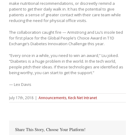
make nutritional recommendations, or discreetly remind a
patient to get their daily walk in. It has the potential to give
patients a sense of greater contact with their care team while
reducing the need for physical office visits.
The collaboration caught fire — Armstrong and Liu’s insole tied
for first place for the Global People’s Choice Award in T1D
Exchange’s Diabetes Innovation Challenge this year.
“Every once in a while, you need to win an award,” Liu joked.
“Diabetes is a huge problem in the world. In the tech world,
people pitch their ideas. If these technologies are identified as
being worthy, you can start to get the support.”
— Lex Davis
July 17th, 2018
|
Announcements
,
Keck Net Intranet
Share This Story, Choose Your Platform!