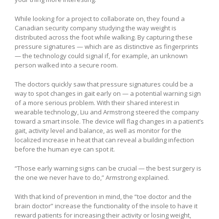
While looking for a project to collaborate on, they found a
Canadian security company studying the way weight is
distributed across the foot while walking. By capturing these
pressure signatures — which are as distinctive as fingerprints
— the technology could signal if, for example, an unknown
person walked into a secure room.
The doctors quickly saw that pressure signatures could be a
way to spot changes in gait early on — a potential warning sign
of a more serious problem. With their shared interest in
wearable technology, Liu and Armstrong steered the company
toward a smart insole. The device will flag changes in a patient’s
gait, activity level and balance, as well as monitor for the
localized increase in heat that can reveal a building infection
before the human eye can spot it.
“Those early warning signs can be crucial — the best surgery is
the one we never have to do,” Armstrong explained.
With that kind of prevention in mind, the “toe doctor and the
brain doctor” increase the functionality of the insole to have it
reward patients for increasing their activity or losing weight,