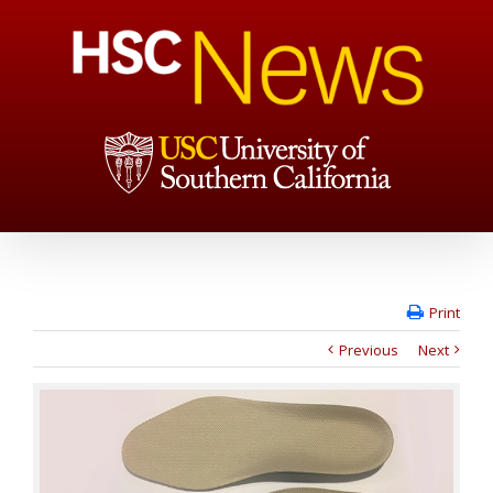
Print
Previous
Next