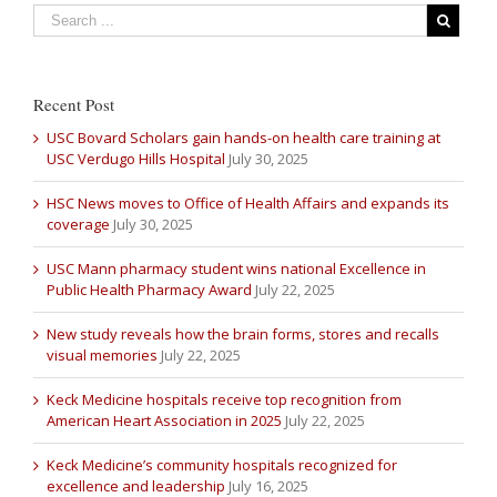
Recent Post
USC Bovard Scholars gain hands-on health care training at
USC Verdugo Hills Hospital
July 30, 2025
HSC News moves to Office of Health Affairs and expands its
coverage
July 30, 2025
USC Mann pharmacy student wins national Excellence in
Public Health Pharmacy Award
July 22, 2025
New study reveals how the brain forms, stores and recalls
visual memories
July 22, 2025
Keck Medicine hospitals receive top recognition from
American Heart Association in 2025
July 22, 2025
Keck Medicine’s community hospitals recognized for
excellence and leadership
July 16, 2025