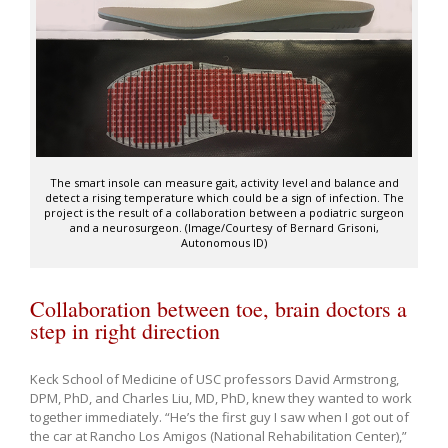
The smart insole can measure gait, activity level and balance and
detect a rising temperature which could be a sign of infection. The
project is the result of a collaboration between a podiatric surgeon
and a neurosurgeon. (Image/Courtesy of Bernard Grisoni,
Autonomous ID)
Collaboration between toe, brain doctors a
step in right direction
Keck School of Medicine of USC professors David Armstrong,
DPM, PhD, and Charles Liu, MD, PhD, knew they wanted to work
together immediately. “He’s the first guy I saw when I got out of
the car at Rancho Los Amigos (National Rehabilitation Center),”