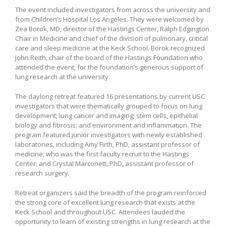
The event included investigators from across the university and
from Children’s Hospital Los Angeles. They were welcomed by
Zea Borok, MD, director of the Hastings Center, Ralph Edgington
Chair in Medicine and chief of the division of pulmonary, critical
care and sleep medicine at the Keck School. Borok recognized
John Reith, chair of the board of the Hastings Foundation who
attended the event, for the foundation’s generous support of
lung research at the university.
The daylong retreat featured 16 presentations by current USC
investigators that were thematically grouped to focus on lung
development; lung cancer and imaging; stem cells, epithelial
biology and fibrosis; and environment and inflammation. The
program featured junior investigators with newly established
laboratories, including Amy Firth, PhD, assistant professor of
medicine, who was the first faculty recruit to the Hastings
Center; and Crystal Marconett, PhD, assistant professor of
research surgery.
Retreat organizers said the breadth of the program reinforced
the strong core of excellent lung research that exists at the
Keck School and throughout USC. Attendees lauded the
opportunity to learn of existing strengths in lung research at the