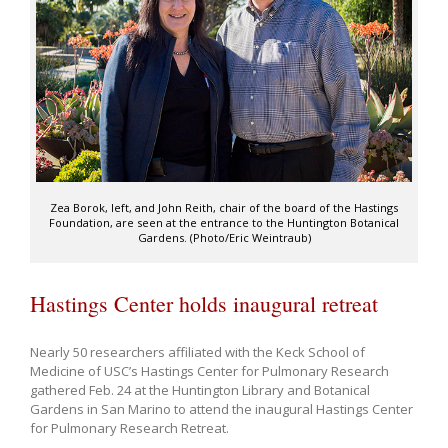
Zea Borok, left, and John Reith, chair of the board of the Hastings
Foundation, are seen at the entrance to the Huntington Botanical
Gardens. (Photo/Eric Weintraub)
Hastings Center holds inaugural retreat
Nearly 50 researchers affiliated with the Keck School of
Medicine of USC’s Hastings Center for Pulmonary Research
gathered Feb. 24 at the Huntington Library and Botanical
Gardens in San Marino to attend the inaugural Hastings Center
for Pulmonary Research Retreat.