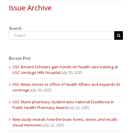
Issue Archive
Search:
Recent Post
USC Bovard Scholars gain hands-on health care training at
USC Verdugo Hills Hospital
July 30, 2025
HSC News moves to Office of Health Affairs and expands its
coverage
July 30, 2025
USC Mann pharmacy student wins national Excellence in
Public Health Pharmacy Award
July 22, 2025
New study reveals how the brain forms, stores and recalls
visual memories
July 22, 2025