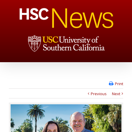
Print
Previous
Next