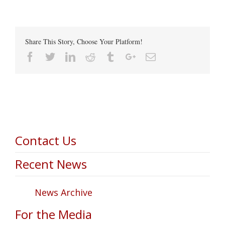
Share This Story, Choose Your Platform!
Facebook
Twitter
Linkedin
Reddit
Tumblr
Google+
Email
Contact Us
Recent News
News Archive
For the Media