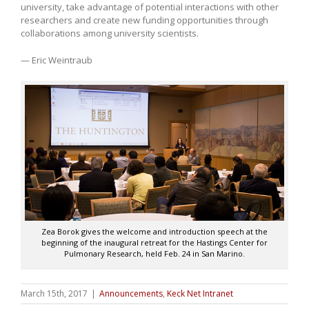
university, take advantage of potential interactions with other
researchers and create new funding opportunities through
collaborations among university scientists.
— Eric Weintraub
Zea Borok gives the welcome and introduction speech at the
beginning of the inaugural retreat for the Hastings Center for
Pulmonary Research, held Feb. 24 in San Marino.
March 15th, 2017
|
Announcements
,
Keck Net Intranet