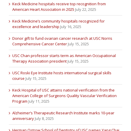
Keck Medicine hospitals receive top recognition from
American Heart Association in 2025
July 22, 2025
Keck Medicine’s community hospitals recognized for
excellence and leadership
July 16, 2025
Donor gift to fund ovarian cancer research at USC Norris
Comprehensive Cancer Center
July 15, 2025
USC Chan professor starts term as American Occupational
Therapy Association president
July 15, 2025
USC Roski Eye Institute hosts international surgical skills
course
July 15, 2025
Keck Hospital of USC attains national verification from the
American College of Surgeons Quality Vascular Verification
Program
July 11, 2025
Alzheimer’s Therapeutic Research Institute marks 10-year
anniversary
July 8, 2025
Herman Ostrow School of Dentistry of USC names Yang Chai