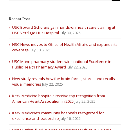
Recent Post
USC Bovard Scholars gain hands-on health care training at
USC Verdugo Hills Hospital
July 30, 2025
HSC News moves to Office of Health Affairs and expands its
coverage
July 30, 2025
USC Mann pharmacy student wins national Excellence in
Public Health Pharmacy Award
July 22, 2025
New study reveals how the brain forms, stores and recalls
visual memories
July 22, 2025
Keck Medicine hospitals receive top recognition from
American Heart Association in 2025
July 22, 2025
Keck Medicine’s community hospitals recognized for
excellence and leadership
July 16, 2025
Donor gift to fund ovarian cancer research at USC Norris