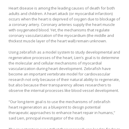
Heart disease is among the leading causes of death for both
adults and children. A heart attack (or myocardial infarction)
occurs when the heart is deprived of oxygen due to blockage of
a coronary artery. Coronary arteries supply the heart muscle
with oxygenated blood. Yet, the mechanisms that regulate
coronary vascularization of the myocardium (the middle and
thickest muscle layer of the heart wall) remain unknown.
Using zebrafish as a model system to study developmental and
regenerative processes of the heart, Lien’s goal is to determine
the molecular and cellular mechanisms of myocardial
vascularization during heart development. Zebrafish have
become an important vertebrate model for cardiovascular
research not only because of their natural ability to regenerate,
but also because their transparency allows researchers to
observe the internal processes like blood vessel development.
“Our long-term goal is to use the mechanisms of zebrafish
heart regeneration as a blueprint to design potential
therapeutic approaches to enhance heart repair in humans,”
said Lien, principal investigator of the study.