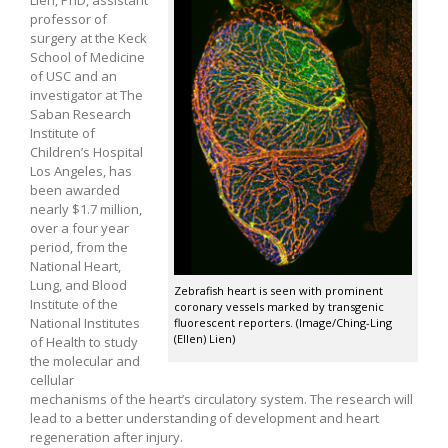
professor of
surgery at the Keck
School of Medicine
of USC and an
investigator at The
Saban Research
Institute of
Children’s Hospital
Los Angeles, has
been awarded
nearly $1.7 million,
over a four year
period, from the
National Heart,
Lung, and Blood
Zebrafish heart is seen with prominent
Institute of the
coronary vessels marked by transgenic
National Institutes
fluorescent reporters. (Image/Ching-Ling
(Ellen) Lien)
of Health to study
the molecular and
cellular
mechanisms of the heart’s circulatory system. The research will
lead to a better understanding of development and heart
regeneration after injury.