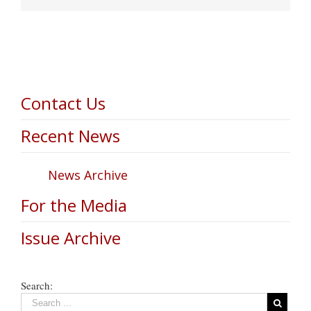
Contact Us
Recent News
News Archive
For the Media
Issue Archive
Search: