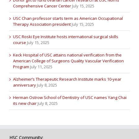
Comprehensive Cancer Center
July 15, 2025
USC Chan professor starts term as American Occupational
Therapy Association president
July 15, 2025
USC Roski Eye Institute hosts international surgical skills
course
July 15, 2025
Keck Hospital of USC attains national verification from the
American College of Surgeons Quality Vascular Verification
Program
July 11, 2025
Alzheimer’s Therapeutic Research Institute marks 10-year
anniversary
July 8, 2025
Herman Ostrow School of Dentistry of USC names Yang Chai
its new chair
July 8, 2025
HSC Community: