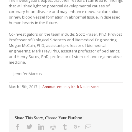
The investigators expect that their research can lead to findings
that will shed light on potential developmental causes of
coronary heart disease and may enhance neovascularization,
or new blood vessel formation in abnormal tissue, in diseased
human hearts in the future.
Co-investigators on the team include: Scott Fraser, PhD, Provost
Professor of Biological Sciences and Biomedical Engineering;
Megan McCain, PhD, assistant professor of biomedical
engineering; Mark Frey, PhD, assistant professor of pediatrics;
and Henry Sucov, PhD, professor of stem cell and regenerative
medicine.
— Jennifer Marcus
March 15th, 2017
|
Announcements
,
Keck Net Intranet
Share This Story, Choose Your Platform!
Facebook
Twitter
Linkedin
Reddit
Tumblr
Google+
Email