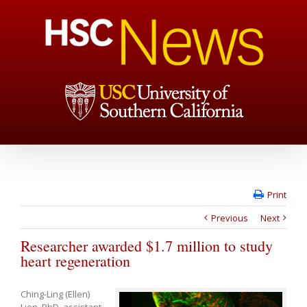
Print
Previous
Next
Researcher awarded $1.7 million to study
heart regeneration
Ching-Ling (Ellen)
Lien, PhD, assistant