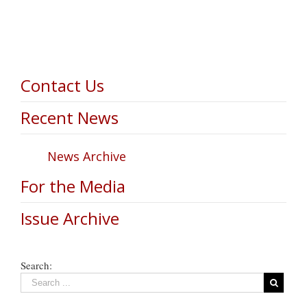
Contact Us
Recent News
News Archive
For the Media
Issue Archive
Search: