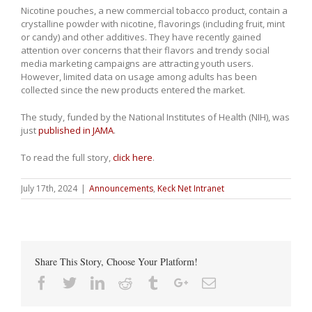
Nicotine pouches, a new commercial tobacco product, contain a
crystalline powder with nicotine, flavorings (including fruit, mint
or candy) and other additives. They have recently gained
attention over concerns that their flavors and trendy social
media marketing campaigns are attracting youth users.
However, limited data on usage among adults has been
collected since the new products entered the market.
The study, funded by the National Institutes of Health (NIH), was
just
published in JAMA
.
To read the full story,
click here
.
July 17th, 2024
|
Announcements
,
Keck Net Intranet
Share This Story, Choose Your Platform!
Facebook
Twitter
Linkedin
Reddit
Tumblr
Google+
Email