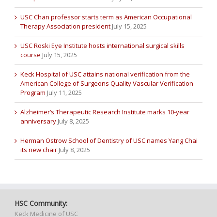
USC Chan professor starts term as American Occupational
Therapy Association president
July 15, 2025
USC Roski Eye Institute hosts international surgical skills
course
July 15, 2025
Keck Hospital of USC attains national verification from the
American College of Surgeons Quality Vascular Verification
Program
July 11, 2025
Alzheimer’s Therapeutic Research Institute marks 10-year
anniversary
July 8, 2025
Herman Ostrow School of Dentistry of USC names Yang Chai
its new chair
July 8, 2025
HSC Community:
Keck Medicine of USC