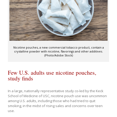
Nicotine pouches, a new commercial tobacco product, contain a
crystalline powder with nicotine, flavorings and other additives.
(Photo/Adobe Stock)
Few U.S. adults use nicotine pouches,
study finds
In a large, nationally representative study co-led by the Keck
School of Medicine of USC, nicotine pouch use was uncommon
among U.S. adults, including those who had tried to quit
smoking, in the midst of rising sales and concerns over teen
use.