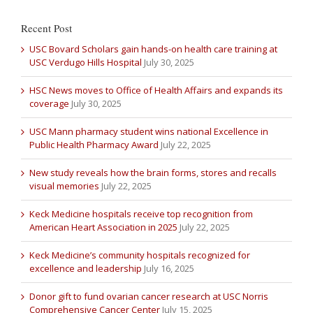
Recent Post
USC Bovard Scholars gain hands-on health care training at
USC Verdugo Hills Hospital
July 30, 2025
HSC News moves to Office of Health Affairs and expands its
coverage
July 30, 2025
USC Mann pharmacy student wins national Excellence in
Public Health Pharmacy Award
July 22, 2025
New study reveals how the brain forms, stores and recalls
visual memories
July 22, 2025
Keck Medicine hospitals receive top recognition from
American Heart Association in 2025
July 22, 2025
Keck Medicine’s community hospitals recognized for
excellence and leadership
July 16, 2025
Donor gift to fund ovarian cancer research at USC Norris
Comprehensive Cancer Center
July 15, 2025