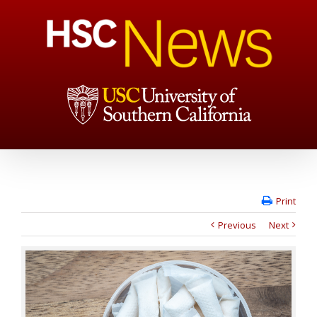
Print
Previous
Next