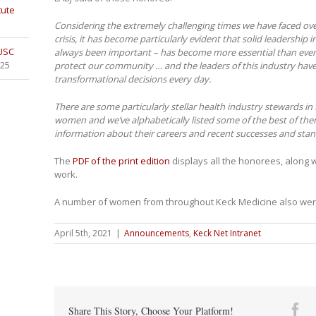
tute
Considering the extremely challenging times we have faced ove
crisis, it has become particularly evident that solid leadership 
 USC
always been important – has become more essential than ever.
025
protect our community … and the leaders of this industry hav
transformational decisions every day.
There are some particularly stellar health industry stewards i
women and we’ve alphabetically listed some of the best of the
information about their careers and recent successes and sta
The
PDF of the print edition
displays all the honorees, along 
work.
A number of women from throughout Keck Medicine also we
April 5th, 2021
|
Announcements
,
Keck Net Intranet
Fa
Share This Story, Choose Your Platform!