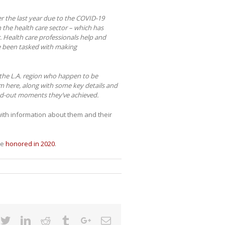
r the last year due to the COVID-19
in the health care sector – which has
 Health care professionals help and
e been tasked with making
n the L.A. region who happen to be
m here, along with some key details and
nd-out moments they’ve achieved.
with information about them and their
re
honored in 2020
.
cebook
Twitter
Linkedin
Reddit
Tumblr
Google+
Email