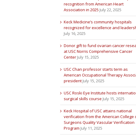
recognition from American Heart
Association in 2025
July 22, 2025
Keck Medicine’s community hospitals
recognized for excellence and leaders
July 16, 2025
Donor gift to fund ovarian cancer rese
at USC Norris Comprehensive Cancer
Center
July 15, 2025
USC Chan professor starts term as
American Occupational Therapy Associ
president
July 15, 2025
USC Roski Eye Institute hosts internatio
surgical skills course
July 15, 2025
Keck Hospital of USC attains national
verification from the American College 
Surgeons Quality Vascular Verification
Program
July 11, 2025