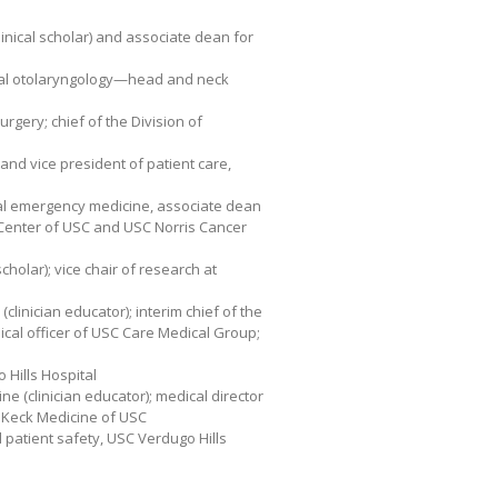
inical scholar) and associate dean for
nical otolaryngology—head and neck
urgery; chief of the Division of
 and vice president of patient care,
cal emergency medicine, associate dean
al Center of USC and USC Norris Cancer
scholar); vice chair of research at
(clinician educator); interim chief of the
ical officer of USC Care Medical Group;
o Hills Hospital
ine (clinician educator); medical director
, Keck Medicine of USC
d patient safety, USC Verdugo Hills