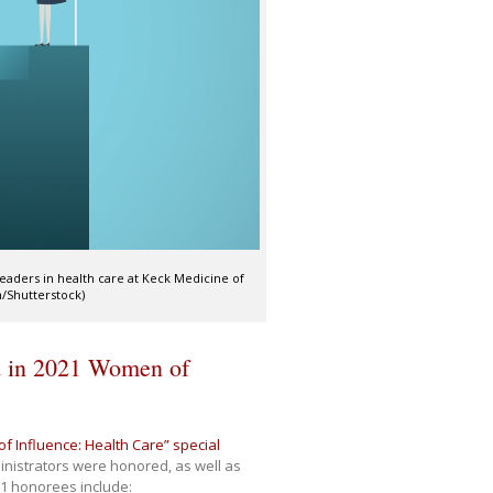
eaders in health care at Keck Medicine of
on/Shutterstock)
ed in 2021 Women of
 Influence: Health Care” special
inistrators were honored, as well as
1 honorees include: