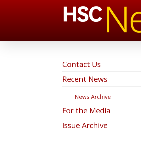
Contact Us
Recent News
News Archive
For the Media
Issue Archive