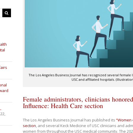
alth
tal
airs
The Los Angeles Business Journal has recognized several female l
USC and affiliated hospitals. (Illustrati
onal
Award
Female administrators, clinicians honor
Influence: Health Care section
,
 22,
The Los Angeles Business Journal has published its
“Women of
section
, and several Keck Medicine of USC clinicians and adm
women from throughout the USC medical community. The 202