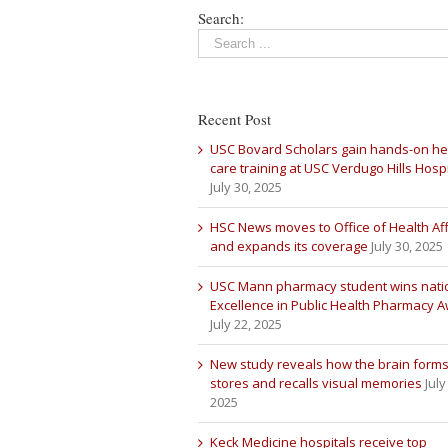
Search:
Recent Post
USC Bovard Scholars gain hands-on he
care training at USC Verdugo Hills Hospi
July 30, 2025
HSC News moves to Office of Health Aff
and expands its coverage
July 30, 2025
USC Mann pharmacy student wins nati
Excellence in Public Health Pharmacy 
July 22, 2025
New study reveals how the brain forms
stores and recalls visual memories
July
2025
Keck Medicine hospitals receive top