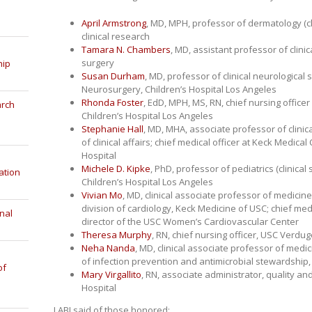
April Armstrong
, MD, MPH, professor of dermatology (cl
clinical research
Tamara N. Chambers
, MD, assistant professor of cli
surgery
hip
Susan Durham
, MD, professor of clinical neurological s
Neurosurgery, Children’s Hospital Los Angeles
Rhonda Foster
, EdD, MPH, MS, RN, chief nursing officer
arch
Children’s Hospital Los Angeles
Stephanie Hall
, MD, MHA, associate professor of clini
of clinical affairs; chief medical officer at Keck Medic
Hospital
Michele D. Kipke
, PhD, professor of pediatrics (clinical 
ation
Children’s Hospital Los Angeles
Vivian Mo
, MD, clinical associate professor of medicine 
division of cardiology, Keck Medicine of USC; chief med
nal
director of the USC Women’s Cardiovascular Center
Theresa Murphy
, RN, chief nursing officer, USC Verdug
Neha Nanda
, MD, clinical associate professor of medic
of infection prevention and antimicrobial stewardship
of
Mary Virgallito
, RN, associate administrator, quality an
Hospital
LABJ said of those honored: