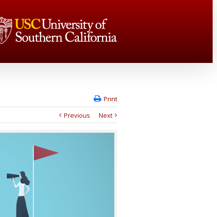
Print
Previous
Next