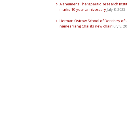
Alzheimer’s Therapeutic Research Insti
marks 10-year anniversary
July 8, 2025
Herman Ostrow School of Dentistry of
names Yang Chai its new chair
July 8, 2