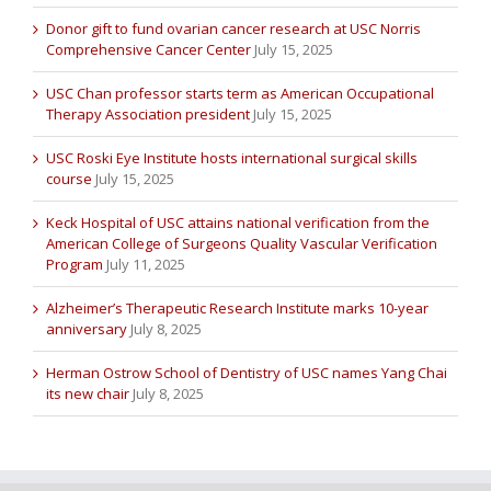
Donor gift to fund ovarian cancer research at USC Norris
Comprehensive Cancer Center
July 15, 2025
USC Chan professor starts term as American Occupational
Therapy Association president
July 15, 2025
USC Roski Eye Institute hosts international surgical skills
course
July 15, 2025
Keck Hospital of USC attains national verification from the
American College of Surgeons Quality Vascular Verification
Program
July 11, 2025
Alzheimer’s Therapeutic Research Institute marks 10-year
anniversary
July 8, 2025
Herman Ostrow School of Dentistry of USC names Yang Chai
its new chair
July 8, 2025