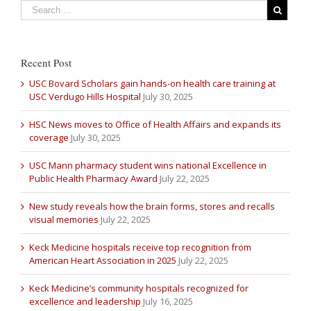
Recent Post
USC Bovard Scholars gain hands-on health care training at
USC Verdugo Hills Hospital
July 30, 2025
HSC News moves to Office of Health Affairs and expands its
coverage
July 30, 2025
USC Mann pharmacy student wins national Excellence in
Public Health Pharmacy Award
July 22, 2025
New study reveals how the brain forms, stores and recalls
visual memories
July 22, 2025
Keck Medicine hospitals receive top recognition from
American Heart Association in 2025
July 22, 2025
Keck Medicine’s community hospitals recognized for
excellence and leadership
July 16, 2025