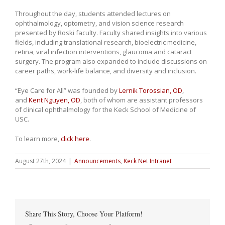
Throughout the day, students attended lectures on
ophthalmology, optometry, and vision science research
presented by Roski faculty. Faculty shared insights into various
fields, including translational research, bioelectric medicine,
retina, viral infection interventions, glaucoma and cataract
surgery. The program also expanded to include discussions on
career paths, work-life balance, and diversity and inclusion.
“Eye Care for All” was founded by
Lernik Torossian, OD
,
and
Kent Nguyen, OD
, both of whom are assistant professors
of clinical ophthalmology for the Keck School of Medicine of
USC.
To learn more,
click here
.
August 27th, 2024
|
Announcements
,
Keck Net Intranet
Share This Story, Choose Your Platform!