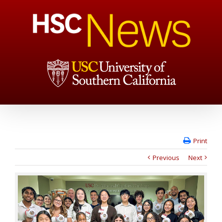
Print
Previous
Next