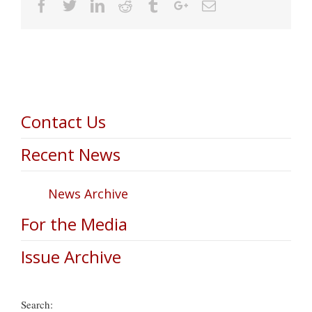
Facebook
Twitter
Linkedin
Reddit
Tumblr
Google+
Email
Contact Us
Recent News
News Archive
For the Media
Issue Archive
Search: