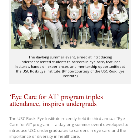
The daylong summer event, aimed at introducing
underrepresented students to careers in eye care, featured
lectures, hands-on experiences, and mentorship opportunities at
the USC Roski Eye Institute. (Photo/Courtesy of the USC Roski Eye
Institute)
‘Eye Care for All’ program triples
attendance, inspires undergrads
The USC Roski Eye Institute recently held its third annual “Eye
Care for All” program — a daylong summer event developed to
introduce USC undergraduates to careers in eye care and the
importance of diversity in healthcare.