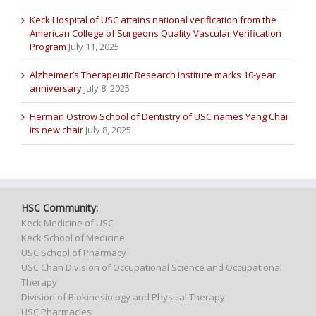
Keck Hospital of USC attains national verification from the
American College of Surgeons Quality Vascular Verification
Program
July 11, 2025
Alzheimer’s Therapeutic Research Institute marks 10-year
anniversary
July 8, 2025
Herman Ostrow School of Dentistry of USC names Yang Chai
its new chair
July 8, 2025
HSC Community:
Keck Medicine of USC
Keck School of Medicine
USC School of Pharmacy
USC Chan Division of Occupational Science and Occupational
Therapy
Division of Biokinesiology and Physical Therapy
USC Pharmacies