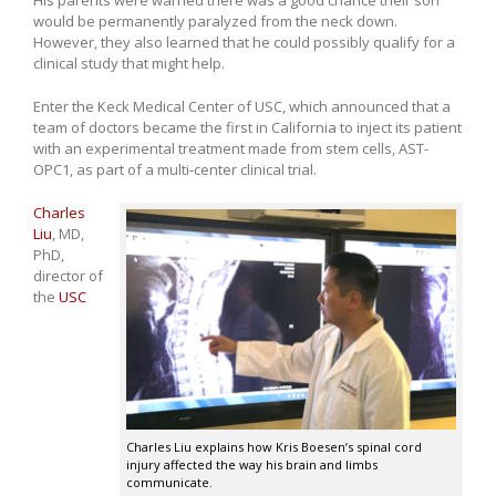
His parents were warned there was a good chance their son
would be permanently paralyzed from the neck down.
However, they also learned that he could possibly qualify for a
clinical study that might help.
Enter the Keck Medical Center of USC, which announced that a
team of doctors became the first in California to inject its patient
with an experimental treatment made from stem cells, AST-
OPC1, as part of a multi-center clinical trial.
Charles
Liu
, MD,
PhD,
director of
the
USC
Charles Liu explains how Kris Boesen’s spinal cord
injury affected the way his brain and limbs
communicate.