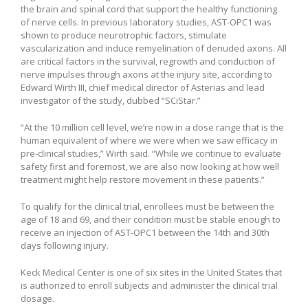
the brain and spinal cord that support the healthy functioning
of nerve cells. In previous laboratory studies, AST-OPC1 was
shown to produce neurotrophic factors, stimulate
vascularization and induce remyelination of denuded axons. All
are critical factors in the survival, regrowth and conduction of
nerve impulses through axons at the injury site, according to
Edward Wirth III, chief medical director of Asterias and lead
investigator of the study, dubbed “SCiStar.”
“At the 10 million cell level, we’re now in a dose range that is the
human equivalent of where we were when we saw efficacy in
pre-clinical studies,” Wirth said. “While we continue to evaluate
safety first and foremost, we are also now looking at how well
treatment might help restore movement in these patients.”
To qualify for the clinical trial, enrollees must be between the
age of 18 and 69, and their condition must be stable enough to
receive an injection of AST-OPC1 between the 14th and 30th
days following injury.
Keck Medical Center is one of six sites in the United States that
is authorized to enroll subjects and administer the clinical trial
dosage.