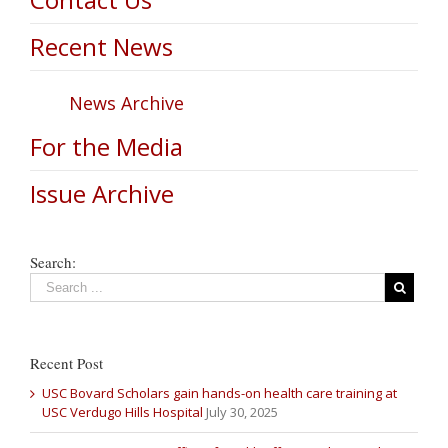
Recent News
News Archive
For the Media
Issue Archive
Search:
Recent Post
USC Bovard Scholars gain hands-on health care training at
USC Verdugo Hills Hospital
July 30, 2025