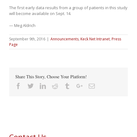
The first early data results from a group of patients in this study
will become available on Sept. 14.
— Meg Aldrich
September 9th, 2016
|
Announcements
,
Keck Net Intranet
,
Press
Page
Share This Story, Choose Your Platform!
Facebook
Twitter
Linkedin
Reddit
Tumblr
Google+
Email
Contact Us