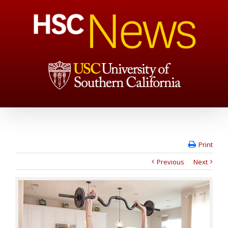
Print
Previous
Next