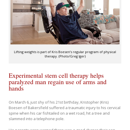
Lifting weights is part of Kris Boesen’s regular program of physical
therapy. (Photo/Greg Iger)
Experimental stem cell therapy helps
paralyzed man regain use of arms and
hands
On March 6, just shy of his 21st birthday, Kristopher (Kris)
Boesen of Bakersfield suffered a traumatic injury to his cervical
spine when his car fishtailed on a wet road, hit a tree and
slammed into a telephone pole.