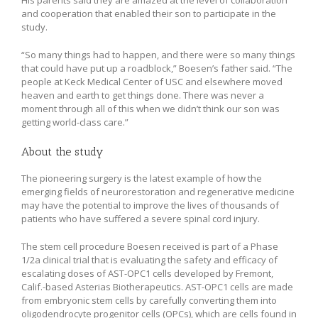
and cooperation that enabled their son to participate in the
study.
“So many things had to happen, and there were so many things
that could have put up a roadblock,” Boesen’s father said. “The
people at Keck Medical Center of USC and elsewhere moved
heaven and earth to get things done. There was never a
moment through all of this when we didn’t think our son was
getting world-class care.”
About the study
The pioneering surgery is the latest example of how the
emerging fields of neurorestoration and regenerative medicine
may have the potential to improve the lives of thousands of
patients who have suffered a severe spinal cord injury.
The stem cell procedure Boesen received is part of a Phase
1/2a clinical trial that is evaluating the safety and efficacy of
escalating doses of AST-OPC1 cells developed by Fremont,
Calif.-based Asterias Biotherapeutics. AST-OPC1 cells are made
from embryonic stem cells by carefully converting them into
oligodendrocyte progenitor cells (OPCs), which are cells found in