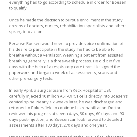
everything had to go according to schedule in order for Boesen
to qualify.
Once he made the decision to pursue enrollment in the study,
dozens of doctors, nurses, rehabilitation specialists and others
sprang into action.
Because Boesen would need to provide voice confirmation of
his desire to participate in the study, he had to be able to
breathe without a ventilator. Weaning a patient from assisted
breathing generally is a three-week process. He did it in five
days with the help of a respiratory care team. He signed the
paperwork and began a week of assessments, scans and
other pre-surgery tests.
In early April, a surgical team from Keck Hospital of USC
carefully injected 10 million AST-OPC1 cells directly into Boesen’s
cervical spine. Nearly six weeks later, he was discharged and
returned to Bakersfield to continue his rehabilitation. Doctors
reviewed his progress at seven days, 30 days, 60 days and 90
days post-injection, and Boesen can look forward to detailed
assessments after 180 days, 270 days and one year.
His parents said they are amazed at the level of collaboration