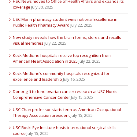
HSC News moves to Office of Health Affairs and expands its
coverage
July 30, 2025
USC Mann pharmacy student wins national Excellence in
Public Health Pharmacy Award
July 22, 2025
New study reveals how the brain forms, stores and recalls
visual memories
July 22, 2025
Keck Medicine hospitals receive top recognition from
American Heart Association in 2025
July 22, 2025
Keck Medicine’s community hospitals recognized for
excellence and leadership
July 16, 2025
Donor gift to fund ovarian cancer research at USC Norris
Comprehensive Cancer Center
July 15, 2025
USC Chan professor starts term as American Occupational
Therapy Association president
July 15, 2025
USC Roski Eye Institute hosts international surgical skills
course
July 15, 2025