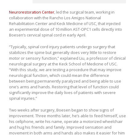
Neurorestoration Center
, led the surgical team, working in
collaboration with the Rancho Los Amigos National
Rehabilitation Center and Keck Medicine of USC, that injected
an experimental dose of 10 million AST-OPC1 cells directly into
Boesen’s cervical spinal cord in early April.
“Typically, spinal cord injury patients undergo surgery that
stabilizes the spine but generally does very little to restore
motor or sensory function,” explained Liu, a professor of clinical
neurological surgery at the Keck School of Medicine of USC.
“With this study, we are testing a procedure that may improve
neurological function, which could mean the difference
between being permanently paralyzed and being able to use
one’s arms and hands. Restoring that level of function could
significantly improve the daily lives of patients with severe
spinal injuries.”
Two weeks after surgery, Boesen began to show signs of
improvement. Three months later, he’s able to feed himself, use
his cellphone, write his name, operate a motorized wheelchair
and hug his friends and family. Improved sensation and
movement in both arms and hands also makes it easier for him