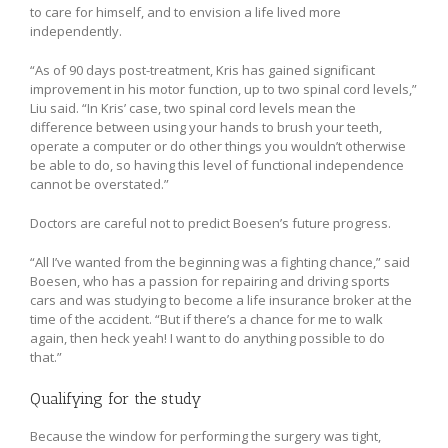
to care for himself, and to envision a life lived more
independently.
“As of 90 days post-treatment, Kris has gained significant
improvement in his motor function, up to two spinal cord levels,”
Liu said. “In Kris’ case, two spinal cord levels mean the
difference between using your hands to brush your teeth,
operate a computer or do other things you wouldn’t otherwise
be able to do, so having this level of functional independence
cannot be overstated.”
Doctors are careful not to predict Boesen’s future progress.
“All I’ve wanted from the beginning was a fighting chance,” said
Boesen, who has a passion for repairing and driving sports
cars and was studying to become a life insurance broker at the
time of the accident. “But if there’s a chance for me to walk
again, then heck yeah! I want to do anything possible to do
that.”
Qualifying for the study
Because the window for performing the surgery was tight,