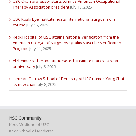
USC Chan professor starts term as American Occupational
Therapy Association president
July 15, 2025
USC Roski Eye Institute hosts international surgical skills
course
July 15, 2025
Keck Hospital of USC attains national verification from the
American College of Surgeons Quality Vascular Verification
Program
July 11, 2025
Alzheimer’s Therapeutic Research Institute marks 10-year
anniversary
July 8, 2025
Herman Ostrow School of Dentistry of USC names Yang Chai
its new chair
July 8, 2025
HSC Community:
Keck Medicine of USC
Keck School of Medicine