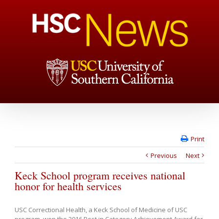
Print
Previous
Next
Keck School program receives national
honor for health services
USC Correctional Health, a Keck School of Medicine of USC
program, won the 2016 Best in Category Achievement Award for