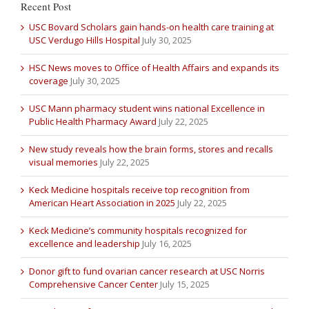
Recent Post
USC Bovard Scholars gain hands-on health care training at
USC Verdugo Hills Hospital
July 30, 2025
HSC News moves to Office of Health Affairs and expands its
coverage
July 30, 2025
USC Mann pharmacy student wins national Excellence in
Public Health Pharmacy Award
July 22, 2025
New study reveals how the brain forms, stores and recalls
visual memories
July 22, 2025
Keck Medicine hospitals receive top recognition from
American Heart Association in 2025
July 22, 2025
Keck Medicine’s community hospitals recognized for
excellence and leadership
July 16, 2025
Donor gift to fund ovarian cancer research at USC Norris
Comprehensive Cancer Center
July 15, 2025