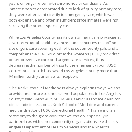
years or longer, often with chronic health conditions. As
inmates’ health deteriorated due to lack of quality primary care,
they were often sent directly to emergency care, which was
both expensive and often insufficient since inmates were not
receiving the proper specialty care.
While Los Angeles County has its own primary care physicians,
USC Correctional Health organized and continues to staff on-
site urgent care covering each of the seven county jails and a
comprehensive OB/GYN clinic at the women’s jail. By providing
better preventive care and urgent care services, thus
decreasing the number of trips to the emergency room, USC
Correctional Health has saved Los Angeles County more than
$4 million each year since its inception.
“The Keck School of Medicine is always exploring ways we can
provide healthcare to underserved populations in Los Angeles
County,” said Glenn Ault, MD, MSeD, senior associate dean for
clinical administration at Keck School of Medicine and current
medical director of USC Correctional Health. “This award is a
testimony to the great work that we can do, especially in
partnerships with other community organizations like the Los
Angeles Department of Health Services and the Sheriff’s