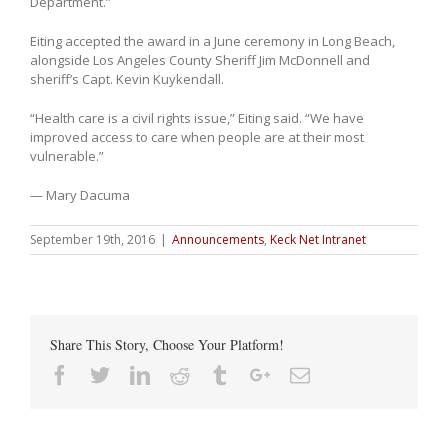
Department.”
Eiting accepted the award in a June ceremony in Long Beach,
alongside Los Angeles County Sheriff Jim McDonnell and
sheriff’s Capt. Kevin Kuykendall.
“Health care is a civil rights issue,” Eiting said. “We have
improved access to care when people are at their most
vulnerable.”
— Mary Dacuma
September 19th, 2016
|
Announcements
,
Keck Net Intranet
Share This Story, Choose Your Platform!
Facebook
Twitter
Linkedin
Reddit
Tumblr
Google+
Email