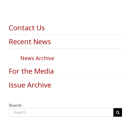
Contact Us
Recent News
News Archive
For the Media
Issue Archive
Search: