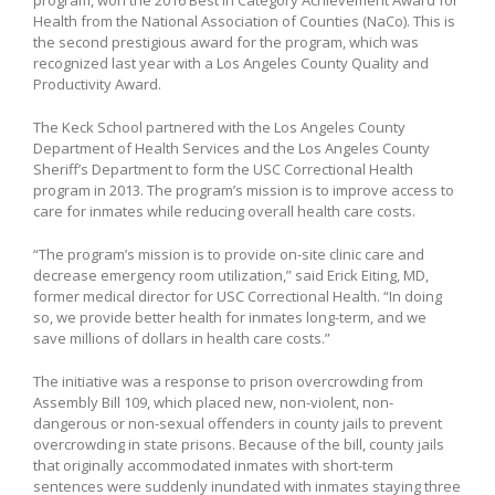
Health from the National Association of Counties (NaCo). This is
the second prestigious award for the program, which was
recognized last year with a Los Angeles County Quality and
Productivity Award.
The Keck School partnered with the Los Angeles County
Department of Health Services and the Los Angeles County
Sheriff’s Department to form the USC Correctional Health
program in 2013. The program’s mission is to improve access to
care for inmates while reducing overall health care costs.
“The program’s mission is to provide on-site clinic care and
decrease emergency room utilization,” said Erick Eiting, MD,
former medical director for USC Correctional Health. “In doing
so, we provide better health for inmates long-term, and we
save millions of dollars in health care costs.”
The initiative was a response to prison overcrowding from
Assembly Bill 109, which placed new, non-violent, non-
dangerous or non-sexual offenders in county jails to prevent
overcrowding in state prisons. Because of the bill, county jails
that originally accommodated inmates with short-term
sentences were suddenly inundated with inmates staying three