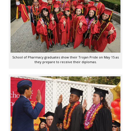
School of Pharmacy graduates show their Trojan Pride on May 15 as
they prepare to receive their diplomas.