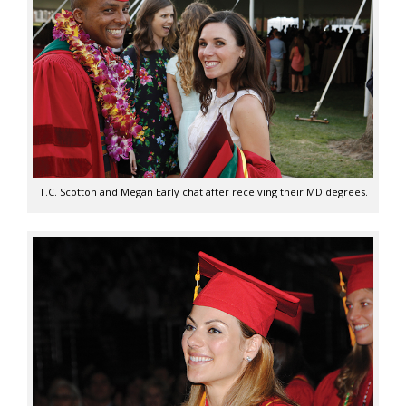
T.C. Scotton and Megan Early chat after receiving their MD degrees.