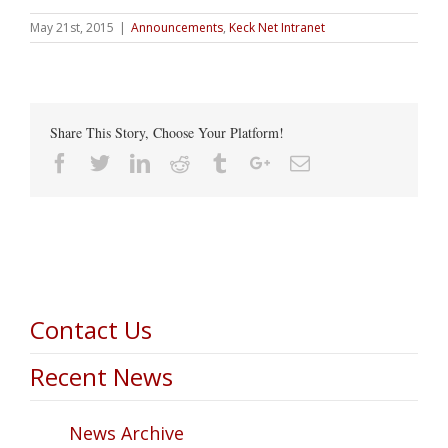
May 21st, 2015
|
Announcements
,
Keck Net Intranet
Share This Story, Choose Your Platform!
Facebook
Twitter
Linkedin
Reddit
Tumblr
Google+
Email
Contact Us
Recent News
News Archive