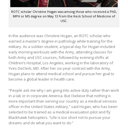
ROTC scholar Christine Hogan was among those who received a PhD,
MPH or MS degree on May 13 from the Keck School of Medicine of
USC.
In the audience was Christine Hogan, an ROTC scholar who
earned a master’s degree in pathology while training for the
military. As a soldier-student, a typical day for Hogan included
early morning workouts with the Army, attending classes for
both Army and USC courses, followed by evening shifts at
Children’s Hospital, Los Angeles, working in the laboratory of
Yves DeClerk, MD. After her six-year contract with the Army,
Hogan plans to attend medical school and pursue her goal to
become a global leader in health care.
“People ask me why I am going into active duty rather than work
in a lab or in corporate America. But I believe that nothing is
more important than serving our country as a medical services
officer in the United States military,” said Hogan, who has been
selected to be trained as a medical evacuation pilot and fly
Blackhawk helicopters. “Life is too short not to pursue your
dreams and do what you want to do.”