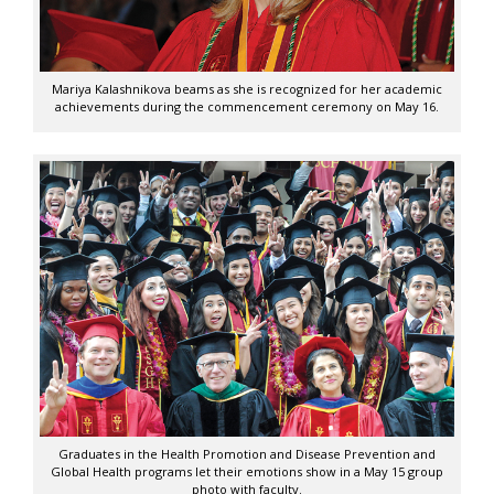
Mariya Kalashnikova beams as she is recognized for her academic
achievements during the commencement ceremony on May 16.
Graduates in the Health Promotion and Disease Prevention and
Global Health programs let their emotions show in a May 15 group
photo with faculty.