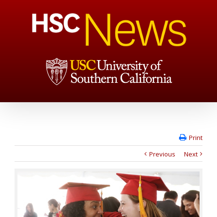
Print
Previous
Next