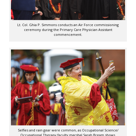
Lt. Col. Ghia P. Simmons conducts an Air Force commissioning
ceremony during the Primary Care Physician Assistant
commencement.
Selfies and rain gear were common, as Occupational Science/
Occupational Therapy faculty marshal Sarah Bream shows.