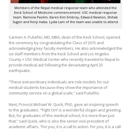
Members of the Nepal medical response team who attended the
Keck School of Medicine commencement: USC medical response
team: Ramona Paolim, Karen Kim Embrey, Edward Newton, Shihab
Sugeir and Kenji Inaba. Lydia Lam of the team was unable to attend.
Carmen A. Puliafito, MD, MBA, dean of the Keck School, opened
the ceremony by congratulating the Class of 2015 and
acknowledging key faculty members. He also acknowledged the
six staff members from the Keck School and Los Angeles
County + USC Medical Center who recently traveled to Nepal to
provide medical aid following the devastating April 25
earthquake.
“These extraordinary individuals are role models for our
medical students because they show the importance of
community service on a global scale,” said Puliafito.
Next, Provost Michael W. Quick, PhD, gave an inspiring speech
to the graduates. “‘Fight On!’ is a wonderful slogan and greeting.
But, for graduates of this medical school, it is more than just
that,” said Quick, who is also the senior vice president of
academic affairs. “For you, it is a call to action. For you, it is a call