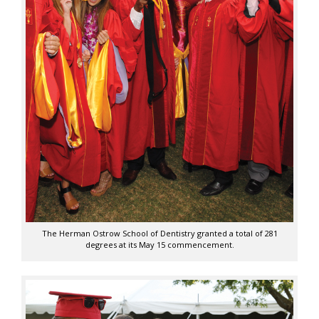
The Herman Ostrow School of Dentistry granted a total of 281
degrees at its May 15 commencement.