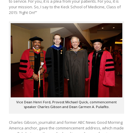
to service. For you, it is a plea from your patients. For you, it is
your mission. So, I say to the Keck School of Medicine, Class of
2015: ‘Fight On!’”
Vice Dean Henri Ford, Provost Michael Quick, commencement
speaker Charles Gibson and Dean Carmen A. Puliafito.
Charles Gibson, journalist and former ABC News Good Morning
America anchor, gave the commencement address, which made