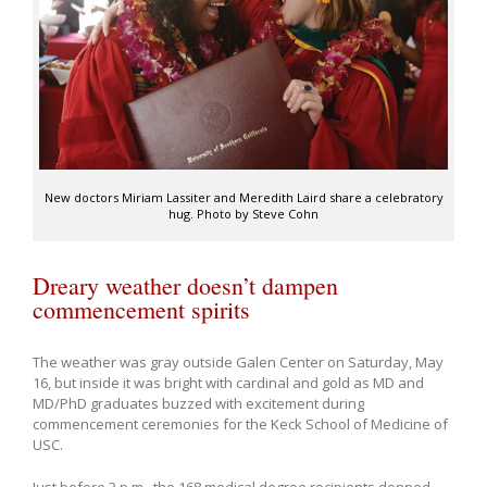
New doctors Miriam Lassiter and Meredith Laird share a celebratory
hug. Photo by Steve Cohn
Dreary weather doesn’t dampen
commencement spirits
The weather was gray outside Galen Center on Saturday, May
16, but inside it was bright with cardinal and gold as MD and
MD/PhD graduates buzzed with excitement during
commencement ceremonies for the Keck School of Medicine of
USC.