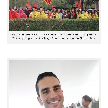
Graduating students in the Occupational Science and Occupational
Therapy program at the May 15 commencement in Alumni Park.