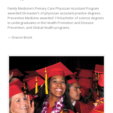
Family Medicine’s Primary Care Physician Assistant Program
awarded 56 master’s of physician assistant practice degrees.
Preventive Medicine awarded 116 bachelor of science degrees
to undergraduates in the Health Promotion and Disease
Prevention, and Global Health programs.
—
Sharon Brock