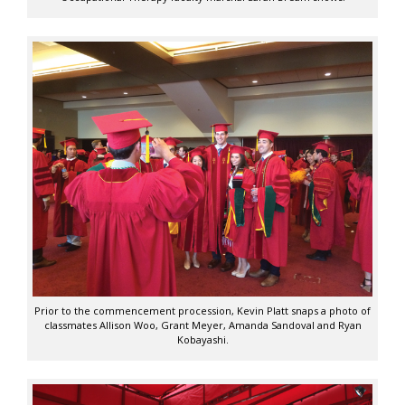
Prior to the commencement procession, Kevin Platt snaps a photo of
classmates Allison Woo, Grant Meyer, Amanda Sandoval and Ryan
Kobayashi.