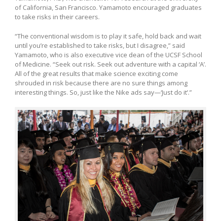
of California, San Francisco. Yamamoto encouraged graduates
to take risks in their careers.
“The conventional wisdom is to play it safe, hold back and wait
until you’re established to take risks, but I disagree,” said
Yamamoto, who is also executive vice dean of the UCSF School
of Medicine. “Seek out risk. Seek out adventure with a capital ‘A’.
All of the great results that make science exciting come
shrouded in risk because there are no sure things among
interesting things. So, just like the Nike ads say—‘Just do it’.”