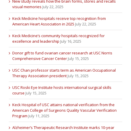
New study reveals how the brain forms, stores and recalls
visual memories
July 22, 2025
Keck Medicine hospitals receive top recognition from
American Heart Association in 2025
July 22, 2025
Keck Medicine’s community hospitals recognized for
excellence and leadership
July 16, 2025
Donor gift to fund ovarian cancer research at USC Norris
Comprehensive Cancer Center
July 15, 2025
USC Chan professor starts term as American Occupational
Therapy Association president
July 15, 2025
USC Roski Eye Institute hosts international surgical skills
course
July 15, 2025
Keck Hospital of USC attains national verification from the
American College of Surgeons Quality Vascular Verification
Program
July 11, 2025
Alzheimer’s Therapeutic Research Institute marks 10-year