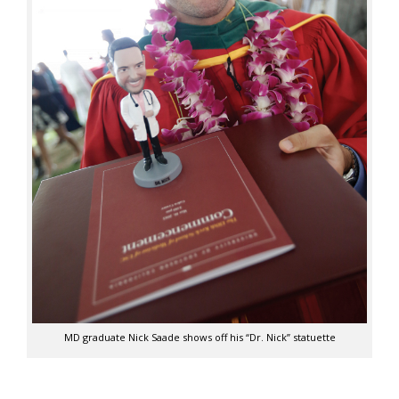
MD graduate Nick Saade shows off his “Dr. Nick” statuette