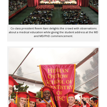
Co-class president Reem Itani delights the crowd with observations
about a medical education while giving the student address at the MD
and MD/PhD commencement.