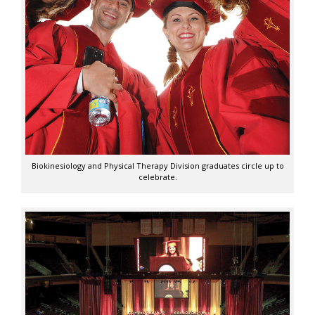
Biokinesiology and Physical Therapy Division graduates circle up to
celebrate.