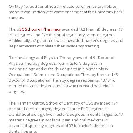
On May 15, additional health-related ceremonies took place,
many in conjunction with commencement at the University Park
campus.
The U
SC School of Pharmacy
awarded 182 PharmD degrees, 13
PhD degrees and five doctor of regulatory science degrees.
Additionally, 52 graduates were awarded master’s degrees and
44 pharmacists completed their residency training.
Biokinesiology and Physical Therapy awarded 91 Doctor of
Physical Therapy degrees, four master’s degrees in
biokinesiology and eight PhD degrees in biokinesiology.
Occupational Science and Occupational Therapy honored 45
Doctor of Occupational Therapy degree recipients, 137 who
earned master’s degrees and 10 who received bachelor’s
degrees.
The Herman Ostrow School of Dentistry of USC awarded 174
doctor of dental surgery degrees, three PhD degrees in
craniofacial biology, five master’s degrees in dental hygiene, 17
master’s degrees in orofacial pain and oral medicine, 45
advanced specialty degrees and 37 bachelor’s degrees in
dental hygiene.