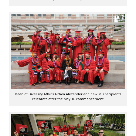
Dean of Diversity Affairs Althea Alexander and new MD recipients
celebrate after the May 16 commencement.