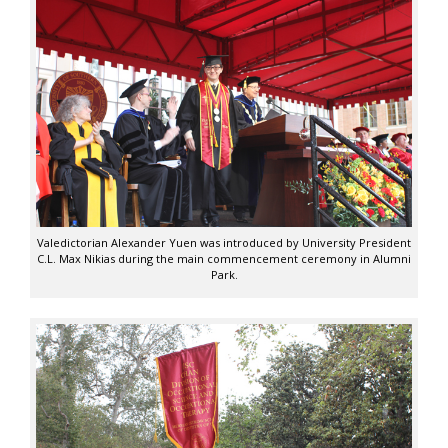
Valedictorian Alexander Yuen was introduced by University President
C.L. Max Nikias during the main commencement ceremony in Alumni
Park.