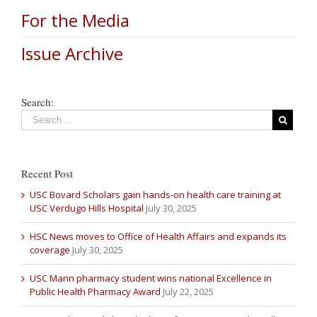
For the Media
Issue Archive
Search:
Recent Post
USC Bovard Scholars gain hands-on health care training at
USC Verdugo Hills Hospital
July 30, 2025
HSC News moves to Office of Health Affairs and expands its
coverage
July 30, 2025
USC Mann pharmacy student wins national Excellence in
Public Health Pharmacy Award
July 22, 2025