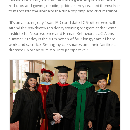
Just before 3 p.m., the 168 medical degree recipients donned
red caps and gowns, exuding pride as they readied themselves
to march into the arena to the tune of pomp and circumstance.
“It’s an amazing day,” said MD candidate TC Scotton, who will
attend the psychiatry residency training program at the Semel
Institute for Neuroscience and Human Behavior at UCLA this
summer. “Today is the culmination of four long years of hard
work and sacrifice. Seeing my classmates and their families all
dressed up today puts it all into perspective.”