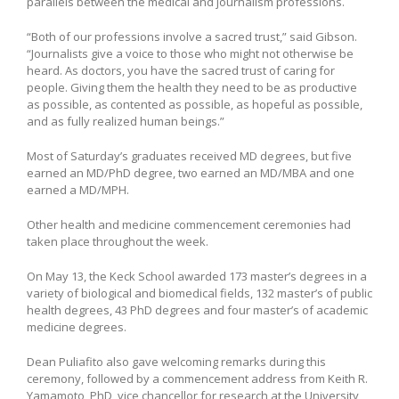
parallels between the medical and journalism professions.
“Both of our professions involve a sacred trust,” said Gibson.
“Journalists give a voice to those who might not otherwise be
heard. As doctors, you have the sacred trust of caring for
people. Giving them the health they need to be as productive
as possible, as contented as possible, as hopeful as possible,
and as fully realized human beings.”
Most of Saturday’s graduates received MD degrees, but five
earned an MD/PhD degree, two earned an MD/MBA and one
earned a MD/MPH.
Other health and medicine commencement ceremonies had
taken place throughout the week.
On May 13, the Keck School awarded 173 master’s degrees in a
variety of biological and biomedical fields, 132 master’s of public
health degrees, 43 PhD degrees and four master’s of academic
medicine degrees.
Dean Puliafito also gave welcoming remarks during this
ceremony, followed by a commencement address from Keith R.
Yamamoto, PhD, vice chancellor for research at the University