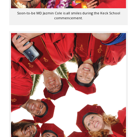
Soon-to-be MD Jazmin Cole is all smiles during the Keck School
commencement.