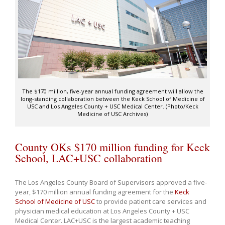
The $170 million, five-year annual funding agreement will allow the
long-standing collaboration between the Keck School of Medicine of
USC and Los Angeles County + USC Medical Center. (Photo/Keck
Medicine of USC Archives)
County OKs $170 million funding for Keck
School, LAC+USC collaboration
The Los Angeles County Board of Supervisors approved a five-
year, $170 million annual funding agreement for the
Keck
School of Medicine of USC
to provide patient care services and
physician medical education at Los Angeles County + USC
Medical Center. LAC+USC is the largest academic teaching