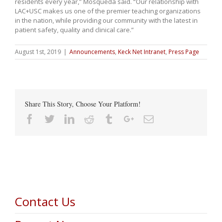
residents every year,” Mosqueda said. “Our relationship with
LAC+USC makes us one of the premier teaching organizations
in the nation, while providing our community with the latest in
patient safety, quality and clinical care.”
August 1st, 2019
|
Announcements
,
Keck Net Intranet
,
Press Page
Share This Story, Choose Your Platform!
Facebook
Twitter
Linkedin
Reddit
Tumblr
Google+
Email
Contact Us