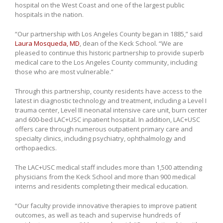
hospital on the West Coast and one of the largest public
hospitals in the nation.
“Our partnership with Los Angeles County began in 1885,” said
Laura Mosqueda, MD
, dean of the Keck School. “We are
pleased to continue this historic partnership to provide superb
medical care to the Los Angeles County community, including
those who are most vulnerable.”
Through this partnership, county residents have access to the
latest in diagnostic technology and treatment, including a Level I
trauma center, Level III neonatal intensive care unit, burn center
and 600-bed LAC+USC inpatient hospital. In addition, LAC+USC
offers care through numerous outpatient primary care and
specialty clinics, including psychiatry, ophthalmology and
orthopaedics.
The LAC+USC medical staff includes more than 1,500 attending
physicians from the Keck School and more than 900 medical
interns and residents completing their medical education.
“Our faculty provide innovative therapies to improve patient
outcomes, as well as teach and supervise hundreds of