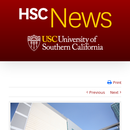
Print
Previous
Next