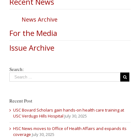
Recent News
News Archive
For the Media
Issue Archive
Search:
Recent Post
USC Bovard Scholars gain hands-on health care training at
USC Verdugo Hills Hospital
July 30, 2025
HSC News moves to Office of Health Affairs and expands its
coverage
July 30, 2025