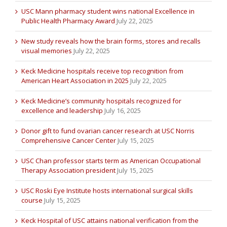
USC Mann pharmacy student wins national Excellence in
Public Health Pharmacy Award
July 22, 2025
New study reveals how the brain forms, stores and recalls
visual memories
July 22, 2025
Keck Medicine hospitals receive top recognition from
American Heart Association in 2025
July 22, 2025
Keck Medicine’s community hospitals recognized for
excellence and leadership
July 16, 2025
Donor gift to fund ovarian cancer research at USC Norris
Comprehensive Cancer Center
July 15, 2025
USC Chan professor starts term as American Occupational
Therapy Association president
July 15, 2025
USC Roski Eye Institute hosts international surgical skills
course
July 15, 2025
Keck Hospital of USC attains national verification from the