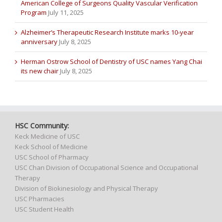
American College of Surgeons Quality Vascular Verification
Program
July 11, 2025
Alzheimer’s Therapeutic Research Institute marks 10-year
anniversary
July 8, 2025
Herman Ostrow School of Dentistry of USC names Yang Chai
its new chair
July 8, 2025
HSC Community:
Keck Medicine of USC
Keck School of Medicine
USC School of Pharmacy
USC Chan Division of Occupational Science and Occupational
Therapy
Division of Biokinesiology and Physical Therapy
USC Pharmacies
USC Student Health