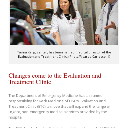
Tarina Kang, center, has been named medical director of the
Evaluation and Treatment Clinic. (Photo/Ricardo Carrasco III)
Changes come to the Evaluation and
Treatment Clinic
The Department of Emergency Medicine has assumed
responsibility for Keck Medicine of USC’s Evaluation and
Treatment Clinic (ETC), a move that will expand the range of
urgent, non-emergency medical services provided by the
hospital.