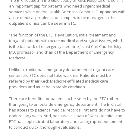
The ETC, located in the Gold Lobby of Keck Hospital of USC, fills
an important gap for patients who need urgent medical
services while on the Health Sciences Campus. Outpatients with
acute medical problems too complex to be managed in the
outpatient clinics can be seen in ETC.
“The function of the ETC is evaluation, initial treatment and
triage of patients with acute medical and surgical issues, which
is the bailiwick of emergency medicine,” said Carl Chudnofsky,
MD, professor and chair of the Department of Emergency
Medicine.
Unlike a traditional emergency department or urgent care
center, the ETC does not take walk-ins. Patients must be
referred by their Keck Medicine-affiliated medical care
providers and must be in stable condition.
There are benefits for patients to be seen by the ETC rather
than going to an outside emergency department. The ETC staff
has access to patient’s medical records. Patients do not have to
endure long waits. And, because it is part of Keck Hospital, the
ETC has sophisticated laboratory and radiographic equipment
to conduct quick, thorough evaluations.