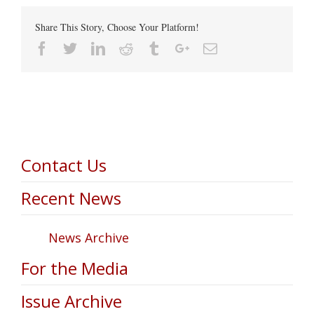
Share This Story, Choose Your Platform!
Facebook
Twitter
Linkedin
Reddit
Tumblr
Google+
Email
Contact Us
Recent News
News Archive
For the Media
Issue Archive