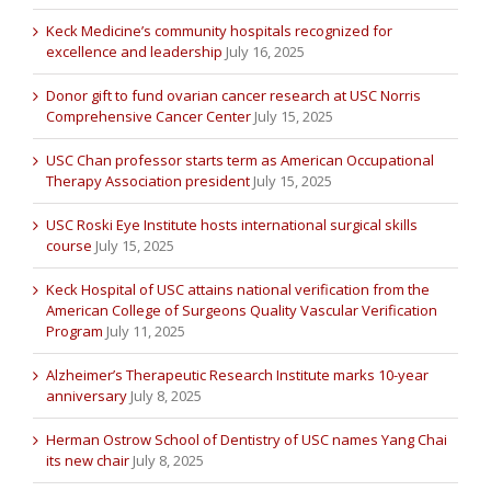
Keck Medicine’s community hospitals recognized for
excellence and leadership
July 16, 2025
Donor gift to fund ovarian cancer research at USC Norris
Comprehensive Cancer Center
July 15, 2025
USC Chan professor starts term as American Occupational
Therapy Association president
July 15, 2025
USC Roski Eye Institute hosts international surgical skills
course
July 15, 2025
Keck Hospital of USC attains national verification from the
American College of Surgeons Quality Vascular Verification
Program
July 11, 2025
Alzheimer’s Therapeutic Research Institute marks 10-year
anniversary
July 8, 2025
Herman Ostrow School of Dentistry of USC names Yang Chai
its new chair
July 8, 2025