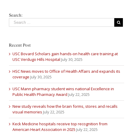
Search:
Recent Post
USC Bovard Scholars gain hands-on health care training at
USC Verdugo Hills Hospital
July 30, 2025
HSC News moves to Office of Health Affairs and expands its
coverage
July 30, 2025
USC Mann pharmacy student wins national Excellence in
Public Health Pharmacy Award
July 22, 2025
New study reveals how the brain forms, stores and recalls
visual memories
July 22, 2025
Keck Medicine hospitals receive top recognition from
American Heart Association in 2025
July 22, 2025