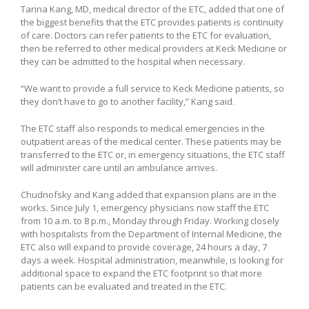
Tarina Kang, MD, medical director of the ETC, added that one of
the biggest benefits that the ETC provides patients is continuity
of care. Doctors can refer patients to the ETC for evaluation,
then be referred to other medical providers at Keck Medicine or
they can be admitted to the hospital when necessary.
“We want to provide a full service to Keck Medicine patients, so
they don’t have to go to another facility,” Kang said.
The ETC staff also responds to medical emergencies in the
outpatient areas of the medical center. These patients may be
transferred to the ETC or, in emergency situations, the ETC staff
will administer care until an ambulance arrives.
Chudnofsky and Kang added that expansion plans are in the
works. Since July 1, emergency physicians now staff the ETC
from 10 a.m. to 8 p.m., Monday through Friday. Working closely
with hospitalists from the Department of Internal Medicine, the
ETC also will expand to provide coverage, 24 hours a day, 7
days a week. Hospital administration, meanwhile, is looking for
additional space to expand the ETC footprint so that more
patients can be evaluated and treated in the ETC.