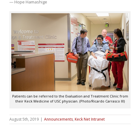
— Hope Hamashige
Patients can be referred to the Evaluation and Treatment Clinic from
their Keck Medicine of USC physician. (Photo/Ricardo Carrasco III)
August 5th, 2019
|
Announcements
,
Keck Net Intranet