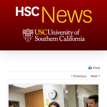
Print
Previous
Next