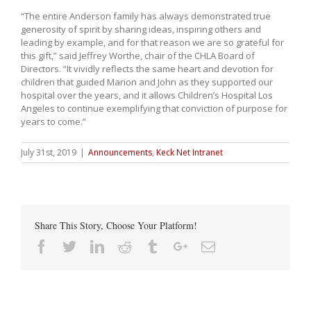
“The entire Anderson family has always demonstrated true
generosity of spirit by sharing ideas, inspiring others and
leading by example, and for that reason we are so grateful for
this gift,” said Jeffrey Worthe, chair of the CHLA Board of
Directors. “It vividly reflects the same heart and devotion for
children that guided Marion and John as they supported our
hospital over the years, and it allows Children’s Hospital Los
Angeles to continue exemplifying that conviction of purpose for
years to come.”
July 31st, 2019
|
Announcements
,
Keck Net Intranet
Share This Story, Choose Your Platform!
Facebook
Twitter
Linkedin
Reddit
Tumblr
Google+
Email