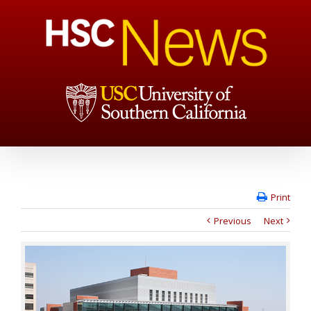
Print
Previous
Next