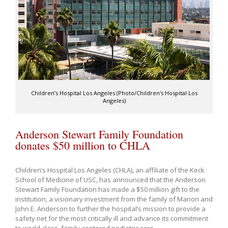
Children’s Hospital Los Angeles (Photo/Children's Hospital Los
Angeles)
Anderson Stewart Family Foundation
donates $50 million to CHLA
Children’s Hospital Los Angeles (CHLA), an affiliate of the Keck
School of Medicine of USC, has announced that the Anderson
Stewart Family Foundation has made a $50 million gift to the
institution, a visionary investment from the family of Marion and
John E. Anderson to further the hospital’s mission to provide a
safety net for the most critically ill and advance its commitment
to world-class, family-centered pediatric care.