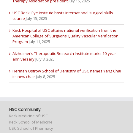
Therapy Association president
July 15, 2025
USC Roski Eye Institute hosts international surgical skills
course
July 15, 2025
Keck Hospital of USC attains national verification from the
American College of Surgeons Quality Vascular Verification
Program
July 11, 2025
Alzheimer’s Therapeutic Research Institute marks 10-year
anniversary
July 8, 2025
Herman Ostrow School of Dentistry of USC names Yang Chai
its new chair
July 8, 2025
HSC Community:
Keck Medicine of USC
Keck School of Medicine
USC School of Pharmacy