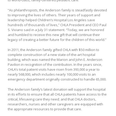
“As philanthropists, the Anderson family is steadfastly devoted
to improving the lives of others. Their years of support and
leadership helped Children’s Hospital Los Angeles save
hundreds of thousands of lives,” CHLA President and CEO Paul
S. Viviano said in a July 31 statement. “Today, we are honored
and humbled to receive this new gift that will continue their
legacy of creating a better future for the children of this world.”
In 2011, the Anderson family gifted CHLA with $50 million to
complete construction of a new state-of-the-art hospital
building, which was named the Marion and John E. Anderson
Pavilion in recognition of the contribution. In the years since,
CHLA’s total patient visits have risen from 393,000 a year to
nearly 568,000, which includes nearly 100,000 visits to an
emergency department originally constructed to handle 65,000.
The Anderson family’s latest donation will support the hospital
in its efforts to ensure that all CHLA patients have access to the
critical, lifesaving care they need; and that CHLA doctors,
researchers, nurses and other caregivers are equipped with
the appropriate resources to provide that care.