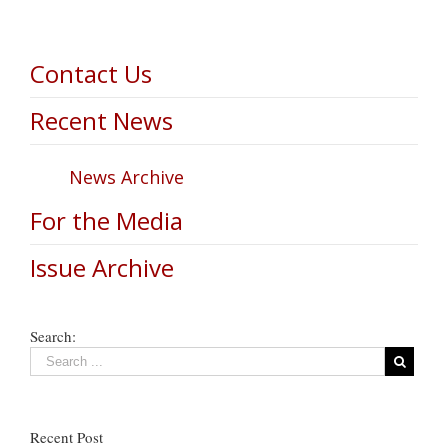
Contact Us
Recent News
News Archive
For the Media
Issue Archive
Search:
Recent Post