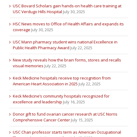
USC Bovard Scholars gain hands-on health care training at
USC Verdugo Hills Hospital
July 30, 2025
HSC News moves to Office of Health Affairs and expands its
coverage
July 30, 2025
USC Mann pharmacy student wins national Excellence in
Public Health Pharmacy Award
July 22, 2025
New study reveals how the brain forms, stores and recalls
visual memories
July 22, 2025
Keck Medicine hospitals receive top recognition from
American Heart Association in 2025
July 22, 2025
Keck Medicine’s community hospitals recognized for
excellence and leadership
July 16, 2025
Donor gift to fund ovarian cancer research at USC Norris
Comprehensive Cancer Center
July 15, 2025
USC Chan professor starts term as American Occupational