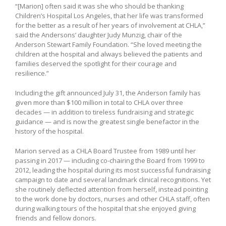
“[Marion] often said it was she who should be thanking
Children’s Hospital Los Angeles, that her life was transformed
for the better as a result of her years of involvement at CHLA,”
said the Andersons’ daughter Judy Munzig, chair of the
Anderson Stewart Family Foundation. “She loved meeting the
children at the hospital and always believed the patients and
families deserved the spotlight for their courage and
resilience.”
Including the gift announced July 31, the Anderson family has
given more than $100 million in total to CHLA over three
decades — in addition to tireless fundraising and strategic
guidance — and is now the greatest single benefactor in the
history of the hospital.
Marion served as a CHLA Board Trustee from 1989 until her
passing in 2017 — including co-chairing the Board from 1999 to
2012, leading the hospital during its most successful fundraising
campaign to date and several landmark clinical recognitions. Yet
she routinely deflected attention from herself, instead pointing
to the work done by doctors, nurses and other CHLA staff, often
during walking tours of the hospital that she enjoyed giving
friends and fellow donors.