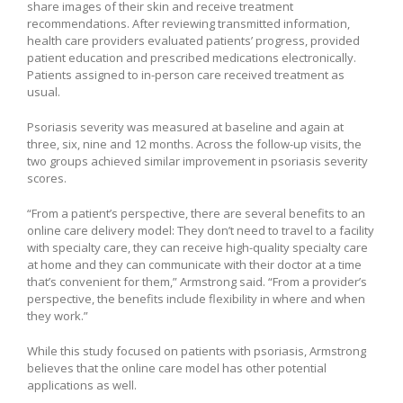
share images of their skin and receive treatment
recommendations. After reviewing transmitted information,
health care providers evaluated patients’ progress, provided
patient education and prescribed medications electronically.
Patients assigned to in-person care received treatment as
usual.
Psoriasis severity was measured at baseline and again at
three, six, nine and 12 months. Across the follow-up visits, the
two groups achieved similar improvement in psoriasis severity
scores.
“From a patient’s perspective, there are several benefits to an
online care delivery model: They don’t need to travel to a facility
with specialty care, they can receive high-quality specialty care
at home and they can communicate with their doctor at a time
that’s convenient for them,” Armstrong said. “From a provider’s
perspective, the benefits include flexibility in where and when
they work.”
While this study focused on patients with psoriasis, Armstrong
believes that the online care model has other potential
applications as well.