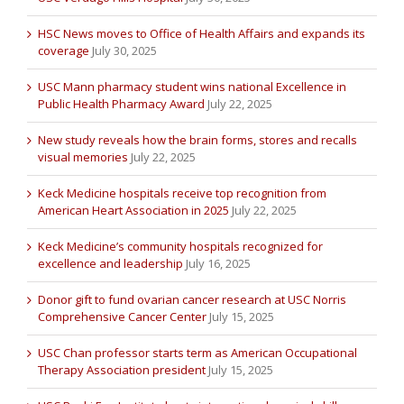
HSC News moves to Office of Health Affairs and expands its
coverage
July 30, 2025
USC Mann pharmacy student wins national Excellence in
Public Health Pharmacy Award
July 22, 2025
New study reveals how the brain forms, stores and recalls
visual memories
July 22, 2025
Keck Medicine hospitals receive top recognition from
American Heart Association in 2025
July 22, 2025
Keck Medicine’s community hospitals recognized for
excellence and leadership
July 16, 2025
Donor gift to fund ovarian cancer research at USC Norris
Comprehensive Cancer Center
July 15, 2025
USC Chan professor starts term as American Occupational
Therapy Association president
July 15, 2025