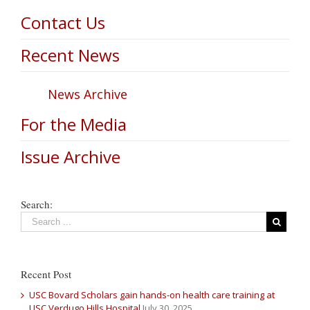
Contact Us
Recent News
News Archive
For the Media
Issue Archive
Search:
Recent Post
USC Bovard Scholars gain hands-on health care training at
USC Verdugo Hills Hospital
July 30, 2025