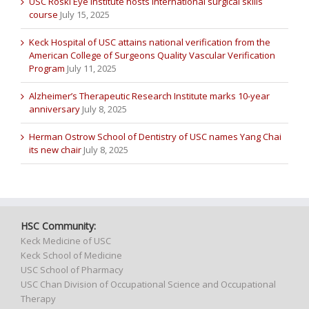
USC Roski Eye Institute hosts international surgical skills
course
July 15, 2025
Keck Hospital of USC attains national verification from the
American College of Surgeons Quality Vascular Verification
Program
July 11, 2025
Alzheimer’s Therapeutic Research Institute marks 10-year
anniversary
July 8, 2025
Herman Ostrow School of Dentistry of USC names Yang Chai
its new chair
July 8, 2025
HSC Community:
Keck Medicine of USC
Keck School of Medicine
USC School of Pharmacy
USC Chan Division of Occupational Science and Occupational
Therapy