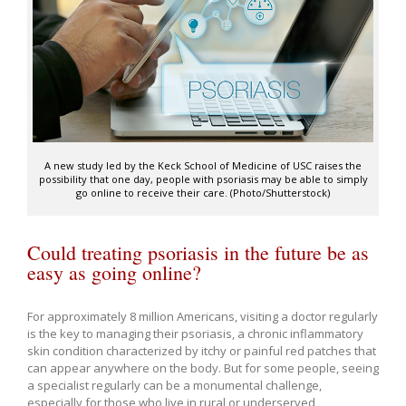
A new study led by the Keck School of Medicine of USC raises the
possibility that one day, people with psoriasis may be able to simply
go online to receive their care. (Photo/Shutterstock)
Could treating psoriasis in the future be as
easy as going online?
For approximately 8 million Americans, visiting a doctor regularly
is the key to managing their psoriasis, a chronic inflammatory
skin condition characterized by itchy or painful red patches that
can appear anywhere on the body. But for some people, seeing
a specialist regularly can be a monumental challenge,
especially for those who live in rural or underserved