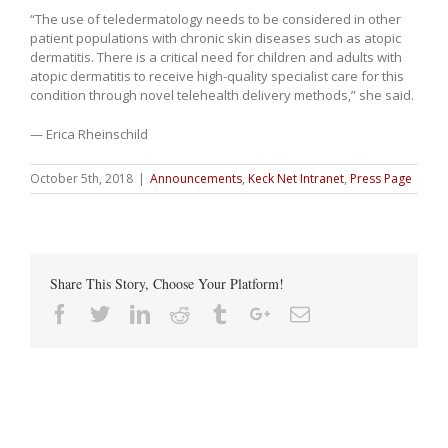
“The use of teledermatology needs to be considered in other
patient populations with chronic skin diseases such as atopic
dermatitis. There is a critical need for children and adults with
atopic dermatitis to receive high-quality specialist care for this
condition through novel telehealth delivery methods,” she said.
— Erica Rheinschild
October 5th, 2018
|
Announcements
,
Keck Net Intranet
,
Press Page
Share This Story, Choose Your Platform!
Facebook
Twitter
Linkedin
Reddit
Tumblr
Google+
Email