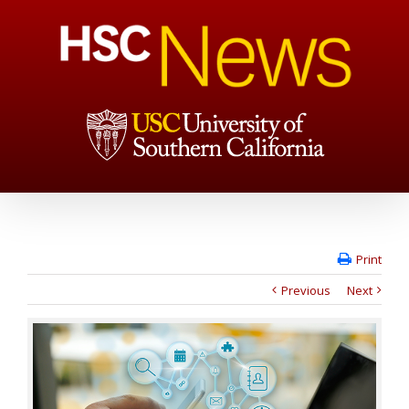
Print
Previous
Next