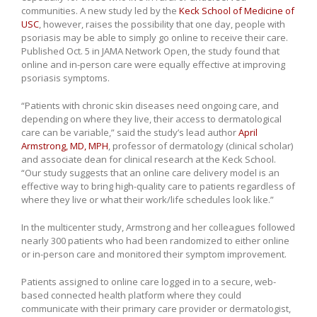
communities. A new study led by the
Keck School of Medicine of
USC
, however, raises the possibility that one day, people with
psoriasis may be able to simply go online to receive their care.
Published Oct. 5 in JAMA Network Open, the study found that
online and in-person care were equally effective at improving
psoriasis symptoms.
“Patients with chronic skin diseases need ongoing care, and
depending on where they live, their access to dermatological
care can be variable,” said the study’s lead author
April
Armstrong, MD, MPH
, professor of dermatology (clinical scholar)
and associate dean for clinical research at the Keck School.
“Our study suggests that an online care delivery model is an
effective way to bring high-quality care to patients regardless of
where they live or what their work/life schedules look like.”
In the multicenter study, Armstrong and her colleagues followed
nearly 300 patients who had been randomized to either online
or in-person care and monitored their symptom improvement.
Patients assigned to online care logged in to a secure, web-
based connected health platform where they could
communicate with their primary care provider or dermatologist,