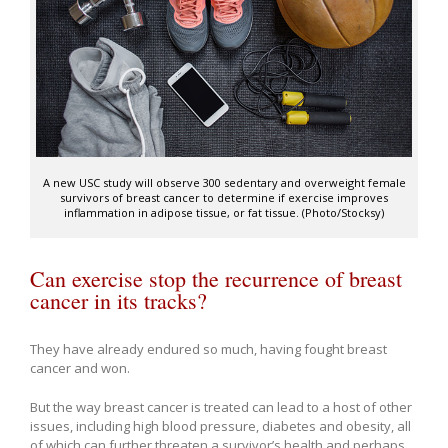
A new USC study will observe 300 sedentary and overweight female
survivors of breast cancer to determine if exercise improves
inflammation in adipose tissue, or fat tissue. (Photo/Stocksy)
Can exercise stop the recurrence of breast
cancer in its tracks?
They have already endured so much, having fought breast
cancer and won.
But the way breast cancer is treated can lead to a host of other
issues, including high blood pressure, diabetes and obesity, all
of which can further threaten a survivor’s health and perhaps