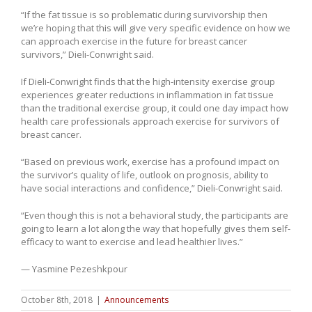
“If the fat tissue is so problematic during survivorship then
we’re hoping that this will give very specific evidence on how we
can approach exercise in the future for breast cancer
survivors,” Dieli-Conwright said.
If Dieli-Conwright finds that the high-intensity exercise group
experiences greater reductions in inflammation in fat tissue
than the traditional exercise group, it could one day impact how
health care professionals approach exercise for survivors of
breast cancer.
“Based on previous work, exercise has a profound impact on
the survivor’s quality of life, outlook on prognosis, ability to
have social interactions and confidence,” Dieli-Conwright said.
“Even though this is not a behavioral study, the participants are
going to learn a lot along the way that hopefully gives them self-
efficacy to want to exercise and lead healthier lives.”
— Yasmine Pezeshkpour
October 8th, 2018
|
Announcements