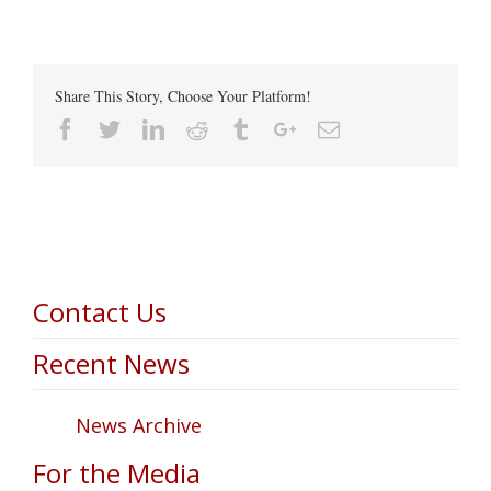
Share This Story, Choose Your Platform!
Facebook
Twitter
Linkedin
Reddit
Tumblr
Google+
Email
Contact Us
Recent News
News Archive
For the Media