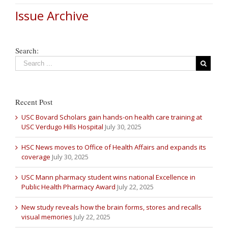
Issue Archive
Search:
Recent Post
USC Bovard Scholars gain hands-on health care training at
USC Verdugo Hills Hospital
July 30, 2025
HSC News moves to Office of Health Affairs and expands its
coverage
July 30, 2025
USC Mann pharmacy student wins national Excellence in
Public Health Pharmacy Award
July 22, 2025
New study reveals how the brain forms, stores and recalls
visual memories
July 22, 2025