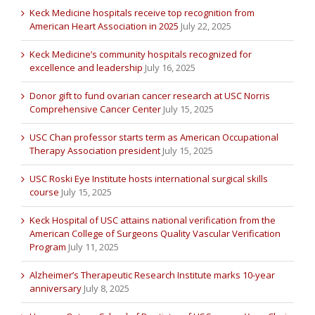
Keck Medicine hospitals receive top recognition from
American Heart Association in 2025
July 22, 2025
Keck Medicine’s community hospitals recognized for
excellence and leadership
July 16, 2025
Donor gift to fund ovarian cancer research at USC Norris
Comprehensive Cancer Center
July 15, 2025
USC Chan professor starts term as American Occupational
Therapy Association president
July 15, 2025
USC Roski Eye Institute hosts international surgical skills
course
July 15, 2025
Keck Hospital of USC attains national verification from the
American College of Surgeons Quality Vascular Verification
Program
July 11, 2025
Alzheimer’s Therapeutic Research Institute marks 10-year
anniversary
July 8, 2025