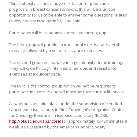
“Since obesity is such a huge risk factor for poor cancer
prognosis in breast cancer survivors, this will be a unique
opportunity for us to be able to answer some questions related
to why obesity is so harmful,” she said.
Participants will be randomly sorted into three groups.
The first group will partake in traditional exercise with aerobic
exercise followed by a set of resistance exercises.
The second group will partake in high-intensity circuit training.
They will cycle through intervals of aerobic and resistance
exercises at a quicker pace.
The third is the control group, which will not be required to
participate in exercise and will maintain their current lifestyles.
All workouts will take place under the supervision of certified
cancer exercise trainers in Dieli-Conwright’s Integrative Center
for Oncology Research in Exercise Laboratory (ICORE:
http://pt.usc.edu/labs/icore
) for approximately 75-150 minutes a
week, as suggested by the American Cancer Society.