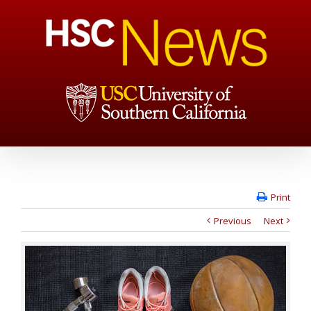
Print
Previous
Next