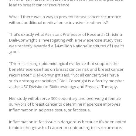
lead to breast cancer recurrence.
What if there was a way to prevent breast cancer recurrence
without additional medication or invasive treatments?
That’s exactly what Assistant Professor of Research Christina
Dieli-Conwright is investigating with a new exercise study that
was recently awarded a $4-million National Institutes of Health
grant.
“There is strong epidemiological evidence that supports the
benefits exercise has on breast cancer risk and breast cancer
recurrence,” Dieli-Conwright said. “Not all cancer types have
such a strong association.” Dieli-Conwright is a faculty member
at the USC Division of Biokinesiology and Physical Therapy.
Her study will observe 300 sedentary and overweight female
survivors of breast cancer to determine if exercise improves
inflammation in adipose tissue, or fat tissue.
Inflammation in fat tissue is dangerous because it’s been noted
to aid in the growth of cancer or contributing to its recurrence.