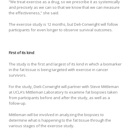
“We treat exercise as a drug, so we prescribe it as systemically
and precisely as we can so that we know that we can measure
the effectiveness,” she said.
The exercise study is 12 months, but Deli-Conwright will follow
participants for even longer to observe survival outcomes.
First of its kind
The study is the first and largest of its kind in which a biomarker
in the fat tissue is being targeted with exercise in cancer
survivors.
For the study, Dieli-Conwright will partner with Steve Mittleman
at UCLA’s Mittleman Laboratory to examine fat biopsies taken
from participants before and after the study, as well as a
follow-up.
Mittleman will be involved in analyzing the biopsies to
determine what is happening to the fat tissue through the
various stages of the exercise study.