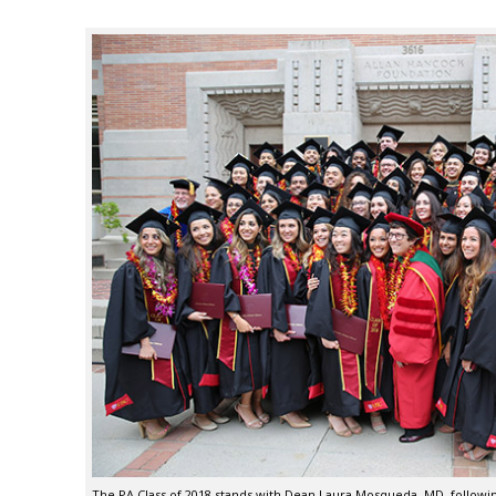
The PA Class of 2018 stands with Dean Laura Mosqueda, MD, follo