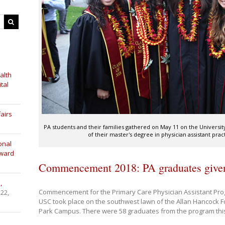
alth
tal
airs
PA students and their families gathered on May 11 on the Universi
of their master's degree in physician assistant pra
onal
Award
Commencement 2018: PA graduates given 
,
Commencement for the Primary Care Physician Assistant Prog
 22,
USC took place on the southwest lawn of the Allan Hancock F
Park Campus. There were 58 graduates from the program this