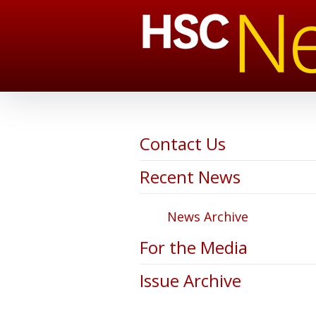
Contact Us
Recent News
News Archive
For the Media
Issue Archive