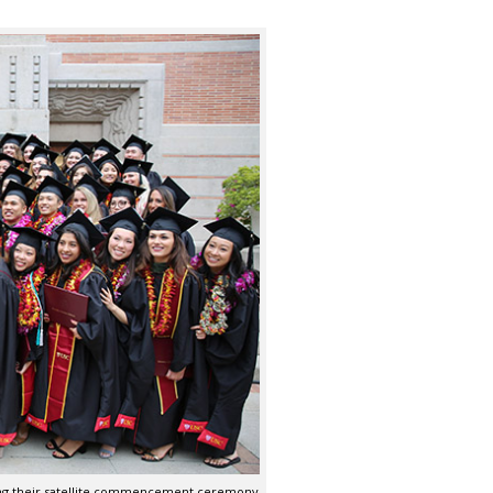
wing their satellite commencement ceremony