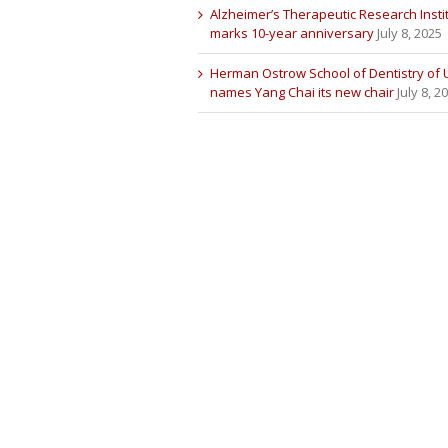
Alzheimer’s Therapeutic Research Insti
marks 10-year anniversary
July 8, 2025
Herman Ostrow School of Dentistry of
names Yang Chai its new chair
July 8, 2