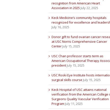
recognition from American Heart
Association in 2025
July 22, 2025
Keck Medicine’s community hospitals
recognized for excellence and leaders
July 16, 2025
Donor gift to fund ovarian cancer rese
at USC Norris Comprehensive Cancer
Center
July 15, 2025
USC Chan professor starts term as
American Occupational Therapy Associ
president
July 15, 2025
USC Roski Eye Institute hosts internatio
surgical skills course
July 15, 2025
Keck Hospital of USC attains national
verification from the American College 
Surgeons Quality Vascular Verification
Program
July 11, 2025