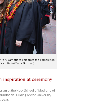
ty Park Campus to celebrate the completion
ctice. (Photo/Claire Norman)
inspiration at ceremony
ram at the Keck School of Medicine of
oundation Building on the University
 year.