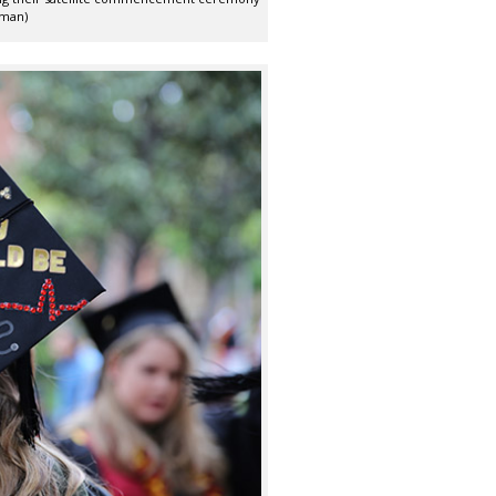
rman)