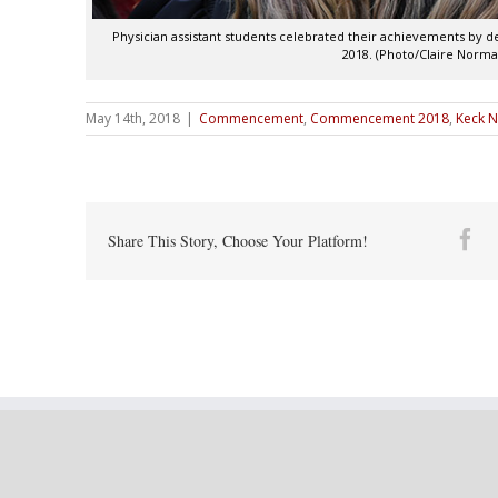
Physician assistant students celebrated their achievements by
2018. (Photo/Claire Norma
May 14th, 2018
|
Commencement
,
Commencement 2018
,
Keck N
Fa
Share This Story, Choose Your Platform!