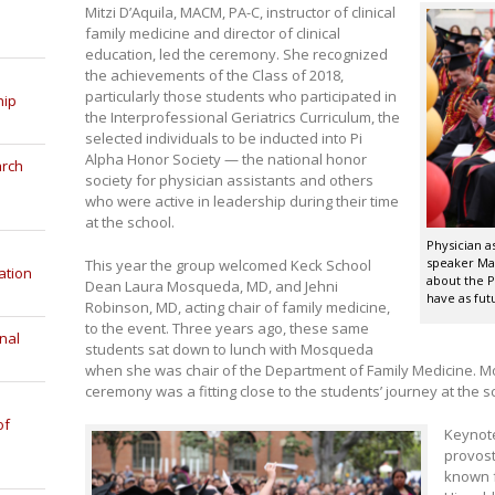
Mitzi D’Aquila, MACM, PA-C, instructor of clinical
family medicine and director of clinical
education, led the ceremony. She recognized
the achievements of the Class of 2018,
particularly those students who participated in
hip
the Interprofessional Geriatrics Curriculum, the
selected individuals to be inducted into Pi
Alpha Honor Society — the national honor
arch
society for physician assistants and others
who were active in leadership during their time
at the school.
Physician a
speaker Ma
This year the group welcomed Keck School
ation
about the P
Dean Laura Mosqueda, MD, and Jehni
have as fut
Robinson, MD, acting chair of family medicine,
to the event. Three years ago, these same
nal
students sat down to lunch with Mosqueda
when she was chair of the Department of Family Medicine. 
ceremony was a fitting close to the students’ journey at the s
of
Keynote
provost
known f