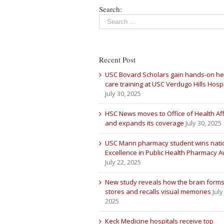
Search:
Recent Post
USC Bovard Scholars gain hands-on he
care training at USC Verdugo Hills Hospi
July 30, 2025
HSC News moves to Office of Health Aff
and expands its coverage
July 30, 2025
USC Mann pharmacy student wins nati
Excellence in Public Health Pharmacy 
July 22, 2025
New study reveals how the brain forms
stores and recalls visual memories
July
2025
Keck Medicine hospitals receive top