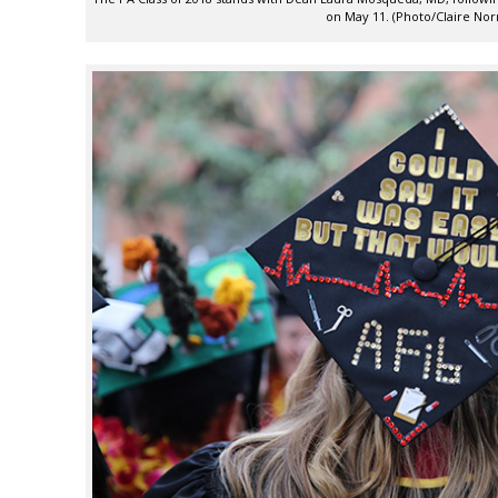
on May 11. (Photo/Claire No