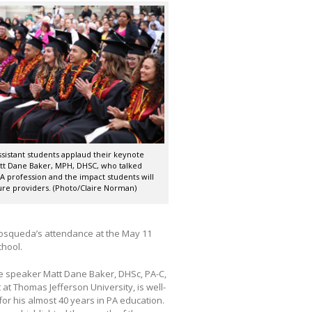
ssistant students applaud their keynote
tt Dane Baker, MPH, DHSC, who talked
A profession and the impact students will
ure providers. (Photo/Claire Norman)
Mosqueda’s attendance at the May 11
chool.
 speaker Matt Dane Baker, DHSc, PA-C,
 at Thomas Jefferson University, is well-
or his almost 40 years in PA education.