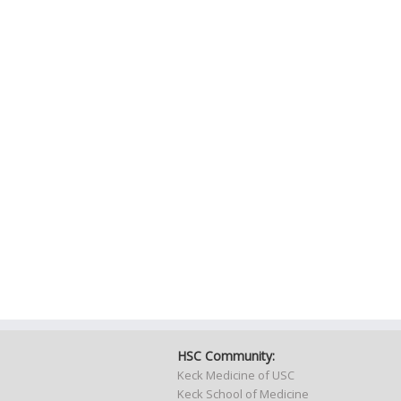
HSC Community:
Keck Medicine of USC
Keck School of Medicine