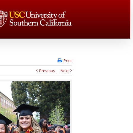
Print
Previous
Next