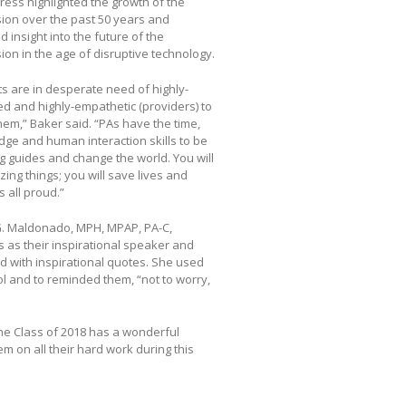
ress highlighted the growth of the
ion over the past 50 years and
d insight into the future of the
ion in the age of disruptive technology.
ts are in desperate need of highly-
d and highly-empathetic (providers) to
hem,” Baker said. “PAs have the time,
ge and human interaction skills to be
 guides and change the world. You will
ing things; you will save lives and
 all proud.”
. Maldonado, MPH, MPAP, PA-C,
ss as their inspirational speaker and
ed with inspirational quotes. She used
ol and to reminded them, “not to worry,
he Class of 2018 has a wonderful
m on all their hard work during this