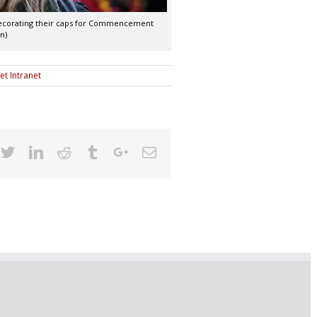
 decorating their caps for Commencement
n)
et Intranet
cebook
Twitter
Linkedin
Reddit
Tumblr
Google+
Email