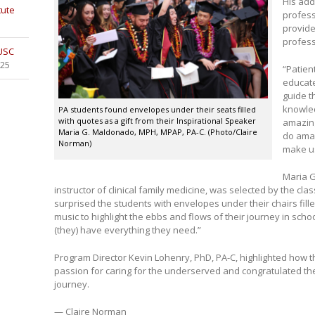
His add
tute
profess
provide
profess
 USC
025
“Patien
educate
guide t
knowled
PA students found envelopes under their seats filled
with quotes as a gift from their Inspirational Speaker
amazing
Maria G. Maldonado, MPH, MPAP, PA-C. (Photo/Claire
do amaz
Norman)
make us
Maria G
instructor of clinical family medicine, was selected by the cla
surprised the students with envelopes under their chairs fill
music to highlight the ebbs and flows of their journey in scho
(they) have everything they need.”
Program Director Kevin Lohenry, PhD, PA-C, highlighted how t
passion for caring for the underserved and congratulated the
journey.
— Claire Norman