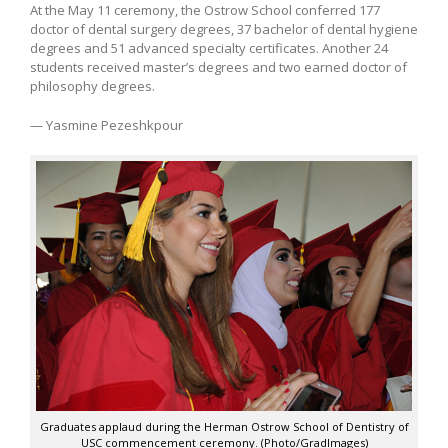
At the May 11 ceremony, the Ostrow School conferred 177
doctor of dental surgery degrees, 37 bachelor of dental hygiene
degrees and 51 advanced specialty certificates. Another 24
students received master’s degrees and two earned doctor of
philosophy degrees.
— Yasmine Pezeshkpour
Graduates applaud during the Herman Ostrow School of Dentistry of
USC commencement ceremony. (Photo/GradImages)