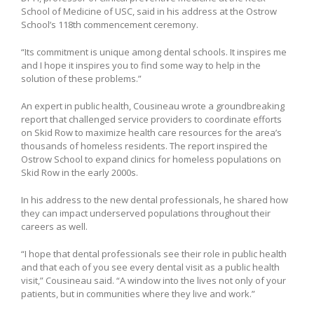
School of Medicine of USC, said in his address at the Ostrow
School’s 118th commencement ceremony.
“Its commitment is unique among dental schools. It inspires me
and I hope it inspires you to find some way to help in the
solution of these problems.”
An expert in public health, Cousineau wrote a groundbreaking
report that challenged service providers to coordinate efforts
on Skid Row to maximize health care resources for the area’s
thousands of homeless residents. The report inspired the
Ostrow School to expand clinics for homeless populations on
Skid Row in the early 2000s.
In his address to the new dental professionals, he shared how
they can impact underserved populations throughout their
careers as well.
“I hope that dental professionals see their role in public health
and that each of you see every dental visit as a public health
visit,” Cousineau said. “A window into the lives not only of your
patients, but in communities where they live and work.”