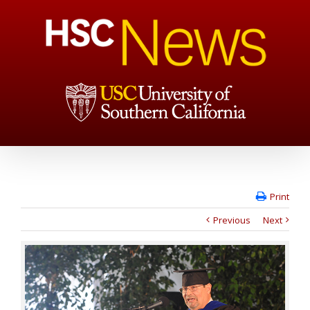
Print
Previous
Next