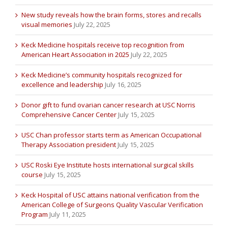
New study reveals how the brain forms, stores and recalls
visual memories
July 22, 2025
Keck Medicine hospitals receive top recognition from
American Heart Association in 2025
July 22, 2025
Keck Medicine’s community hospitals recognized for
excellence and leadership
July 16, 2025
Donor gift to fund ovarian cancer research at USC Norris
Comprehensive Cancer Center
July 15, 2025
USC Chan professor starts term as American Occupational
Therapy Association president
July 15, 2025
USC Roski Eye Institute hosts international surgical skills
course
July 15, 2025
Keck Hospital of USC attains national verification from the
American College of Surgeons Quality Vascular Verification
Program
July 11, 2025