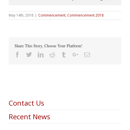
May 14th, 2018
|
Commencement
,
Commencement 2018
Share This Story, Choose Your Platform!
Facebook
Twitter
Linkedin
Reddit
Tumblr
Google+
Email
Contact Us
Recent News