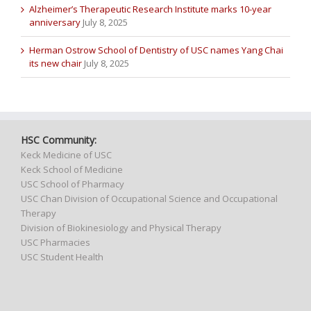
Alzheimer’s Therapeutic Research Institute marks 10-year
anniversary
July 8, 2025
Herman Ostrow School of Dentistry of USC names Yang Chai
its new chair
July 8, 2025
HSC Community:
Keck Medicine of USC
Keck School of Medicine
USC School of Pharmacy
USC Chan Division of Occupational Science and Occupational
Therapy
Division of Biokinesiology and Physical Therapy
USC Pharmacies
USC Student Health