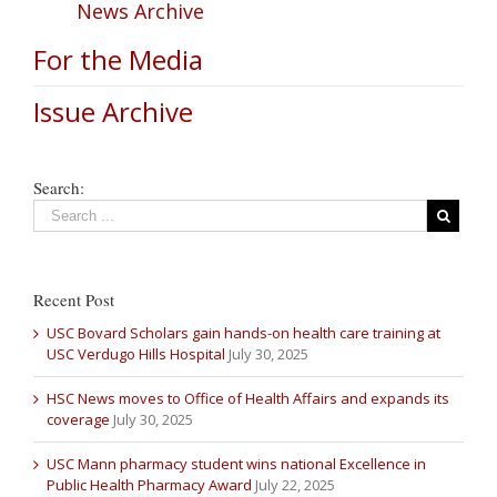
News Archive
For the Media
Issue Archive
Search:
Recent Post
USC Bovard Scholars gain hands-on health care training at
USC Verdugo Hills Hospital
July 30, 2025
HSC News moves to Office of Health Affairs and expands its
coverage
July 30, 2025
USC Mann pharmacy student wins national Excellence in
Public Health Pharmacy Award
July 22, 2025