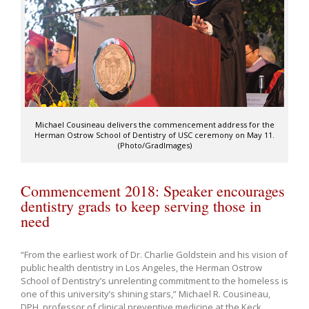
Michael Cousineau delivers the commencement address for the
Herman Ostrow School of Dentistry of USC ceremony on May 11.
(Photo/GradImages)
Commencement 2018: Speaker encourages
dentistry grads to keep serving those in
need
“From the earliest work of Dr. Charlie Goldstein and his vision of
public health dentistry in Los Angeles, the Herman Ostrow
School of Dentistry’s unrelenting commitment to the homeless is
one of this university’s shining stars,” Michael R. Cousineau,
DPH, professor of clinical preventive medicine at the Keck