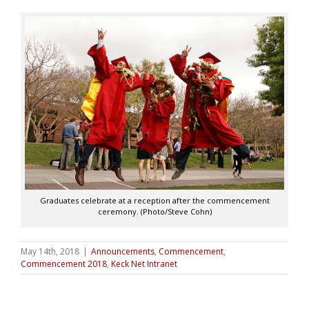
Graduates celebrate at a reception after the commencement
ceremony. (Photo/Steve Cohn)
May 14th, 2018
|
Announcements
,
Commencement
,
Commencement 2018
,
Keck Net Intranet