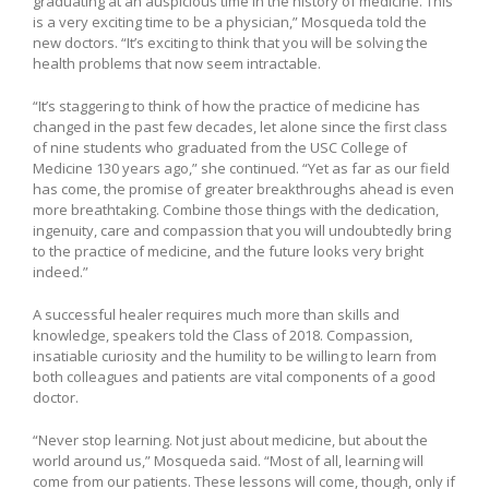
graduating at an auspicious time in the history of medicine. This
is a very exciting time to be a physician,” Mosqueda told the
new doctors. “It’s exciting to think that you will be solving the
health problems that now seem intractable.
“It’s staggering to think of how the practice of medicine has
changed in the past few decades, let alone since the first class
of nine students who graduated from the USC College of
Medicine 130 years ago,” she continued. “Yet as far as our field
has come, the promise of greater breakthroughs ahead is even
more breathtaking. Combine those things with the dedication,
ingenuity, care and compassion that you will undoubtedly bring
to the practice of medicine, and the future looks very bright
indeed.”
A successful healer requires much more than skills and
knowledge, speakers told the Class of 2018. Compassion,
insatiable curiosity and the humility to be willing to learn from
both colleagues and patients are vital components of a good
doctor.
“Never stop learning. Not just about medicine, but about the
world around us,” Mosqueda said. “Most of all, learning will
come from our patients. These lessons will come, though, only if