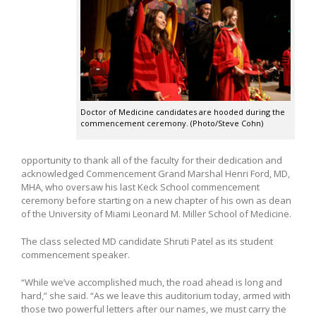
Doctor of Medicine candidates are hooded during the
commencement ceremony. (Photo/Steve Cohn)
opportunity to thank all of the faculty for their dedication and
acknowledged Commencement Grand Marshal Henri Ford, MD,
MHA, who oversaw his last Keck School commencement
ceremony before starting on a new chapter of his own as dean
of the University of Miami Leonard M. Miller School of Medicine.
The class selected MD candidate Shruti Patel as its student
commencement speaker.
“While we’ve accomplished much, the road ahead is long and
hard,” she said. “As we leave this auditorium today, armed with
those two powerful letters after our names, we must carry the