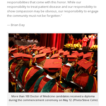
responsibilities that come with this honor. While our
responsibility to treat patient disease and our responsibility to
show compassion may be obvious, our responsibility to engage
the community must not be forgotten.”
— Brian Day
More than 100 Doctor of Medicine candidates received a diploma
during the commencement ceremony on May 12. (Photo/Steve Cohn)