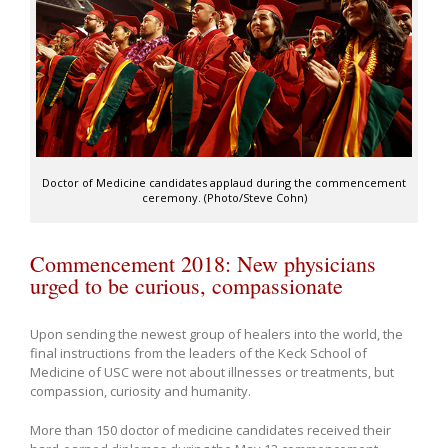
Doctor of Medicine candidates applaud during the commencement
ceremony. (Photo/Steve Cohn)
Commencement 2018: New physicians
urged to be curious, compassionate
Upon sending the newest group of healers into the world, the
final instructions from the leaders of the Keck School of
Medicine of USC were not about illnesses or treatments, but
compassion, curiosity and humanity.
More than 150 doctor of medicine candidates received their