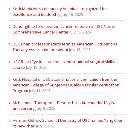
Keck Medicine’s community hospitals recognized for
excellence and leadership
July 16, 2025
Donor gift to fund ovarian cancer research at USC Norris
Comprehensive Cancer Center
July 15, 2025
USC Chan professor starts term as American Occupational
Therapy Association president
July 15, 2025
USC Roski Eye Institute hosts international surgical skills
course
July 15, 2025
Keck Hospital of USC attains national verification from the
American College of Surgeons Quality Vascular Verification
Program
July 11, 2025
Alzheimer’s Therapeutic Research Institute marks 10-year
anniversary
July 8, 2025
Herman Ostrow School of Dentistry of USC names Yang Chai
its new chair
July 8, 2025