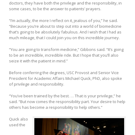
doctors, they have both the privilege and the responsibility, in
some cases, to be the answer to patients’ prayers.
“I’m actually, the more I reflect on it, jealous of you,” he said.
“Because you’re about to step out into a world of biomedicine
that’s going to be absolutely fabulous. And I wish that I had as
much mileage, that I could join you on this incredible journey.
“You are going to transform medicine,” Gibbons said. “It’s going
to be an incredible, incredible ride. But I hope that you’ll also
seize it with the patient in mind.”
Before conferring the degrees, USC Provost and Senior Vice
President for Academic Affairs Michael Quick, PhD, also spoke
of privilege and responsibility.
“You’ve been trained by the best. … That is your privilege,” he
said. “But now comes the responsibility part. Your desire to help
others has become a responsibility to help others.”
Quick also
used the