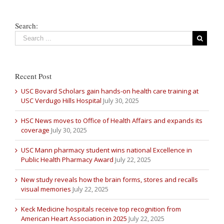
Search:
Recent Post
USC Bovard Scholars gain hands-on health care training at
USC Verdugo Hills Hospital
July 30, 2025
HSC News moves to Office of Health Affairs and expands its
coverage
July 30, 2025
USC Mann pharmacy student wins national Excellence in
Public Health Pharmacy Award
July 22, 2025
New study reveals how the brain forms, stores and recalls
visual memories
July 22, 2025
Keck Medicine hospitals receive top recognition from
American Heart Association in 2025
July 22, 2025