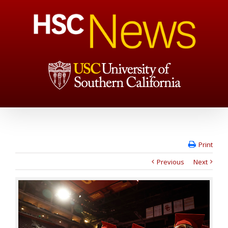
Print
Previous
Next