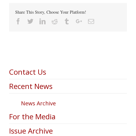
Share This Story, Choose Your Platform!
Facebook
Twitter
Linkedin
Reddit
Tumblr
Google+
Email
Contact Us
Recent News
News Archive
For the Media
Issue Archive