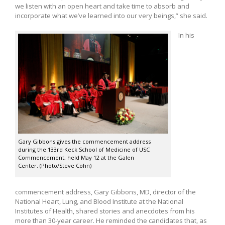
we listen with an open heart and take time to absorb and
incorporate what we’ve learned into our very beings,” she said.
In his
Gary Gibbons gives the commencement address
during the 133rd Keck School of Medicine of USC
Commencement, held May 12 at the Galen
Center. (Photo/Steve Cohn)
commencement address, Gary Gibbons, MD, director of the
National Heart, Lung, and Blood Institute at the National
Institutes of Health, shared stories and anecdotes from his
more than 30-year career. He reminded the candidates that, as