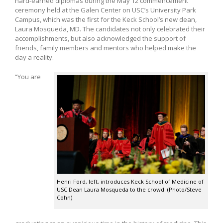
hard-earned diplomas during the May 12 commencement
ceremony held at the Galen Center on USC’s University Park
Campus, which was the first for the Keck School’s new dean,
Laura Mosqueda, MD. The candidates not only celebrated their
accomplishments, but also acknowledged the support of
friends, family members and mentors who helped make the
day a reality.
“You are
Henri Ford, left, introduces Keck School of Medicine of
USC Dean Laura Mosqueda to the crowd. (Photo/Steve
Cohn)