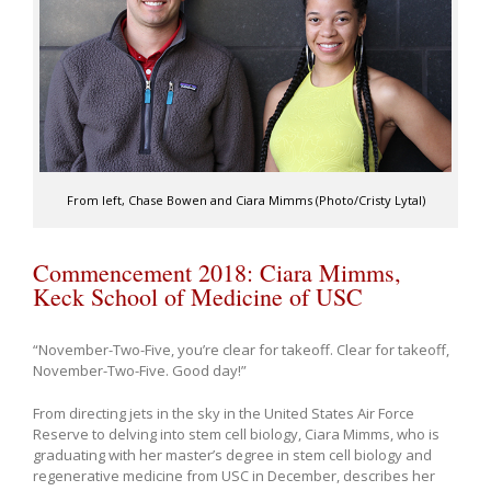
From left, Chase Bowen and Ciara Mimms (Photo/Cristy Lytal)
Commencement 2018: Ciara Mimms,
Keck School of Medicine of USC
“November-Two-Five, you’re clear for takeoff. Clear for takeoff,
November-Two-Five. Good day!”
From directing jets in the sky in the United States Air Force
Reserve to delving into stem cell biology, Ciara Mimms, who is
graduating with her master’s degree in stem cell biology and
regenerative medicine from USC in December, describes her