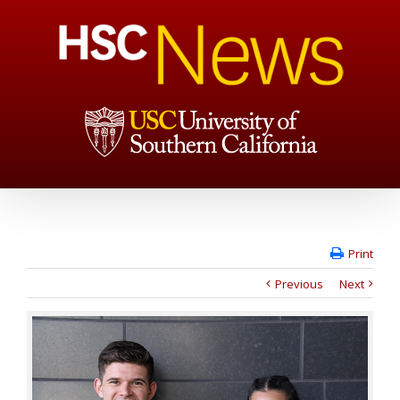
Print
Previous
Next