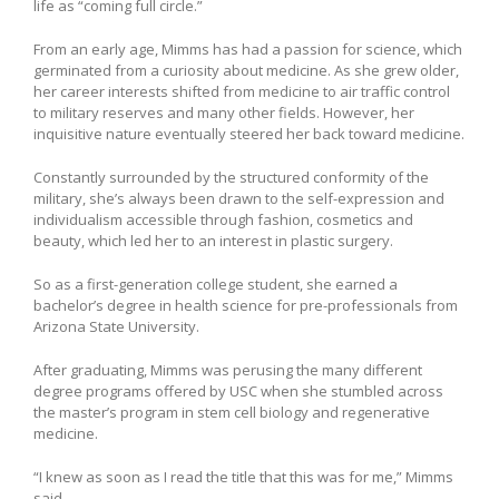
life as “coming full circle.”
From an early age, Mimms has had a passion for science, which
germinated from a curiosity about medicine. As she grew older,
her career interests shifted from medicine to air traffic control
to military reserves and many other fields. However, her
inquisitive nature eventually steered her back toward medicine.
Constantly surrounded by the structured conformity of the
military, she’s always been drawn to the self-expression and
individualism accessible through fashion, cosmetics and
beauty, which led her to an interest in plastic surgery.
So as a first-generation college student, she earned a
bachelor’s degree in health science for pre-professionals from
Arizona State University.
After graduating, Mimms was perusing the many different
degree programs offered by USC when she stumbled across
the master’s program in stem cell biology and regenerative
medicine.
“I knew as soon as I read the title that this was for me,” Mimms
said.