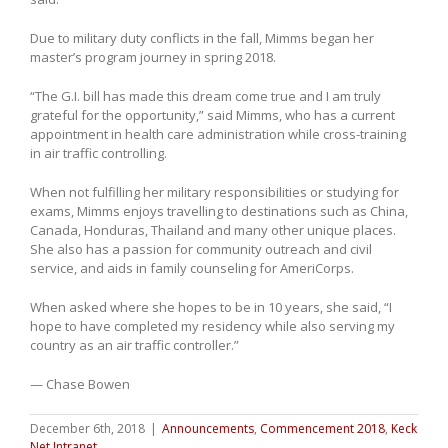
Due to military duty conflicts in the fall, Mimms began her
master’s program journey in spring 2018.
“The G.I. bill has made this dream come true and I am truly
grateful for the opportunity,” said Mimms, who has a current
appointment in health care administration while cross-training
in air traffic controlling.
When not fulfilling her military responsibilities or studying for
exams, Mimms enjoys travelling to destinations such as China,
Canada, Honduras, Thailand and many other unique places.
She also has a passion for community outreach and civil
service, and aids in family counseling for AmeriCorps.
When asked where she hopes to be in 10 years, she said, “I
hope to have completed my residency while also serving my
country as an air traffic controller.”
— Chase Bowen
December 6th, 2018
|
Announcements
,
Commencement 2018
,
Keck
Net Intranet