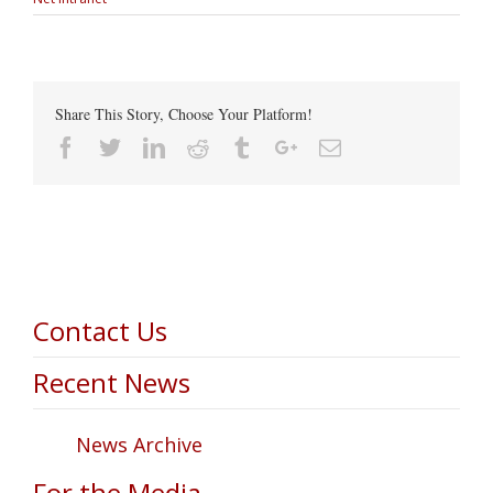
Share This Story, Choose Your Platform!
Facebook
Twitter
Linkedin
Reddit
Tumblr
Google+
Email
Contact Us
Recent News
News Archive
For the Media