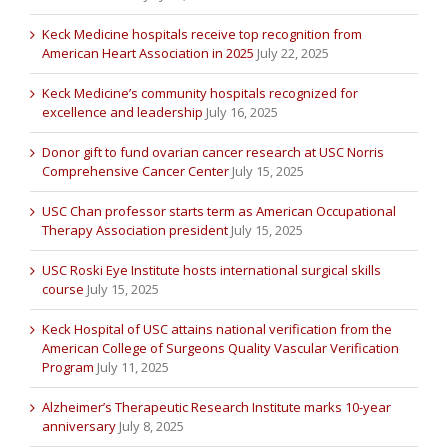
Keck Medicine hospitals receive top recognition from
American Heart Association in 2025
July 22, 2025
Keck Medicine’s community hospitals recognized for
excellence and leadership
July 16, 2025
Donor gift to fund ovarian cancer research at USC Norris
Comprehensive Cancer Center
July 15, 2025
USC Chan professor starts term as American Occupational
Therapy Association president
July 15, 2025
USC Roski Eye Institute hosts international surgical skills
course
July 15, 2025
Keck Hospital of USC attains national verification from the
American College of Surgeons Quality Vascular Verification
Program
July 11, 2025
Alzheimer’s Therapeutic Research Institute marks 10-year
anniversary
July 8, 2025