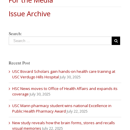
Issue Archive
Search:
Recent Post
USC Bovard Scholars gain hands-on health care training at
USC Verdugo Hills Hospital
July 30, 2025
HSC News moves to Office of Health Affairs and expands its
coverage
July 30, 2025
USC Mann pharmacy student wins national Excellence in
Public Health Pharmacy Award
July 22, 2025
New study reveals how the brain forms, stores and recalls
visual memories
July 22, 2025