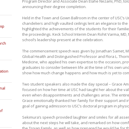
Program Director and Associate Dean Elahe Nezami, PhD, told t
announcing their degree completion.
Held in the Town and Gown Ballroom in the center of USC’s U
chandeliers and high vaulted ceilings lent an elegance to t
hip
highlighted the achievements of the students for their famil
the proceedings. Keck School Interim Dean Rohit Varma, MD
school’s leadership present at the celebration.
arch
The commencement speech was given by Jonathan Samet, MD, d
Global Health and Distinguished Professor and Flora L. Thor
Medicine, who applied his own expertise to the occasion, pro
graduates to consider between life at the time of his own u
ation
show how much change happens and how much is yet to co
Two student speakers also made the day special – Grace A
nal
focused on how her time at USC had taught her about the v
even when disappointments and challenges arise. The entir
Grace emotionally thanked her family for their support and i
goal of gaining admission to USC’s doctoral program in physic
of
Sekimura’s speech provided laughter and smiles for all asse
about the next steps he will take, and remarked on how co
the Trojan Family, as well as how prepared he would be for t