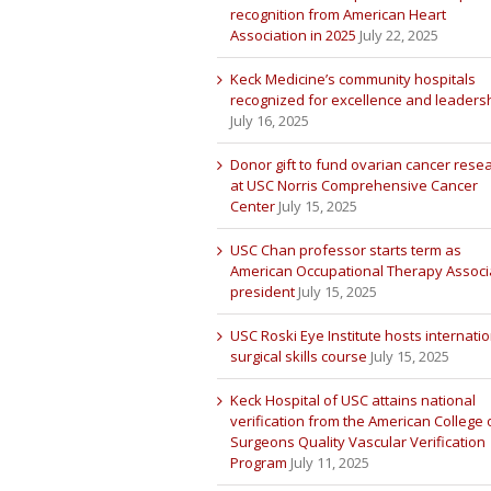
recognition from American Heart
Association in 2025
July 22, 2025
Keck Medicine’s community hospitals
recognized for excellence and leaders
July 16, 2025
Donor gift to fund ovarian cancer rese
at USC Norris Comprehensive Cancer
Center
July 15, 2025
USC Chan professor starts term as
American Occupational Therapy Associ
president
July 15, 2025
USC Roski Eye Institute hosts internatio
surgical skills course
July 15, 2025
Keck Hospital of USC attains national
verification from the American College 
Surgeons Quality Vascular Verification
Program
July 11, 2025