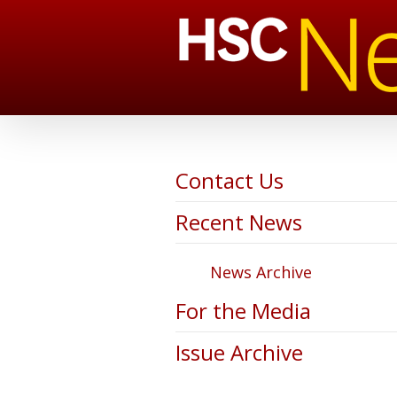
Contact Us
Recent News
News Archive
For the Media
Issue Archive