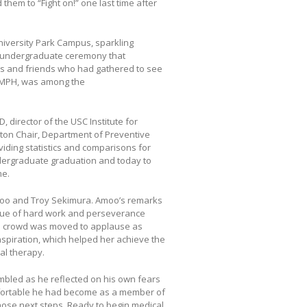
hem to “Fight on!” one last time after
niversity Park Campus, sparkling
he undergraduate ceremony that
ies and friends who had gathered to see
, MPH, was among the
irector of the USC Institute for
nton Chair, Department of Preventive
viding statistics and comparisons for
ndergraduate graduation and today to
me.
moo and Troy Sekimura. Amoo’s remarks
alue of hard work and perseverance
e crowd was moved to applause as
nspiration, which helped her achieve the
al therapy.
mbled as he reflected on his own fears
mfortable he had become as a member of
hose next steps. Ready to begin medical