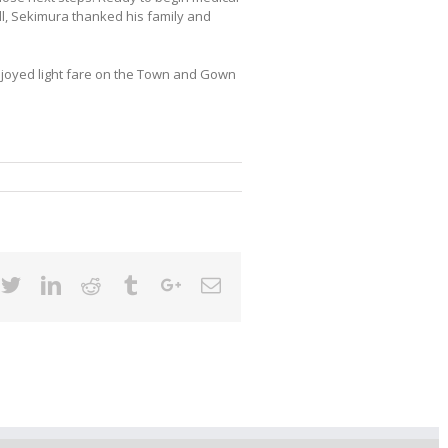
ll, Sekimura thanked his family and
njoyed light fare on the Town and Gown
cebook
Twitter
Linkedin
Reddit
Tumblr
Google+
Email