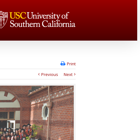
Print
Previous
Next