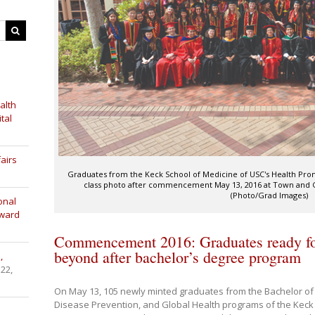
alth
tal
airs
Graduates from the Keck School of Medicine of USC's Health Pro
class photo after commencement May 13, 2016 at Town and 
(Photo/Grad Images)
onal
Award
Commencement 2016: Graduates ready fo
beyond after bachelor’s degree program
,
 22,
On May 13, 105 newly minted graduates from the Bachelor of
Disease Prevention, and Global Health programs of the Keck