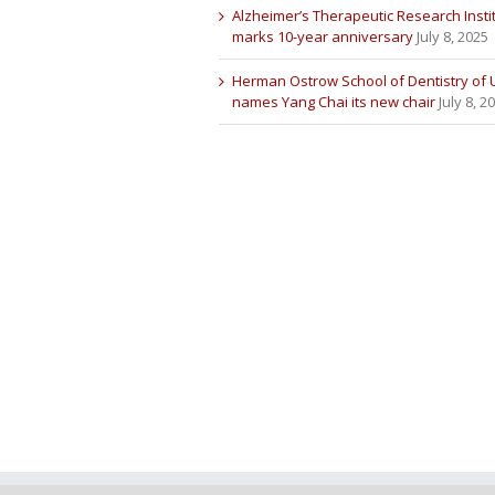
Alzheimer’s Therapeutic Research Insti
marks 10-year anniversary
July 8, 2025
Herman Ostrow School of Dentistry of
names Yang Chai its new chair
July 8, 2