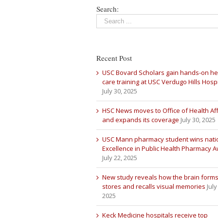
Search:
Recent Post
USC Bovard Scholars gain hands-on he
care training at USC Verdugo Hills Hospi
July 30, 2025
HSC News moves to Office of Health Aff
and expands its coverage
July 30, 2025
USC Mann pharmacy student wins nati
Excellence in Public Health Pharmacy 
July 22, 2025
New study reveals how the brain forms
stores and recalls visual memories
July
2025
Keck Medicine hospitals receive top