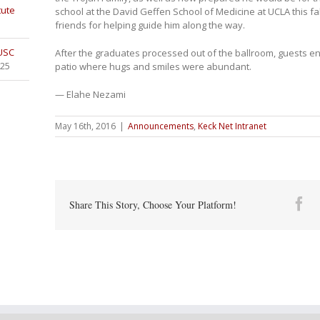
tute
school at the David Geffen School of Medicine at UCLA this fa
friends for helping guide him along the way.
 USC
After the graduates processed out of the ballroom, guests e
025
patio where hugs and smiles were abundant.
— Elahe Nezami
May 16th, 2016
|
Announcements
,
Keck Net Intranet
Fa
Share This Story, Choose Your Platform!