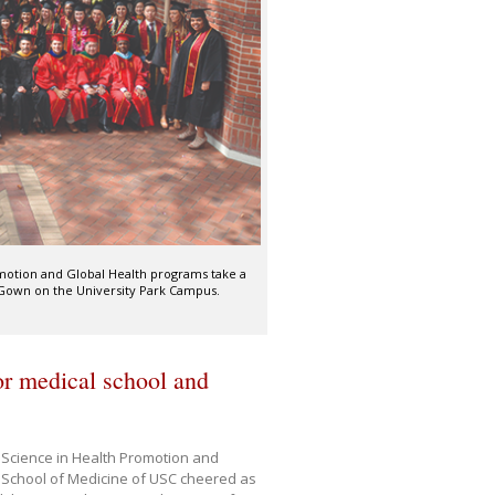
motion and Global Health programs take a
Gown on the University Park Campus.
r medical school and
 Science in Health Promotion and
 School of Medicine of USC cheered as