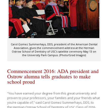
Carol Gomez Summerhays, DDS, president of the American Dental
Association, gives the commencement address at the Herman
Ostrow School of Dentistry of USC's satellite ceremony May 13 on
the University Park Campus. (Photo/Grad Images)
Commencement 2016: ADA president and
Ostrow alumna tells graduates to make
school proud
“You have earned your degree from this great university and
proven to your professors, your families and your friends what
you’re capable of,” said Carol Gomez Summerhays, DDS, to
the Herman Ostrow School of Dentistry of USC Class of 2016.