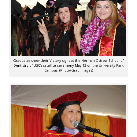
Graduates show their Victory signs at the Herman Ostrow School of
Dentistry of USC’s satellite ceremony May 13 on the University Park
Campus. (Photo/Grad Images)