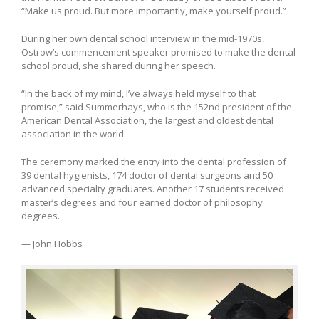
“Make us proud. But more importantly, make yourself proud.”
During her own dental school interview in the mid-1970s,
Ostrow’s commencement speaker promised to make the dental
school proud, she shared during her speech.
“In the back of my mind, I’ve always held myself to that
promise,” said Summerhays, who is the 152nd president of the
American Dental Association, the largest and oldest dental
association in the world.
The ceremony marked the entry into the dental profession of
39 dental hygienists, 174 doctor of dental surgeons and 50
advanced specialty graduates. Another 17 students received
master’s degrees and four earned doctor of philosophy
degrees.
— John Hobbs