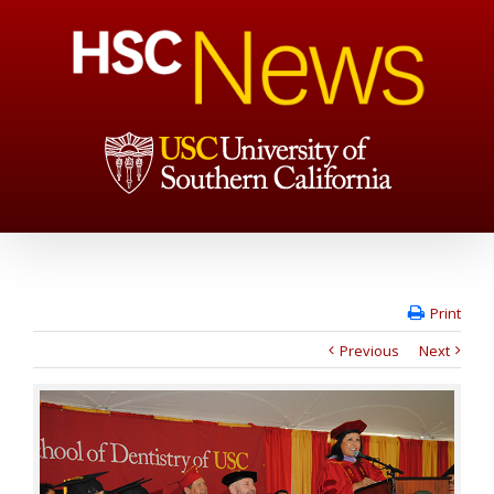
Print
Previous
Next