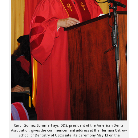
Carol Gomez Summerhays, DDS, president of the American Dental
Association, gives the commencement address at the Herman Ostrow
School of Dentistry of USC’s satellite ceremony May 13 on the