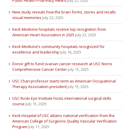
Public Health Pharmacy Award
July 22, 2025
New study reveals how the brain forms, stores and recalls
visual memories
July 22, 2025
Keck Medicine hospitals receive top recognition from
American Heart Association in 2025
July 22, 2025
Keck Medicine’s community hospitals recognized for
excellence and leadership
July 16, 2025
Donor gift to fund ovarian cancer research at USC Norris
Comprehensive Cancer Center
July 15, 2025
USC Chan professor starts term as American Occupational
Therapy Association president
July 15, 2025
USC Roski Eye Institute hosts international surgical skills
course
July 15, 2025
Keck Hospital of USC attains national verification from the
American College of Surgeons Quality Vascular Verification
Program
July 11, 2025