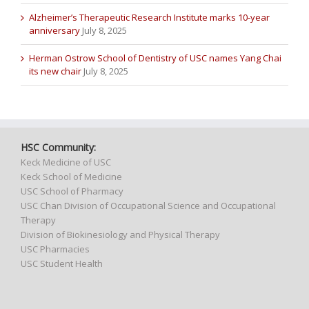
Alzheimer’s Therapeutic Research Institute marks 10-year
anniversary
July 8, 2025
Herman Ostrow School of Dentistry of USC names Yang Chai
its new chair
July 8, 2025
HSC Community:
Keck Medicine of USC
Keck School of Medicine
USC School of Pharmacy
USC Chan Division of Occupational Science and Occupational
Therapy
Division of Biokinesiology and Physical Therapy
USC Pharmacies
USC Student Health