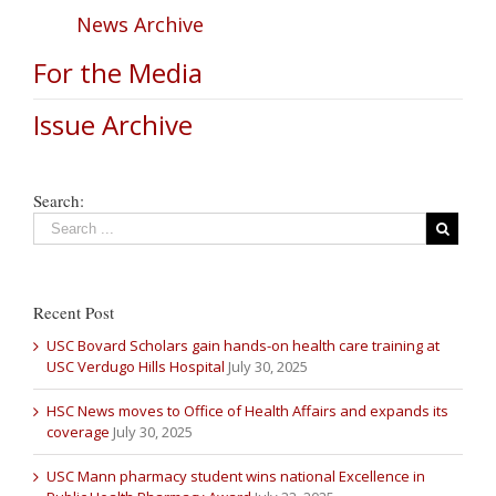
News Archive
For the Media
Issue Archive
Search:
Recent Post
USC Bovard Scholars gain hands-on health care training at
USC Verdugo Hills Hospital
July 30, 2025
HSC News moves to Office of Health Affairs and expands its
coverage
July 30, 2025
USC Mann pharmacy student wins national Excellence in