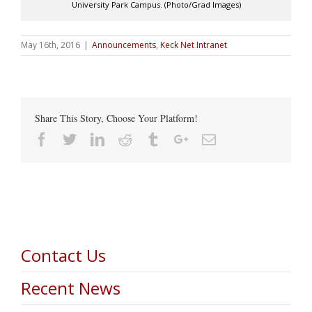
University Park Campus. (Photo/Grad Images)
May 16th, 2016
|
Announcements
,
Keck Net Intranet
Share This Story, Choose Your Platform!
Facebook
Twitter
Linkedin
Reddit
Tumblr
Google+
Email
Contact Us
Recent News