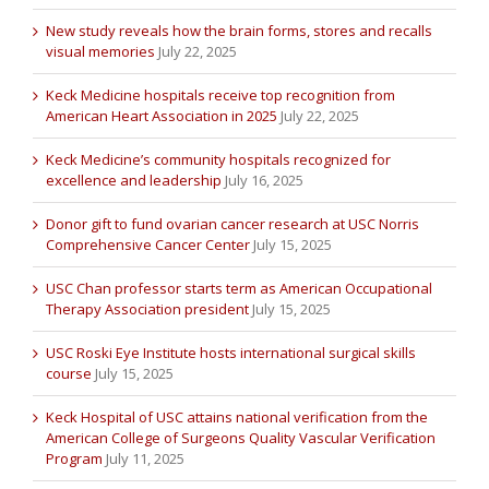
New study reveals how the brain forms, stores and recalls
visual memories
July 22, 2025
Keck Medicine hospitals receive top recognition from
American Heart Association in 2025
July 22, 2025
Keck Medicine’s community hospitals recognized for
excellence and leadership
July 16, 2025
Donor gift to fund ovarian cancer research at USC Norris
Comprehensive Cancer Center
July 15, 2025
USC Chan professor starts term as American Occupational
Therapy Association president
July 15, 2025
USC Roski Eye Institute hosts international surgical skills
course
July 15, 2025
Keck Hospital of USC attains national verification from the
American College of Surgeons Quality Vascular Verification
Program
July 11, 2025