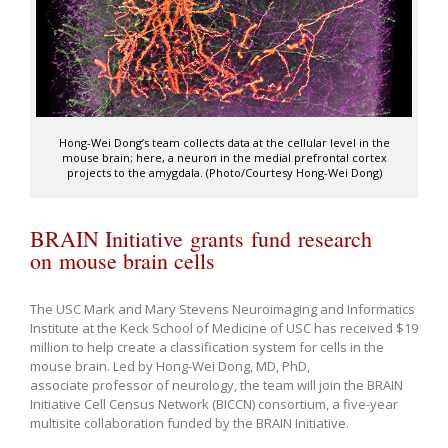
Hong-Wei Dong’s team collects data at the cellular level in the
mouse brain; here, a neuron in the medial prefrontal cortex
projects to the amygdala. (Photo/Courtesy Hong-Wei Dong)
BRAIN Initiative grants fund research
on mouse brain cells
The USC Mark and Mary Stevens Neuroimaging and Informatics
Institute at the Keck School of Medicine of USC has received $19
million to help create a classification system for cells in the
mouse brain. Led by Hong-Wei Dong, MD, PhD,
associate professor of neurology, the team will join the BRAIN
Initiative Cell Census Network (BICCN) consortium, a five-year
multisite collaboration funded by the BRAIN Initiative.