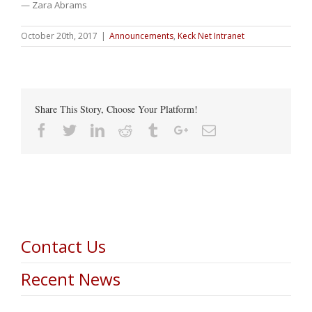
— Zara Abrams
October 20th, 2017
|
Announcements
,
Keck Net Intranet
Share This Story, Choose Your Platform!
Facebook
Twitter
Linkedin
Reddit
Tumblr
Google+
Email
Contact Us
Recent News