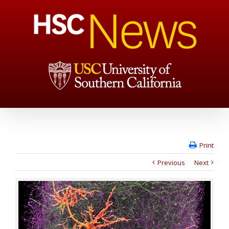
Print
Previous
Next