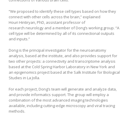
connections of various brain cells.
“We proposed to identify these cell types based on how they
connect with other cells across the brain,” explained
Houri Hintiryan, PhD, assistant professor of
research neurology and a member of Dong’s working group. “A
cell type will be determined by all of its connectional outputs
and inputs.”
Dong is the principal investigator for the neuroanatomy
analysis, based at the institute, and also provides support for
two other projects: a connectivity and transcriptome analysis
based at the Cold Spring Harbor Laboratory in New York and
an epigenomics project based at the Salk Institute for Biological
Studies in La Jolla.
For each project, Dong’s team will generate and analyze data,
and provide informatics support. The group will employ a
combination of the most advanced imaging technologies
available, including cutting-edge microscopy and viral tracing
methods.