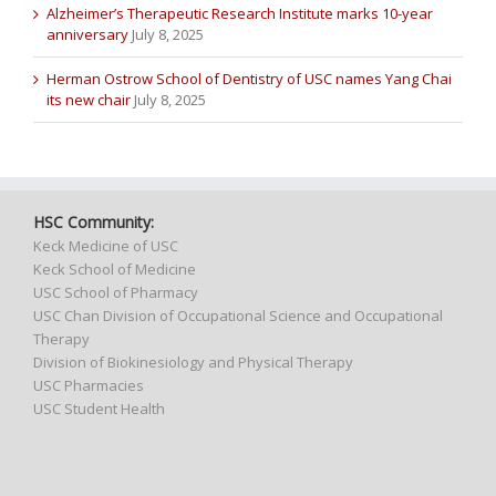
Alzheimer’s Therapeutic Research Institute marks 10-year
anniversary
July 8, 2025
Herman Ostrow School of Dentistry of USC names Yang Chai
its new chair
July 8, 2025
HSC Community:
Keck Medicine of USC
Keck School of Medicine
USC School of Pharmacy
USC Chan Division of Occupational Science and Occupational
Therapy
Division of Biokinesiology and Physical Therapy
USC Pharmacies
USC Student Health