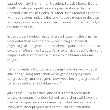
Launched in 2013 by former President Barack Obama, JD, the
BRAIN Initiative is a public-private partnership led by the
National Institutes of Health (NIH) that unites federal agencies
with foundations, universities and industry groups to develop
and apply innovative technologies to revolutionize the study of
the human brain.
In the present project, researchers will examine the organ in
finer detail than ever before — combining anatomical,
physiological and genetic approaches to paint a comprehensive
picture of different cell types. It’s an extensive classification and
mapping effort comparable in scale to the human genome
project.
“When scientists first began studying the brain, we divided it
into lobes,” Dong said. “Then we began classifying it into
progressively smaller regions. Now we’re looking at groups of
cell types and even individual cells.”
Joining the BRAIN Initiative, one of NIH’s most prestigious
programs, means that Keck School researchers will have the
chance to impact diverse research activities and serve as a
catalyst to other projects across the field of biomedicine.