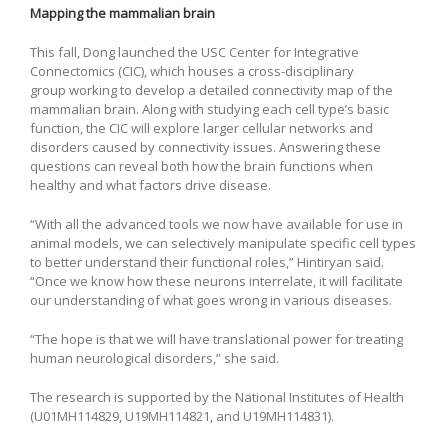
Mapping the mammalian brain
This fall, Dong launched the USC Center for Integrative
Connectomics (CIC), which houses a cross-disciplinary
group working to develop a detailed connectivity map of the
mammalian brain. Along with studying each cell type’s basic
function, the CIC will explore larger cellular networks and
disorders caused by connectivity issues. Answering these
questions can reveal both how the brain functions when
healthy and what factors drive disease.
“With all the advanced tools we now have available for use in
animal models, we can selectively manipulate specific cell types
to better understand their functional roles,” Hintiryan said.
“Once we know how these neurons interrelate, it will facilitate
our understanding of what goes wrong in various diseases.
“The hope is that we will have translational power for treating
human neurological disorders,” she said.
The research is supported by the National Institutes of Health
(U01MH114829, U19MH114821, and U19MH114831).