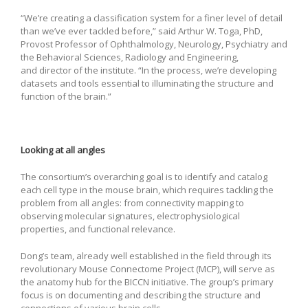
“We’re creating a classification system for a finer level of detail
than we’ve ever tackled before,” said Arthur W. Toga, PhD,
Provost Professor of Ophthalmology, Neurology, Psychiatry and
the Behavioral Sciences, Radiology and Engineering,
and director of the institute. “In the process, we’re developing
datasets and tools essential to illuminating the structure and
function of the brain.”
Looking at all angles
The consortium’s overarching goal is to identify and catalog
each cell type in the mouse brain, which requires tackling the
problem from all angles: from connectivity mapping to
observing molecular signatures, electrophysiological
properties, and functional relevance.
Dong’s team, already well established in the field through its
revolutionary Mouse Connectome Project (MCP), will serve as
the anatomy hub for the BICCN initiative. The group’s primary
focus is on documenting and describing the structure and