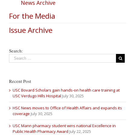
News Archive
For the Media
Issue Archive
Search:
Recent Post
USC Bovard Scholars gain hands-on health care training at
USC Verdugo Hills Hospital
July 30, 2025
HSC News moves to Office of Health Affairs and expands its
coverage
July 30, 2025
USC Mann pharmacy student wins national Excellence in
Public Health Pharmacy Award
July 22, 2025