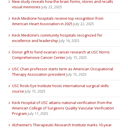
New study reveals how the brain forms, stores and recalls
visual memories
July 22, 2025
Keck Medicine hospitals receive top recognition from
American Heart Association in 2025
July 22, 2025
Keck Medicine’s community hospitals recognized for
excellence and leadership
July 16, 2025
Donor gift to fund ovarian cancer research at USC Norris
Comprehensive Cancer Center
July 15, 2025
USC Chan professor starts term as American Occupational
Therapy Association president
July 15, 2025
USC Roski Eye Institute hosts international surgical skills
course
July 15, 2025
Keck Hospital of USC attains national verification from the
American College of Surgeons Quality Vascular Verification
Program
July 11, 2025
Alzheimer’s Therapeutic Research Institute marks 10-year