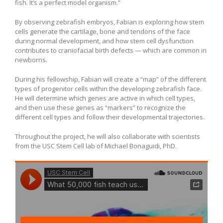
fish. It’s a perfect model organism.”
By observing zebrafish embryos, Fabian is exploring how stem
cells generate the cartilage, bone and tendons of the face
during normal development, and how stem cell dysfunction
contributes to craniofacial birth defects — which are common in
newborns.
During his fellowship, Fabian will create a “map” of the different
types of progenitor cells within the developing zebrafish face.
He will determine which genes are active in which cell types,
and then use these genes as “markers” to recognize the
different cell types and follow their developmental trajectories.
Throughout the project, he will also collaborate with scientists
from the USC Stem Cell lab of Michael Bonaguidi, PhD.