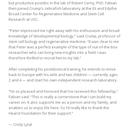
but productive postdoc in the lab of Robert Cerny, PhD. Fabian
then joined Crump’s zebrafish laboratory at the Eli and Edythe
Broad Center for Regenerative Medicine and Stem Cell
Research at USC.
“Peter impressed me right away with his enthusiasm and broad
knowledge of developmental biology,” said Crump, professor of
stem cell biology and regenerative medicine. “It was clear to me
that Peter was a perfect example of the type of out-of-the-box
researcher who can bring new insights into a field. I was
therefore thrilled to recruit him to my lab.”
After completing his postdoctoral training, he intends to move
back to Europe with his wife and two children — currently ages
2 and 4 — and start his own independent research laboratory.
“I’m so pleased and honored that I’ve received this fellowship,”
Fabian said. “This is really a cornerstone that I can build my
career on. It also supports me as a person and my family, and
enables us to enjoy life here. So I’d really like to thank the
Hearst Foundation for their support.”
— Cristy Lytal