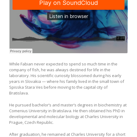
While Fabian never expected to spend so much time in the
company of fish, he was always destined for life in the
laboratory. His scientific curiosity blossomed during his early
years in Slovakia — where his family lived in the small town of
Spisska Stara Ves before moving to the capital city of
Bratislava.
He pursued bachelor’s and master’s degrees in biochemistry at
Comenius University in Bratislava. He then obtained his PhD in
developmental and molecular biology at Charles University in
Prague, Czech Republic.
After graduation, he remained at Charles University for a short