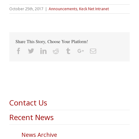
October 25th, 2017
|
Announcements
,
Keck Net Intranet
Share This Story, Choose Your Platform!
Facebook
Twitter
Linkedin
Reddit
Tumblr
Google+
Email
Contact Us
Recent News
News Archive