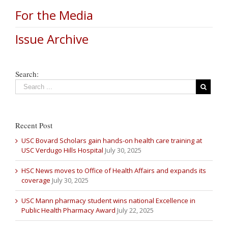
For the Media
Issue Archive
Search:
Recent Post
USC Bovard Scholars gain hands-on health care training at
USC Verdugo Hills Hospital
July 30, 2025
HSC News moves to Office of Health Affairs and expands its
coverage
July 30, 2025
USC Mann pharmacy student wins national Excellence in
Public Health Pharmacy Award
July 22, 2025