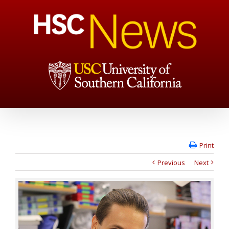
Print
Previous
Next