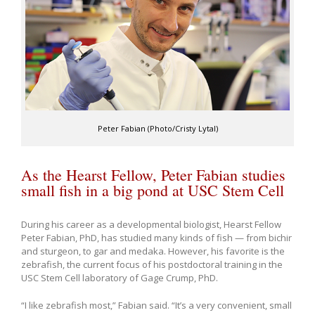
Peter Fabian (Photo/Cristy Lytal)
As the Hearst Fellow, Peter Fabian studies
small fish in a big pond at USC Stem Cell
During his career as a developmental biologist, Hearst Fellow
Peter Fabian, PhD, has studied many kinds of fish — from bichir
and sturgeon, to gar and medaka. However, his favorite is the
zebrafish, the current focus of his postdoctoral training in the
USC Stem Cell laboratory of Gage Crump, PhD.
“I like zebrafish most,” Fabian said. “It’s a very convenient, small