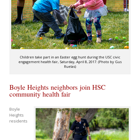
Children take part in an Easter egg hunt during the USC civic
engagement health fair, Saturday, April 8, 2017. (Photo by Gus
Ruelas)
Boyle Heights neighbors join HSC
community health fair
Boyle
Heights
residents