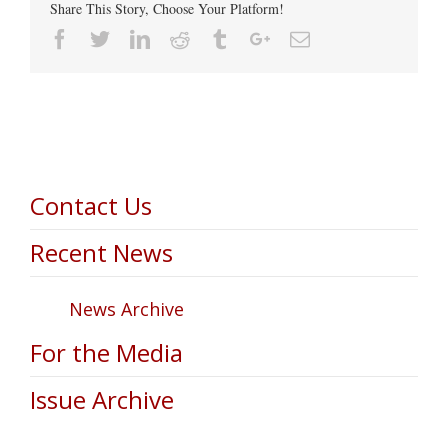
Share This Story, Choose Your Platform!
Facebook
Twitter
Linkedin
Reddit
Tumblr
Google+
Email
Contact Us
Recent News
News Archive
For the Media
Issue Archive