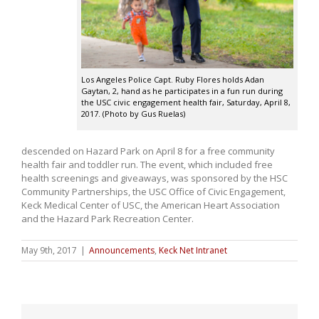
Los Angeles Police Capt. Ruby Flores holds Adan
Gaytan, 2, hand as he participates in a fun run during
the USC civic engagement health fair, Saturday, April 8,
2017. (Photo by Gus Ruelas)
descended on Hazard Park on April 8 for a free community
health fair and toddler run. The event, which included free
health screenings and giveaways, was sponsored by the HSC
Community Partnerships, the USC Office of Civic Engagement,
Keck Medical Center of USC, the American Heart Association
and the Hazard Park Recreation Center.
May 9th, 2017
|
Announcements
,
Keck Net Intranet