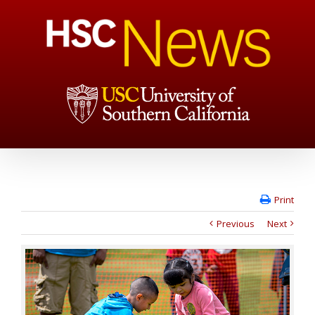
Print
Previous
Next