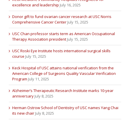
excellence and leadership
July 16, 2025
Donor gift to fund ovarian cancer research at USC Norris
Comprehensive Cancer Center
July 15, 2025
USC Chan professor starts term as American Occupational
Therapy Association president
July 15, 2025
USC Roski Eye Institute hosts international surgical skills
course
July 15, 2025
Keck Hospital of USC attains national verification from the
American College of Surgeons Quality Vascular Verification
Program
July 11, 2025
Alzheimer’s Therapeutic Research Institute marks 10-year
anniversary
July 8, 2025
Herman Ostrow School of Dentistry of USC names Yang Chai
its new chair
July 8, 2025