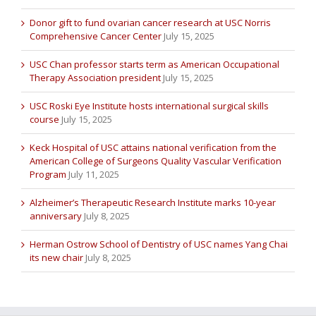
Donor gift to fund ovarian cancer research at USC Norris
Comprehensive Cancer Center
July 15, 2025
USC Chan professor starts term as American Occupational
Therapy Association president
July 15, 2025
USC Roski Eye Institute hosts international surgical skills
course
July 15, 2025
Keck Hospital of USC attains national verification from the
American College of Surgeons Quality Vascular Verification
Program
July 11, 2025
Alzheimer’s Therapeutic Research Institute marks 10-year
anniversary
July 8, 2025
Herman Ostrow School of Dentistry of USC names Yang Chai
its new chair
July 8, 2025