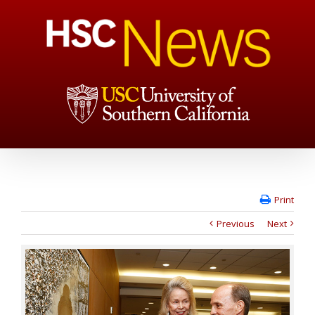
Print
Previous
Next