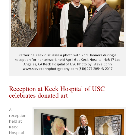
Katherine Keck discusses a photo with Rod Hanners during a
reception for her artwork held April 6 at Keck Hospital. 4/6/17 Los
Angeles, CA Keck Hospital of USC Photo by: Steve Cohn
www.stevecohnphotography.com (310) 277-2054 © 2017
Reception at Keck Hospital of USC
celebrates donated art
A
reception
held at
Keck
Hospital