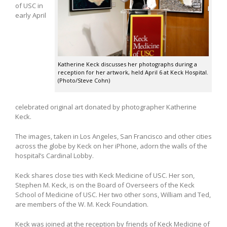
of USC in
early April
Katherine Keck discusses her photographs during a
reception for her artwork, held April 6 at Keck Hospital.
(Photo/Steve Cohn)
celebrated original art donated by photographer Katherine
Keck.
The images, taken in Los Angeles, San Francisco and other cities
across the globe by Keck on her iPhone, adorn the walls of the
hospital’s Cardinal Lobby.
Keck shares close ties with Keck Medicine of USC. Her son,
Stephen M. Keck, is on the Board of Overseers of the Keck
School of Medicine of USC. Her two other sons, William and Ted,
are members of the W. M. Keck Foundation.
Keck was joined at the reception by friends of Keck Medicine of