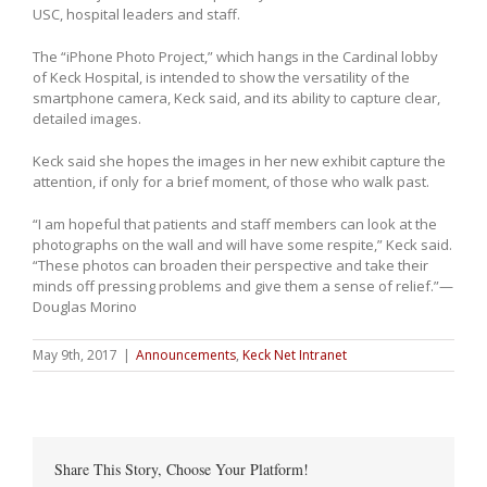
USC, hospital leaders and staff.
The “iPhone Photo Project,” which hangs in the Cardinal lobby
of Keck Hospital, is intended to show the versatility of the
smartphone camera, Keck said, and its ability to capture clear,
detailed images.
Keck said she hopes the images in her new exhibit capture the
attention, if only for a brief moment, of those who walk past.
“I am hopeful that patients and staff members can look at the
photographs on the wall and will have some respite,” Keck said.
“These photos can broaden their perspective and take their
minds off pressing problems and give them a sense of relief.”—
Douglas Morino
May 9th, 2017
|
Announcements
,
Keck Net Intranet
Share This Story, Choose Your Platform!