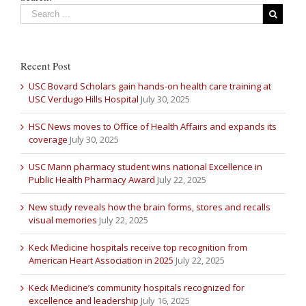
Recent Post
USC Bovard Scholars gain hands-on health care training at
USC Verdugo Hills Hospital
July 30, 2025
HSC News moves to Office of Health Affairs and expands its
coverage
July 30, 2025
USC Mann pharmacy student wins national Excellence in
Public Health Pharmacy Award
July 22, 2025
New study reveals how the brain forms, stores and recalls
visual memories
July 22, 2025
Keck Medicine hospitals receive top recognition from
American Heart Association in 2025
July 22, 2025
Keck Medicine’s community hospitals recognized for
excellence and leadership
July 16, 2025