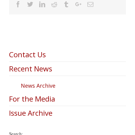
Facebook
Twitter
Linkedin
Reddit
Tumblr
Google+
Email
Contact Us
Recent News
News Archive
For the Media
Issue Archive
Search: