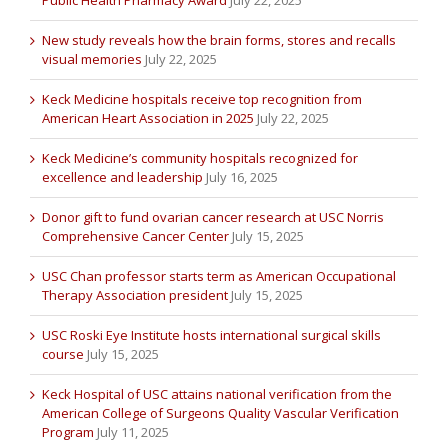
New study reveals how the brain forms, stores and recalls
visual memories
July 22, 2025
Keck Medicine hospitals receive top recognition from
American Heart Association in 2025
July 22, 2025
Keck Medicine’s community hospitals recognized for
excellence and leadership
July 16, 2025
Donor gift to fund ovarian cancer research at USC Norris
Comprehensive Cancer Center
July 15, 2025
USC Chan professor starts term as American Occupational
Therapy Association president
July 15, 2025
USC Roski Eye Institute hosts international surgical skills
course
July 15, 2025
Keck Hospital of USC attains national verification from the
American College of Surgeons Quality Vascular Verification
Program
July 11, 2025