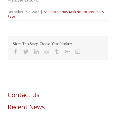
— Erica Rheinschild
December 15th, 2017
|
Announcements
,
Keck Net Intranet
,
Press
Page
Share This Story, Choose Your Platform!
Facebook
Twitter
Linkedin
Reddit
Tumblr
Google+
Email
Contact Us
Recent News