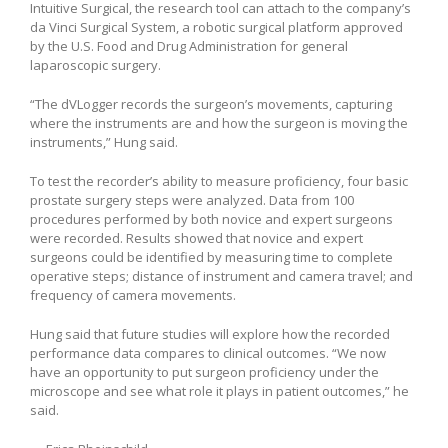
Intuitive Surgical, the research tool can attach to the company’s
da Vinci Surgical System, a robotic surgical platform approved
by the U.S. Food and Drug Administration for general
laparoscopic surgery.
“The dVLogger records the surgeon’s movements, capturing
where the instruments are and how the surgeon is moving the
instruments,” Hung said.
To test the recorder’s ability to measure proficiency, four basic
prostate surgery steps were analyzed. Data from 100
procedures performed by both novice and expert surgeons
were recorded. Results showed that novice and expert
surgeons could be identified by measuring time to complete
operative steps; distance of instrument and camera travel; and
frequency of camera movements.
Hung said that future studies will explore how the recorded
performance data compares to clinical outcomes. “We now
have an opportunity to put surgeon proficiency under the
microscope and see what role it plays in patient outcomes,” he
said.