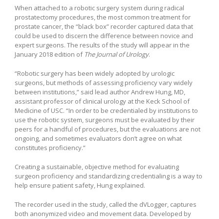
When attached to a robotic surgery system during radical
prostatectomy procedures, the most common treatment for
prostate cancer, the “black box” recorder captured data that
could be used to discern the difference between novice and
expert surgeons. The results of the study will appear in the
January 2018 edition of
The Journal of Urology
.
“Robotic surgery has been widely adopted by urologic
surgeons, but methods of assessing proficiency vary widely
between institutions,” said lead author Andrew Hung, MD,
assistant professor of clinical urology at the Keck School of
Medicine of USC. “In order to be credentialed by institutions to
use the robotic system, surgeons must be evaluated by their
peers for a handful of procedures, but the evaluations are not
ongoing, and sometimes evaluators don’t agree on what
constitutes proficiency.”
Creating a sustainable, objective method for evaluating
surgeon proficiency and standardizing credentialing is a way to
help ensure patient safety, Hung explained.
The recorder used in the study, called the dVLogger, captures
both anonymized video and movement data. Developed by