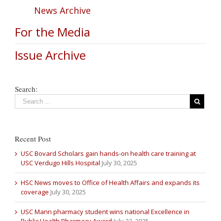
News Archive
For the Media
Issue Archive
Search:
Recent Post
USC Bovard Scholars gain hands-on health care training at
USC Verdugo Hills Hospital
July 30, 2025
HSC News moves to Office of Health Affairs and expands its
coverage
July 30, 2025
USC Mann pharmacy student wins national Excellence in
Public Health Pharmacy Award
July 22, 2025