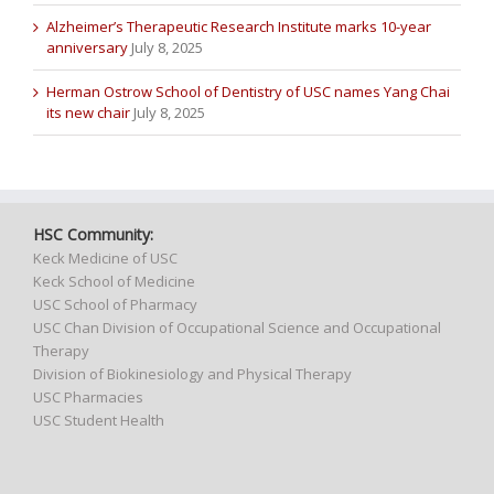
Alzheimer’s Therapeutic Research Institute marks 10-year
anniversary
July 8, 2025
Herman Ostrow School of Dentistry of USC names Yang Chai
its new chair
July 8, 2025
HSC Community:
Keck Medicine of USC
Keck School of Medicine
USC School of Pharmacy
USC Chan Division of Occupational Science and Occupational
Therapy
Division of Biokinesiology and Physical Therapy
USC Pharmacies
USC Student Health