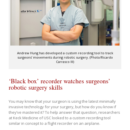
Andrew Hung has developed a custom recording tool to track
surgeons’ movements during robotic surgery. (Photo/Ricardo
Carrasco III)
‘Black box’ recorder watches surgeons’
robotic surgery skills
You may know that your surgeon is using the latest minimally
invasive technology for your surgery, but how do you know if
they’ve mastered it? To help answer that question, researchers
at Keck Medicine of USC looked to a custom recording tool
similar in concept to a flight recorder on an airplane.