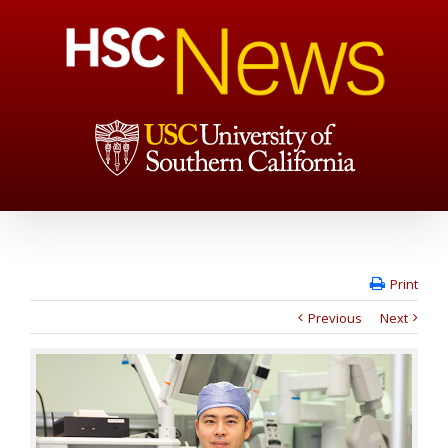
Print
Previous
Next