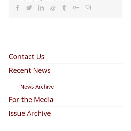
Facebook
Twitter
Linkedin
Reddit
Tumblr
Google+
Email
Contact Us
Recent News
News Archive
For the Media
Issue Archive