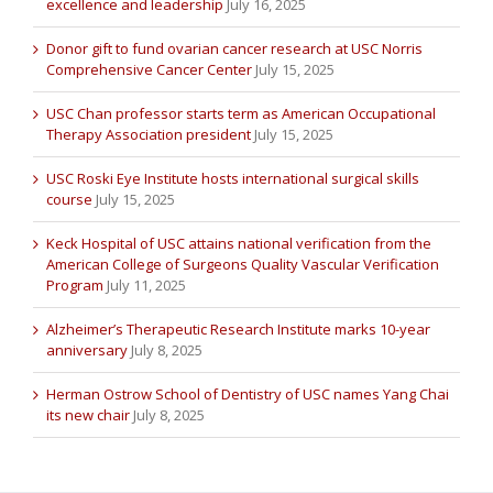
excellence and leadership
July 16, 2025
Donor gift to fund ovarian cancer research at USC Norris
Comprehensive Cancer Center
July 15, 2025
USC Chan professor starts term as American Occupational
Therapy Association president
July 15, 2025
USC Roski Eye Institute hosts international surgical skills
course
July 15, 2025
Keck Hospital of USC attains national verification from the
American College of Surgeons Quality Vascular Verification
Program
July 11, 2025
Alzheimer’s Therapeutic Research Institute marks 10-year
anniversary
July 8, 2025
Herman Ostrow School of Dentistry of USC names Yang Chai
its new chair
July 8, 2025