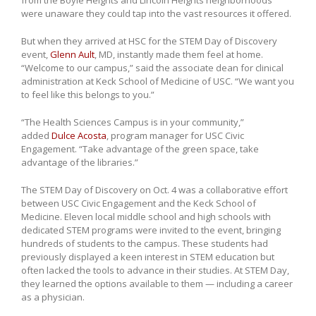
from the Boyle Heights and Lincoln Heights neighborhoods
were unaware they could tap into the vast resources it offered.
But when they arrived at HSC for the STEM Day of Discovery
event,
Glenn Ault
, MD, instantly made them feel at home.
“Welcome to our campus,” said the associate dean for clinical
administration at Keck School of Medicine of USC. “We want you
to feel like this belongs to you.”
“The Health Sciences Campus is in your community,”
added
Dulce Acosta
, program manager for USC Civic
Engagement. “Take advantage of the green space, take
advantage of the libraries.”
The STEM Day of Discovery on Oct. 4 was a collaborative effort
between USC Civic Engagement and the Keck School of
Medicine. Eleven local middle school and high schools with
dedicated STEM programs were invited to the event, bringing
hundreds of students to the campus. These students had
previously displayed a keen interest in STEM education but
often lacked the tools to advance in their studies. At STEM Day,
they learned the options available to them — including a career
as a physician.