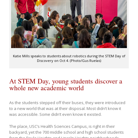
Katie Mills speaks to students about robotics during the STEM Day of
Discovery on Oct 4. (Photo/Gus Ruelas)
At STEM Day, young students discover a
whole new academic world
As the students stepped off their buses, they were introduced
to a new world that was at their disposal. Most didn’t know it
was accessible. Some didn’t even know it existed.
The place, USC’s Health Sciences Campus, is right in their
backyard, yet the 700 middle school and high school students