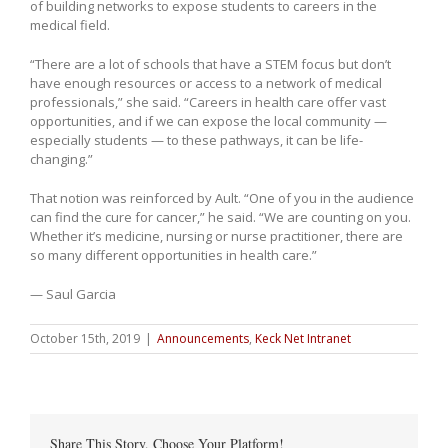
of building networks to expose students to careers in the
medical field.
“There are a lot of schools that have a STEM focus but don’t
have enough resources or access to a network of medical
professionals,” she said. “Careers in health care offer vast
opportunities, and if we can expose the local community —
especially students — to these pathways, it can be life-
changing.”
That notion was reinforced by Ault. “One of you in the audience
can find the cure for cancer,” he said. “We are counting on you.
Whether it’s medicine, nursing or nurse practitioner, there are
so many different opportunities in health care.”
— Saul Garcia
October 15th, 2019
|
Announcements
,
Keck Net Intranet
Share This Story, Choose Your Platform!