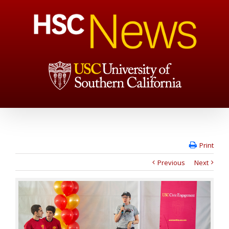
Print
Previous
Next