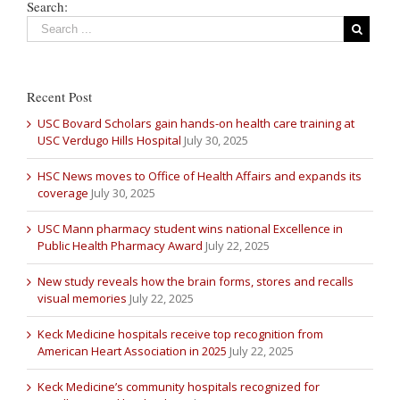
Search:
Recent Post
USC Bovard Scholars gain hands-on health care training at
USC Verdugo Hills Hospital
July 30, 2025
HSC News moves to Office of Health Affairs and expands its
coverage
July 30, 2025
USC Mann pharmacy student wins national Excellence in
Public Health Pharmacy Award
July 22, 2025
New study reveals how the brain forms, stores and recalls
visual memories
July 22, 2025
Keck Medicine hospitals receive top recognition from
American Heart Association in 2025
July 22, 2025
Keck Medicine’s community hospitals recognized for