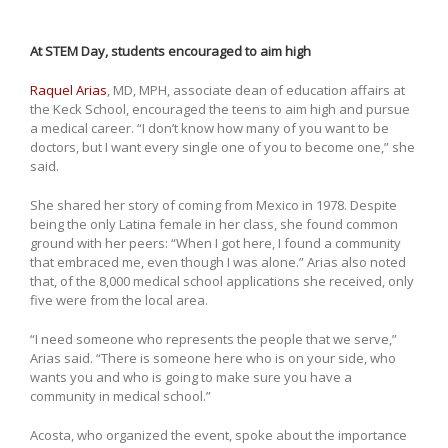
At STEM Day, students encouraged to aim high
Raquel Arias
, MD, MPH, associate dean of education affairs at
the Keck School, encouraged the teens to aim high and pursue
a medical career. “I don’t know how many of you want to be
doctors, but I want every single one of you to become one,” she
said.
She shared her story of coming from Mexico in 1978. Despite
being the only Latina female in her class, she found common
ground with her peers: “When I got here, I found a community
that embraced me, even though I was alone.” Arias also noted
that, of the 8,000 medical school applications she received, only
five were from the local area.
“I need someone who represents the people that we serve,”
Arias said. “There is someone here who is on your side, who
wants you and who is going to make sure you have a
community in medical school.”
Acosta, who organized the event, spoke about the importance