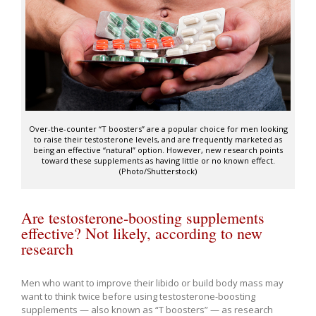
Over-the-counter “T boosters” are a popular choice for men looking
to raise their testosterone levels, and are frequently marketed as
being an effective “natural” option. However, new research points
toward these supplements as having little or no known effect.
(Photo/Shutterstock)
Are testosterone-boosting supplements
effective? Not likely, according to new
research
Men who want to improve their libido or build body mass may
want to think twice before using testosterone-boosting
supplements ­— also known as “T boosters” — as research