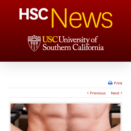
Print
Previous
Next