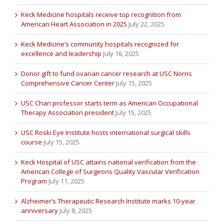
Keck Medicine hospitals receive top recognition from
American Heart Association in 2025
July 22, 2025
Keck Medicine’s community hospitals recognized for
excellence and leadership
July 16, 2025
Donor gift to fund ovarian cancer research at USC Norris
Comprehensive Cancer Center
July 15, 2025
USC Chan professor starts term as American Occupational
Therapy Association president
July 15, 2025
USC Roski Eye Institute hosts international surgical skills
course
July 15, 2025
Keck Hospital of USC attains national verification from the
American College of Surgeons Quality Vascular Verification
Program
July 11, 2025
Alzheimer’s Therapeutic Research Institute marks 10-year
anniversary
July 8, 2025