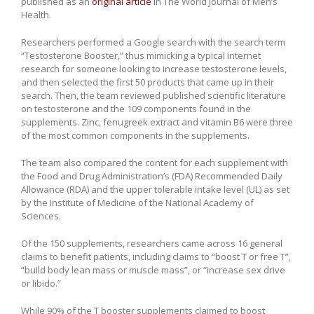
published as an
original article
in The World Journal of Men’s
Health.
Researchers performed a Google search with the search term
“Testosterone Booster,” thus mimicking a typical internet
research for someone looking to increase testosterone levels,
and then selected the first 50 products that came up in their
search. Then, the team reviewed published scientific literature
on testosterone and the 109 components found in the
supplements. Zinc, fenugreek extract and vitamin B6 were three
of the most common components in the supplements.
The team also compared the content for each supplement with
the Food and Drug Administration’s (FDA) Recommended Daily
Allowance (RDA) and the upper tolerable intake level (UL) as set
by the Institute of Medicine of the National Academy of
Sciences.
Of the 150 supplements, researchers came across 16 general
claims to benefit patients, including claims to “boost T or free T”,
“build body lean mass or muscle mass”, or “increase sex drive
or libido.”
While 90% of the T booster supplements claimed to boost