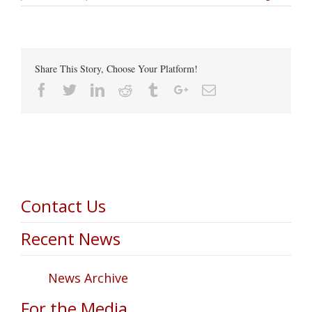
Share This Story, Choose Your Platform!
Facebook
Twitter
Linkedin
Reddit
Tumblr
Google+
Email
Contact Us
Recent News
News Archive
For the Media