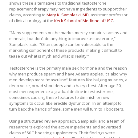
shows these alternatives to traditional testosterone
replacement therapy may not have ingredients to support their
claims, according to
Mary K. Samplaski, MD
, assistant professor
of clinical urology at the
Keck School of Medicine of USC
.
“Many supplements on the market merely contain vitamins and
minerals, but don’t do anything to improve testosterone,”
Samplaski said. “Often, people can be vulnerable to the
marketing component of these products, making it difficult to
tease out what is myth and what is reality.”
Testosterone is the primary male sex hormone and the reason
why men produce sperm and have Adam’s apples. It’s also why
men develop more “masculine” features like bulging muscles, a
deep voice, broad shoulders and a hairy chest. After age 30,
most men experience a gradual decline in testosterone,
sometimes causing these features to diminish or new
symptoms to occur, like erectile dysfunction. In an attempt to
turn back the hands of time, some men will turn to T boosters.
Using a structured review approach, Samplaski and a team of
researchers explored the active ingredients and advertised
claims of 50 T boosting supplements. Their findings were