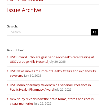
Issue Archive
Search:
Recent Post
USC Bovard Scholars gain hands-on health care training at
USC Verdugo Hills Hospital
July 30, 2025
HSC News moves to Office of Health Affairs and expands its
coverage
July 30, 2025
USC Mann pharmacy student wins national Excellence in
Public Health Pharmacy Award
July 22, 2025
New study reveals how the brain forms, stores and recalls
visual memories
July 22, 2025