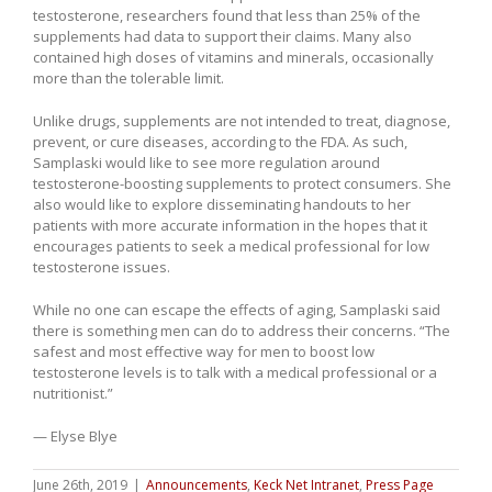
testosterone, researchers found that less than 25% of the
supplements had data to support their claims. Many also
contained high doses of vitamins and minerals, occasionally
more than the tolerable limit.
Unlike drugs, supplements are not intended to treat, diagnose,
prevent, or cure diseases, according to the FDA. As such,
Samplaski would like to see more regulation around
testosterone-boosting supplements to protect consumers. She
also would like to explore disseminating handouts to her
patients with more accurate information in the hopes that it
encourages patients to seek a medical professional for low
testosterone issues.
While no one can escape the effects of aging, Samplaski said
there is something men can do to address their concerns. “The
safest and most effective way for men to boost low
testosterone levels is to talk with a medical professional or a
nutritionist.”
— Elyse Blye
June 26th, 2019
|
Announcements
,
Keck Net Intranet
,
Press Page