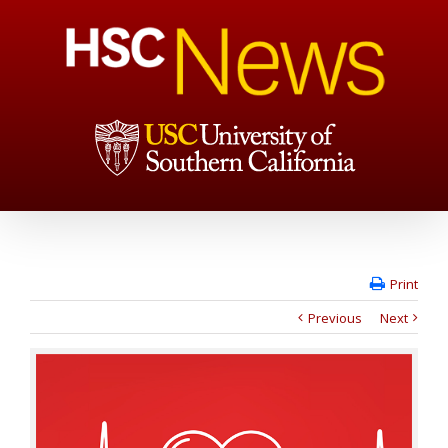
Print
Previous
Next