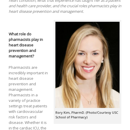
heart condition, what that experience has taught her as a patient
and health care provider, and the crucial roles pharmacists play in
heart disease prevention and management.
What role do
pharmacists play in
heart disease
prevention and
management?
Pharmacists are
incredibly important in
heart disease
prevention and
management.
Pharmacists in a
variety of practice
settings treat patients
with cardiovascular
Rory Kim, PharmD. (Photo/Courtesy USC
risk factors and
School of Pharmacy)
disease. Whether it is
in the cardiac ICU, the