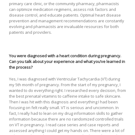
primary care clinic, or the community pharmacy, pharmacists
can optimize medication regimens, assess risk factors and
disease control, and educate patients. Optimal heart disease
prevention and management recommendations are constantly
evolving and pharmacists are invaluable resources for both
patients and providers.
You were diagnosed with a heart condition during pregnancy.
Can you talk about your experience and what you’ve learned in
the process?
Yes, I was diagnosed with Ventricular Tachycardia (VT) during
my 5th month of pregnancy. From the start of my pregnancy, I
wanted to do everything right. I researched every decision, from
the best prenatal vitamins to caffeine intake to safe skincare.
Then I was hit with this diagnosis and everything I had been
focusing on felt really small. VT is serious and uncommon. In
fact, I really had to lean on my drug information skills to gather
information because there are no randomized controlled trials
on VT in pregnancy. I read case series and case reports and
assessed anything I could get my hands on. There were a lot of