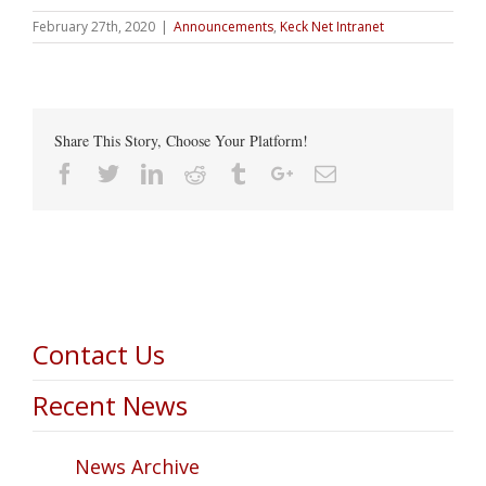
February 27th, 2020
|
Announcements
,
Keck Net Intranet
Share This Story, Choose Your Platform!
Facebook
Twitter
Linkedin
Reddit
Tumblr
Google+
Email
Contact Us
Recent News
News Archive