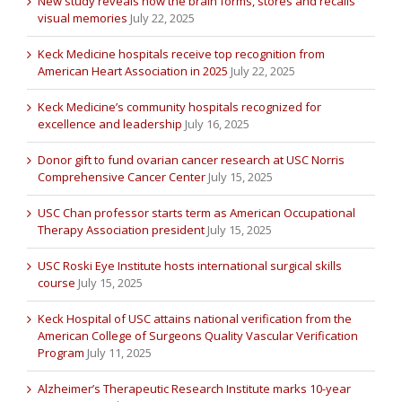
New study reveals how the brain forms, stores and recalls
visual memories
July 22, 2025
Keck Medicine hospitals receive top recognition from
American Heart Association in 2025
July 22, 2025
Keck Medicine’s community hospitals recognized for
excellence and leadership
July 16, 2025
Donor gift to fund ovarian cancer research at USC Norris
Comprehensive Cancer Center
July 15, 2025
USC Chan professor starts term as American Occupational
Therapy Association president
July 15, 2025
USC Roski Eye Institute hosts international surgical skills
course
July 15, 2025
Keck Hospital of USC attains national verification from the
American College of Surgeons Quality Vascular Verification
Program
July 11, 2025
Alzheimer’s Therapeutic Research Institute marks 10-year