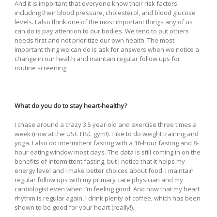
And it is important that everyone know their risk factors
including their blood pressure, cholesterol, and blood glucose
levels. I also think one of the most important things any of us
can do is pay attention to our bodies. We tend to put others
needs first and not prioritize our own health. The most
important thing we can do is ask for answers when we notice a
change in our health and maintain regular follow ups for
routine screening.
What do you do to stay heart-healthy?
I chase around a crazy 3.5 year old and exercise three times a
week (now at the USC HSC gym!). I like to do weight training and
yoga. I also do intermittent fasting with a 16-hour fasting and 8-
hour eating window most days. The data is still coming in on the
benefits of intermittent fasting, but I notice that it helps my
energy level and I make better choices about food. I maintain
regular follow ups with my primary care physician and my
cardiologist even when I’m feeling good. And now that my heart
rhythm is regular again, I drink plenty of coffee, which has been
shown to be good for your heart (really!).