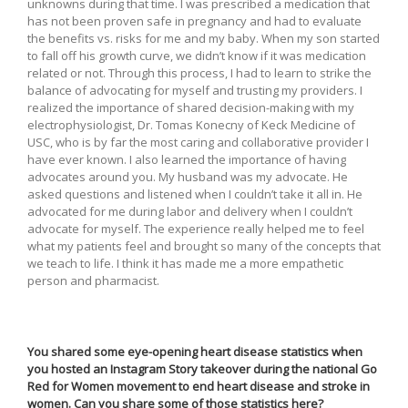
unknowns during that time. I was prescribed a medication that
has not been proven safe in pregnancy and had to evaluate
the benefits vs. risks for me and my baby. When my son started
to fall off his growth curve, we didn’t know if it was medication
related or not. Through this process, I had to learn to strike the
balance of advocating for myself and trusting my providers. I
realized the importance of shared decision-making with my
electrophysiologist, Dr. Tomas Konecny of Keck Medicine of
USC, who is by far the most caring and collaborative provider I
have ever known. I also learned the importance of having
advocates around you. My husband was my advocate. He
asked questions and listened when I couldn’t take it all in. He
advocated for me during labor and delivery when I couldn’t
advocate for myself. The experience really helped me to feel
what my patients feel and brought so many of the concepts that
we teach to life. I think it has made me a more empathetic
person and pharmacist.
You shared some eye-opening heart disease statistics when
you hosted an Instagram Story takeover during the national Go
Red for Women movement to end heart disease and stroke in
women. Can you share some of those statistics here?