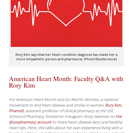
Rory Kim says that her heart condition diagnosis has made her a
more empathetic person and pharmacist. (Photo/Shutterstock)
American Heart Month: Faculty Q&A with
Rory Kim
For American Heart Month and Go Red for Women, a national
movement to end heart disease and stroke in women,
Rory Kim,
PharmD,
assistant professor of clinical pharmacy at the USC
School of Pharmacy, hosted an Instagram Story takeover on
the
@uscpharmacy account
to share heart disease facts and healthy
heart tips. Here, she talks about her own experience living with a