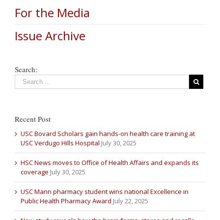
For the Media
Issue Archive
Search:
Recent Post
USC Bovard Scholars gain hands-on health care training at
USC Verdugo Hills Hospital
July 30, 2025
HSC News moves to Office of Health Affairs and expands its
coverage
July 30, 2025
USC Mann pharmacy student wins national Excellence in
Public Health Pharmacy Award
July 22, 2025