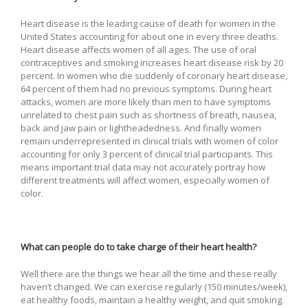
Heart disease is the leading cause of death for women in the
United States accounting for about one in every three deaths.
Heart disease affects women of all ages. The use of oral
contraceptives and smoking increases heart disease risk by 20
percent. In women who die suddenly of coronary heart disease,
64 percent of them had no previous symptoms. During heart
attacks, women are more likely than men to have symptoms
unrelated to chest pain such as shortness of breath, nausea,
back and jaw pain or lightheadedness. And finally women
remain underrepresented in clinical trials with women of color
accounting for only 3 percent of clinical trial participants. This
means important trial data may not accurately portray how
different treatments will affect women, especially women of
color.
What can people do to take charge of their heart health?
Well there are the things we hear all the time and these really
haven’t changed. We can exercise regularly (150 minutes/week),
eat healthy foods, maintain a healthy weight, and quit smoking.