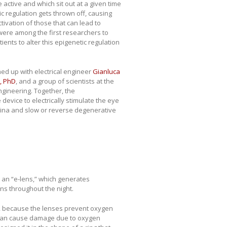
active and which sit out at a given time
tic regulation gets thrown off, causing
ctivation of those that can lead to
 were among the first researchers to
ents to alter this epigenetic regulation
d up with electrical engineer
Gianluca
, PhD
, and a group of scientists at the
gineering. Together, the
device to electrically stimulate the eye
etina and slow or reverse degenerative
 an “e-lens,” which generates
ns throughout the night.
ep, because the lenses prevent oxygen
, can cause damage due to oxygen