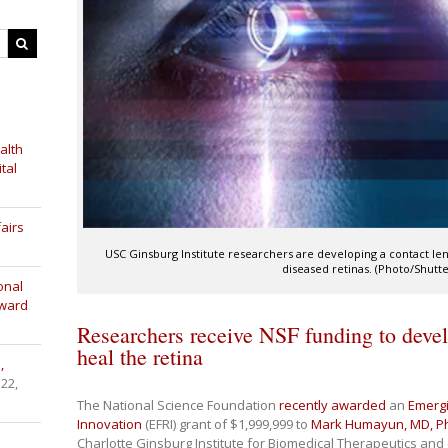
alth
tal
airs
USC Ginsburg Institute researchers are developing a contact lens
diseased retinas. (Photo/Shutte
onal
Award
Researchers receive NSF funding to devel
heal the retina
,
 22,
The National Science Foundation
recently awarded
an
Emergi
Innovation
(EFRI) grant of $1,999,999 to
Mark Humayun, MD, P
Charlotte Ginsburg Institute for Biomedical Therapeutics and 