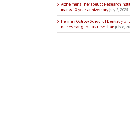
Alzheimer’s Therapeutic Research Insti
marks 10-year anniversary
July 8, 2025
Herman Ostrow School of Dentistry of
names Yang Chai its new chair
July 8, 2