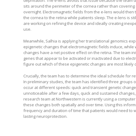
deprivation. The e-lens avoids that issue because the team de
sits around the perimeter of the cornea rather than covering 
overnight. Electromagnetic fields from the e-lens would then 
the cornea to the retina while patients sleep. The e-lens is st
are working on refining the device and ideally creating inexpe
use.
Meanwhile, Salhia is applying her translational genomics expe
epigenetic changes that electromagnetic fields induce, whil
changes have a net positive effect on the retina. The team ini
genes that appear to be activated or inactivated due to electri
figure out which of these epigenetic changes are most likely 
Crucially, the team has to determine the ideal schedule for reti
In preliminary studies, the team has identified three groups o
occur at different speeds: quick and transient genetic chang
unnoticeable after a few days, quick and sustained changes
research team at Northwestern is currently using a computer m
these changes both spatially and over time. Using this inform
frequency and duration of time that patients would need to w
lasting neuroprotection.