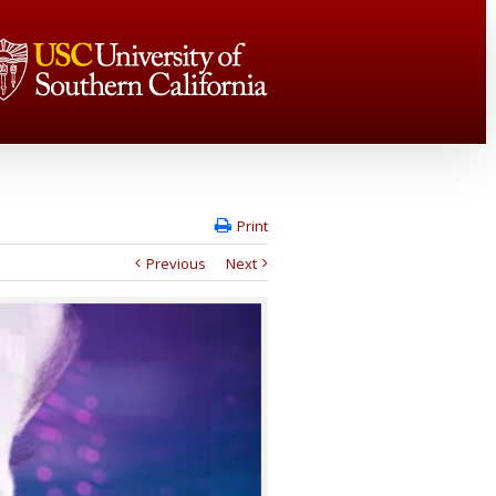
Print
Previous
Next