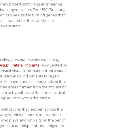
plinary project combining engineering
etinal degeneration. The USC Ginsburg
tion can be used to turn off genes that
s — named for their abilities to
rvous system.
colleagues made while examining
Argus II retinal implants
, co-invented by
ransmit visual information from a small
, allowing blind patients to regain
ye, Humayun and his team noticed that
than areas further from the implant or
em to hypothesize that the electrical
g neurons within the retina.
odifications that happen across the
nges, think of sports teams. Not all
s who plays and who sits on the bench.
genes at our disposal, and epigenetic