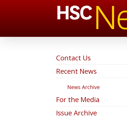
Contact Us
Recent News
News Archive
For the Media
Issue Archive