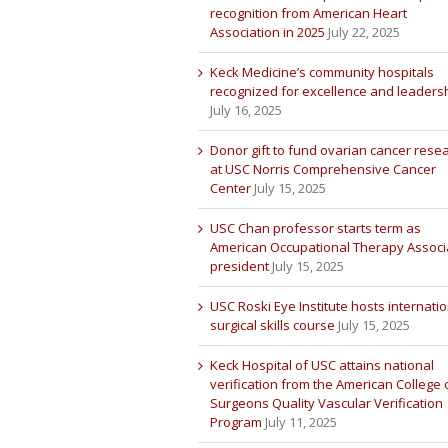
recognition from American Heart
Association in 2025
July 22, 2025
Keck Medicine’s community hospitals
recognized for excellence and leaders
July 16, 2025
Donor gift to fund ovarian cancer rese
at USC Norris Comprehensive Cancer
Center
July 15, 2025
USC Chan professor starts term as
American Occupational Therapy Associ
president
July 15, 2025
USC Roski Eye Institute hosts internatio
surgical skills course
July 15, 2025
Keck Hospital of USC attains national
verification from the American College 
Surgeons Quality Vascular Verification
Program
July 11, 2025