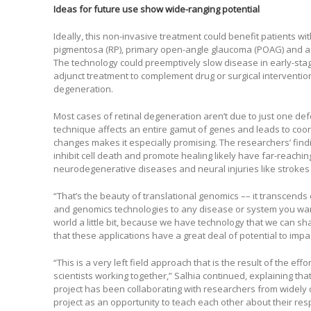
Ideas for future use show wide-ranging potential
Ideally, this non-invasive treatment could benefit patients wit
pigmentosa (RP), primary open-angle glaucoma (POAG) and a
The technology could preemptively slow disease in early-stage
adjunct treatment to complement drug or surgical interventions
degeneration.
Most cases of retinal degeneration aren’t due to just one defe
technique affects an entire gamut of genes and leads to coord
changes makes it especially promising. The researchers’ findin
inhibit cell death and promote healing likely have far-reaching
neurodegenerative diseases and neural injuries like strokes 
“That’s the beauty of translational genomics –– it transcends
and genomics technologies to any disease or system you want 
world a little bit, because we have technology that we can sh
that these applications have a great deal of potential to im
“This is a very left field approach that is the result of the effo
scientists working together,” Salhia continued, explaining tha
project has been collaborating with researchers from widely
project as an opportunity to teach each other about their resp