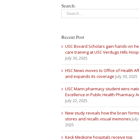
Search:
Recent Post
USC Bovard Scholars gain hands-on he
care training at USC Verdugo Hills Hospi
July 30, 2025
HSC News moves to Office of Health Aff
and expands its coverage
July 30, 2025
USC Mann pharmacy student wins nati
Excellence in Public Health Pharmacy 
July 22, 2025
New study reveals how the brain forms
stores and recalls visual memories
July
2025
Keck Medicine hospitals receive top