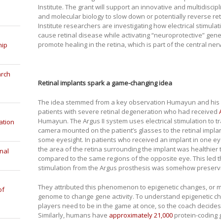
Institute. The grant will support an innovative and multidisci
and molecular biology to slow down or potentially reverse r
Institute researchers are investigating how electrical stimula
cause retinal disease while activating “neuroprotective” gene
promote healing in the retina, which is part of the central ne
hip
arch
Retinal implants spark a game-changing idea
The idea stemmed from a key observation Humayun and his 
patients with severe retinal degeneration who had received
Humayun. The Argus II system uses electrical stimulation to t
ation
camera mounted on the patient’s glasses to the retinal implant
some eyesight. In patients who received an implant in one e
the area of the retina surrounding the implant was healthier 
nal
compared to the same regions of the opposite eye. This led th
stimulation from the Argus prosthesis was somehow preservin
They attributed this phenomenon to epigenetic changes, or m
of
genome to change gene activity. To understand epigenetic cha
players need to be in the game at once, so the coach decide
Similarly, humans have
approximately 21,000
protein-coding 