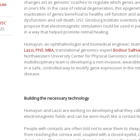
changes act as genomic ‘coaches’ to regulate which genes are 
tute
in one’s life. In the case of retinal degeneration, this epigene
inactivation of genes beneficial to healthy cell function and a
dysfunction and cell death. USC Ginsburg Institute scientists
 USC
propose that electromagnetic stimulation could be used in pati
025
in a way that helped promote retinal healing.
Humayun, an ophthalmologist and biomedical engineer, teame
Lazzi, PhD, MBA
, translational genomics expert
Bodour Salhia
Northwestern University Center for Physical Genomics and En
multidisciplinary team is developing a non-invasive, wearable 
in a safe, controlled way to modify gene expression in the r
disease.
Building the necessary technology
Humayun and Lazzi are working on developing what they call
electromagnetic fields and can be worn much like a contact le
People with contacts are often told not to wear them to sle
from reaching the cornea and, coupled with a closed eyelid