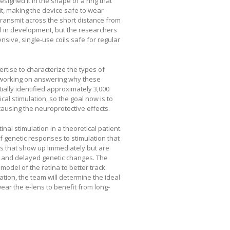
signed it in the shape of a ring that
it, making the device safe to wear
transmit across the short distance from
ill in development, but the researchers
nsive, single-use coils safe for regular
rtise to characterize the types of
e working on answering why these
tially identified approximately 3,000
cal stimulation, so the goal now is to
causing the neuroprotective effects.
nal stimulation in a theoretical patient.
f genetic responses to stimulation that
es that show up immediately but are
, and delayed genetic changes. The
odel of the retina to better track
ation, the team will determine the ideal
ear the e-lens to benefit from long-