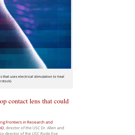
 that uses electrical stimulation to heal
rstock)
op contact lens that could
ng Frontiers in Research and
hD
, director of the USC Dr. Allen and
co-director of the USC Roski Eye