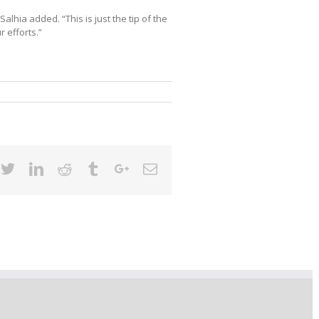
” Salhia added. “This is just the tip of the
r efforts.”
cebook
Twitter
Linkedin
Reddit
Tumblr
Google+
Email