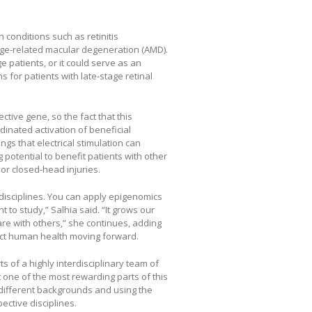
h conditions such as retinitis
ge-related macular degeneration (AMD).
 patients, or it could serve as an
 for patients with late-stage retinal
ctive gene, so the fact that this
inated activation of beneficial
gs that electrical stimulation can
 potential to benefit patients with other
or closed-head injuries.
 disciplines. You can apply epigenomics
to study,” Salhia said. “It grows our
are with others,” she continues, adding
pact human health moving forward.
rts of a highly interdisciplinary team of
t one of the most rewarding parts of this
 different backgrounds and using the
ective disciplines.