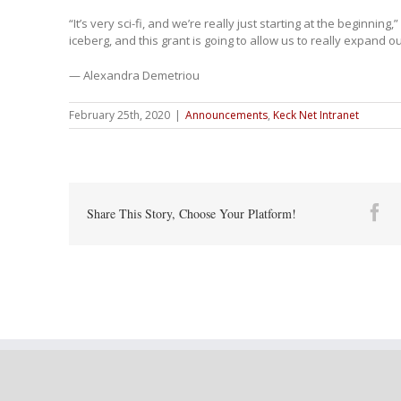
“It’s very sci-fi, and we’re really just starting at the beginning,
iceberg, and this grant is going to allow us to really expand ou
— Alexandra Demetriou
February 25th, 2020
|
Announcements
,
Keck Net Intranet
Fa
Share This Story, Choose Your Platform!