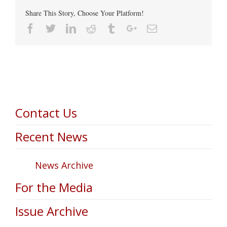
Share This Story, Choose Your Platform!
Facebook
Twitter
Linkedin
Reddit
Tumblr
Google+
Email
Contact Us
Recent News
News Archive
For the Media
Issue Archive