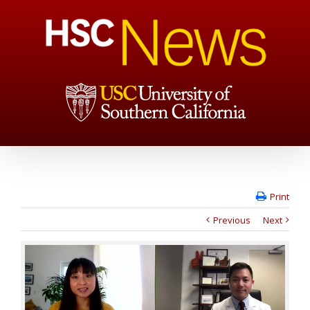
Print
Previous
Next