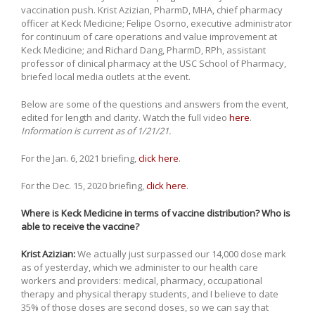
vaccination push. Krist Azizian, PharmD, MHA, chief pharmacy
officer at Keck Medicine; Felipe Osorno, executive administrator
for continuum of care operations and value improvement at
Keck Medicine; and Richard Dang, PharmD, RPh, assistant
professor of clinical pharmacy at the USC School of Pharmacy,
briefed local media outlets at the event.
Below are some of the questions and answers from the event,
edited for length and clarity. Watch the full video
here
.
Information is current as of 1/21/21.
For the Jan. 6, 2021 briefing,
click here
.
For the Dec. 15, 2020 briefing,
click here
.
Where is Keck Medicine in terms of vaccine distribution? Who is
able to receive the vaccine?
Krist Azizian:
We actually just surpassed our 14,000 dose mark
as of yesterday, which we administer to our health care
workers and providers: medical, pharmacy, occupational
therapy and physical therapy students, and I believe to date
35% of those doses are second doses, so we can say that