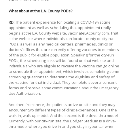
What about at the L.A. County PODs?
RD:
The patient experience for locating a COVID-19 vaccine
appointment as well as scheduling that appointment really
begins at the L.A. County website, vaccinateLACounty.com. That
is the website where individuals can locate county or city-run
PODs, as well as any medical centers, pharmacies, clinics or
doctors’ offices that are currently offering vaccines to members
of the public for eligible population. Speaking for the city-run
PODs, the scheduling links will be found on that website and
individuals who are eligible to receive the vaccine can go online
to schedule their appointment, which involves completing some
screening questions to determine the eligibility and safety of
the vaccine for that individual. They complete several consent
forms and receive some communications about the Emergency
Use Authorization.
And then from there, the patients arrive on site and they may
encounter two different types of clinic experiences. One is the
walk-in, walk-up model. And the second is the drive-thru model.
Currently, with our city-run site, the Dodger Stadium is a drive-
thru model where you drive in and you stay in your car when