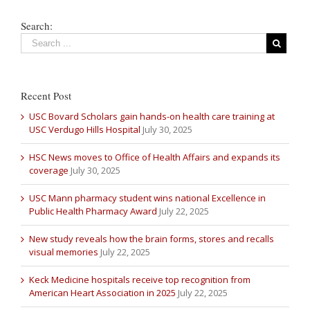
Search:
Recent Post
USC Bovard Scholars gain hands-on health care training at
USC Verdugo Hills Hospital
July 30, 2025
HSC News moves to Office of Health Affairs and expands its
coverage
July 30, 2025
USC Mann pharmacy student wins national Excellence in
Public Health Pharmacy Award
July 22, 2025
New study reveals how the brain forms, stores and recalls
visual memories
July 22, 2025
Keck Medicine hospitals receive top recognition from
American Heart Association in 2025
July 22, 2025