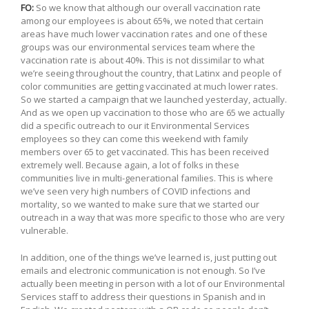
FO:
So we know that although our overall vaccination rate
among our employees is about 65%, we noted that certain
areas have much lower vaccination rates and one of these
groups was our environmental services team where the
vaccination rate is about 40%. This is not dissimilar to what
we’re seeing throughout the country, that Latinx and people of
color communities are getting vaccinated at much lower rates.
So we started a campaign that we launched yesterday, actually.
And as we open up vaccination to those who are 65 we actually
did a specific outreach to our it Environmental Services
employees so they can come this weekend with family
members over 65 to get vaccinated. This has been received
extremely well. Because again, a lot of folks in these
communities live in multi-generational families. This is where
we’ve seen very high numbers of COVID infections and
mortality, so we wanted to make sure that we started our
outreach in a way that was more specific to those who are very
vulnerable.
In addition, one of the things we’ve learned is, just putting out
emails and electronic communication is not enough. So I’ve
actually been meeting in person with a lot of our Environmental
Services staff to address their questions in Spanish and in