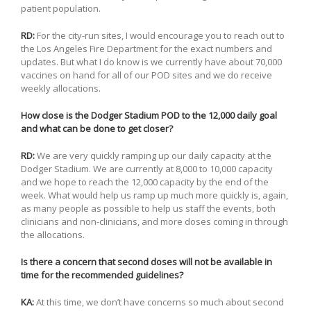
patient population.
RD:
For the city-run sites, I would encourage you to reach out to
the Los Angeles Fire Department for the exact numbers and
updates. But what I do know is we currently have about 70,000
vaccines on hand for all of our POD sites and we do receive
weekly allocations.
How close is the Dodger Stadium POD to the 12,000 daily goal
and what can be done to get closer?
RD:
We are very quickly ramping up our daily capacity at the
Dodger Stadium. We are currently at 8,000 to 10,000 capacity
and we hope to reach the 12,000 capacity by the end of the
week. What would help us ramp up much more quickly is, again,
as many people as possible to help us staff the events, both
clinicians and non-clinicians, and more doses coming in through
the allocations.
Is there a concern that second doses will not be available in
time for the recommended guidelines?
KA:
At this time, we don’t have concerns so much about second