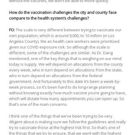
without the vaccines, we won’t be able to move quickly.
How do the vaccination challenges the city and county face
compare to the health system’s challenges?
FO:
The scale is very different between trying to vaccinate our
own population, which is around 9,000, to 10 million (in Los
Angeles County). We as health care workers were prioritized
given our COVID exposure risk. So although the scale is
different, some of the challenges are similar. As Dr. Dang
mentioned, one of the key things that is weighing on our mind
today is supply. We will depend on allocations from the county
every week, who in turn depend on allocations from the state,
who in turn depend on allocations from the federal
government. And fortunately to this date it’s been a week-by-
week process, so it’s been hard to do long-range planning
without knowing exactly how much vaccine you’re going to have,
which will dictate how many appointments you can open up. So
that’s one of the main concerns.
I think one of the things that we’ve been trying to be very
diligent about is making sure we follow the guidelines and really
try to vaccinate those at the highest risk first. So that’s one of
the things that we try to ensure, that we went with the highest