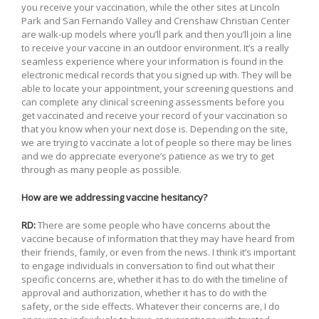
you receive your vaccination, while the other sites at Lincoln
Park and San Fernando Valley and Crenshaw Christian Center
are walk-up models where you’ll park and then you’ll join a line
to receive your vaccine in an outdoor environment. It’s a really
seamless experience where your information is found in the
electronic medical records that you signed up with. They will be
able to locate your appointment, your screening questions and
can complete any clinical screening assessments before you
get vaccinated and receive your record of your vaccination so
that you know when your next dose is. Depending on the site,
we are trying to vaccinate a lot of people so there may be lines
and we do appreciate everyone’s patience as we try to get
through as many people as possible.
How are we addressing vaccine hesitancy?
RD:
There are some people who have concerns about the
vaccine because of information that they may have heard from
their friends, family, or even from the news. I think it’s important
to engage individuals in conversation to find out what their
specific concerns are, whether it has to do with the timeline of
approval and authorization, whether it has to do with the
safety, or the side effects. Whatever their concerns are, I do