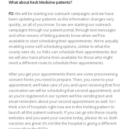
What about Keck Medicine patients?
FO:
We will be starting our outreach campaigns and we have
been updating our patients as the information changes very
quickly, as all of you know. So we are starting our outreach
campaigns through our patient portal, through text messages
and other means of letting patients know when we’ll be
available to start scheduling their appointments. We’re actually
enabling some self-scheduling options, similar to what the
county sites do, so folks can schedule their appointments. But
we will also have phone lines available for those who might
need a different route to schedule their appointments.
After you get your appointments there are some prescreening
consent forms you need to prepare. Then, you come to your
appointment, we’ll take care of you and upon receiving that first
vaccination we will be scheduling that second appointment, and
as you’re registered in our system we’ll be sending text and
email reminders about your second appointment as well. So I
think a lot of hospitals right now are in this holding pattern to
launch all this patient outreach. If you can go into these county
websites and you want your vaccine today, please do so. Both
vaccines are great. It’s not like the hospital is giving a different
vaccine than the PODs.