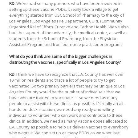
RD:
We’ve had so many partners who have been involved in
setting up these vaccine PODs. It really took a village to get
everything started from USC School of Pharmacy to the city of
Los Angeles, Los Angeles Fire Department, CORE (Community
Organized Relief Effort), Curative and Carbon Health. We’ve also
had the support of the university, the medical center, as well as
students from the School of Pharmacy, from the Physician
Assistant Program and from our nurse practitioner programs.
What do you think are some of the bigger challenges in
distributing the vaccines, specifically in Los Angeles County?
RD:
I think we have to recognize that L.A. County has well over
10 million residents and that’s a lot of people to try to get
vaccinated. So two primary barriers that may be unique to Los
Angeles County would be the number of individuals that we
have who are trained to vaccinate — so we need as many
people to assist with these clinics as possible. It’s really an all-
hands-on-deck situation, we need any ready and willing
individual to volunteer who can work and contribute to these
clinics. In addition, we need as many vaccine doses allocated to
L.A. County as possible to help us deliver vaccines to everybody
who wants it. We can set up as many PODs as we want, but