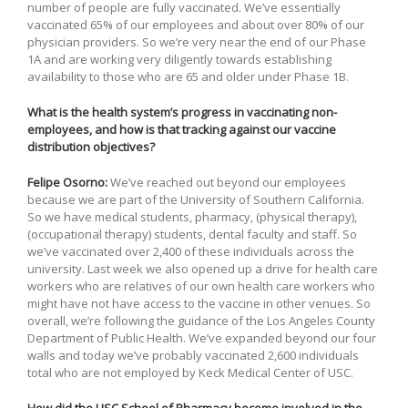
number of people are fully vaccinated. We’ve essentially
vaccinated 65% of our employees and about over 80% of our
physician providers. So we’re very near the end of our Phase
1A and are working very diligently towards establishing
availability to those who are 65 and older under Phase 1B.
What is the health system’s progress in vaccinating non-
employees, and how is that tracking against our vaccine
distribution objectives?
Felipe Osorno:
We’ve reached out beyond our employees
because we are part of the University of Southern California.
So we have medical students, pharmacy, (physical therapy),
(occupational therapy) students, dental faculty and staff. So
we’ve vaccinated over 2,400 of these individuals across the
university. Last week we also opened up a drive for health care
workers who are relatives of our own health care workers who
might have not have access to the vaccine in other venues. So
overall, we’re following the guidance of the Los Angeles County
Department of Public Health. We’ve expanded beyond our four
walls and today we’ve probably vaccinated 2,600 individuals
total who are not employed by Keck Medical Center of USC.