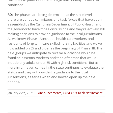
can move to patients under the age with underlying medical
conditions.
RD:
The phases are being determined at the state level and
there are various committees and task forces that have been
assembled by the California Department of Public Health and
the governor to have those discussions and they’re actively still
making decisions to provide guidance to the local jurisdictions.
As we know, Phase 1A included health care workers and
residents of long-term care skilled nursing facilities and we’ve
now added on 65 and older as the beginning of Phase 1B. The
next groups we anticipate to receive allocations would be
frontline essential workers and then after that, that would
include any adults under 65 with high-risk conditions. But as
more information comes in, the state continues to evaluate the
status and they will provide the guidance to the local
jurisdictions, as far as when and how to open up the next
phases.
January 27th, 2021
|
Announcements
,
COVID-19
,
Keck Net Intranet