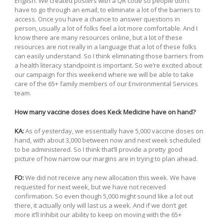
English. We created posters with a QR code so people don’t
have to go through an email, to eliminate a lot of the barriers to
access. Once you have a chance to answer questions in
person, usually a lot of folks feel a lot more comfortable. And I
know there are many resources online, but a lot of these
resources are not really in a language that a lot of these folks
can easily understand. So I think eliminating those barriers from
a health literacy standpoint is important. So we’re excited about
our campaign for this weekend where we will be able to take
care of the 65+ family members of our Environmental Services
team.
How many vaccine doses does Keck Medicine have on hand?
KA:
As of yesterday, we essentially have 5,000 vaccine doses on
hand, with about 3,000 between now and next week scheduled
to be administered. So I think that’ll provide a pretty good
picture of how narrow our margins are in trying to plan ahead.
FO:
We did not receive any new allocation this week. We have
requested for next week, but we have not received
confirmation. So even though 5,000 might sound like a lot out
there, it actually only will last us a week. And if we don’t get
more it’ll inhibit our ability to keep on moving with the 65+