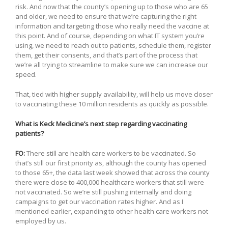
risk. And now that the county’s opening up to those who are 65
and older, we need to ensure that we’re capturing the right
information and targeting those who really need the vaccine at
this point. And of course, depending on what IT system you’re
using, we need to reach out to patients, schedule them, register
them, get their consents, and that’s part of the process that
we’re all trying to streamline to make sure we can increase our
speed.
That, tied with higher supply availability, will help us move closer
to vaccinating these 10 million residents as quickly as possible.
What is Keck Medicine’s next step regarding vaccinating
patients?
FO:
There still are health care workers to be vaccinated. So
that’s still our first priority as, although the county has opened
to those 65+, the data last week showed that across the county
there were close to 400,000 healthcare workers that still were
not vaccinated. So we’re still pushing internally and doing
campaigns to get our vaccination rates higher. And as I
mentioned earlier, expanding to other health care workers not
employed by us.