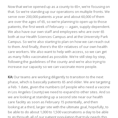
Now that we’ve opened up as a county to 65+, we’re focusing on
that. So we’re standing up our operations on multiple fronts. We
serve over 200,000 patients a year and about 60,000 of them
are over the ages of 65, so we’re planning to open up to those
patients, the first week of February — again, supply-dependent.
We also have our own staff and employees who are over 65
both at our Health Sciences Campus and at the University Park
Campus. So we’re also starting to plan on how we can reach out
to them. And finally, there’s the 65+ relatives of our own health
care workers. We also want to help with access, so we can get
as many folks vaccinated as possible. We’re still step by step,
following the guidelines of the county and we’re also trying to
increase our capacity so we can vaccinate more people.
KA:
Our teams are working diligently to transition to the next
phase, which is basically patients 65 and older. We are targeting
a Feb. 1 date, given the numbers (of people who need a vaccine
in Los Angeles County) we need to expand to other sites. And so
we are looking at standing up a second site near our health
care facility as soon as February 15 potentially, and then
looking at a third, larger site with the ultimate goal, hopefully, to
be able to do about 1,000 to 1,500 vaccinations a day to be able
to go through all of our patient population that truly needs this