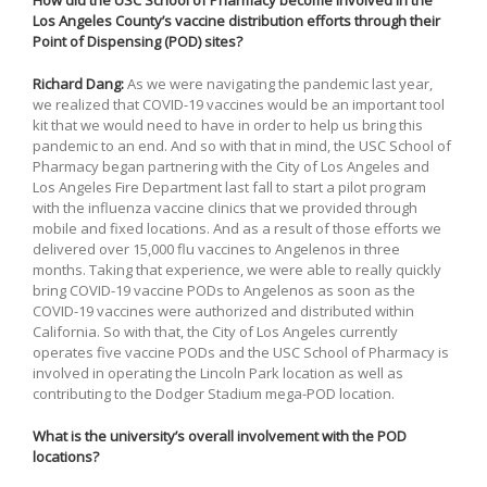
How did the USC School of Pharmacy become involved in the
Los Angeles County’s vaccine distribution efforts through their
Point of Dispensing (POD) sites?
Richard Dang:
As we were navigating the pandemic last year,
we realized that COVID-19 vaccines would be an important tool
kit that we would need to have in order to help us bring this
pandemic to an end. And so with that in mind, the USC School of
Pharmacy began partnering with the City of Los Angeles and
Los Angeles Fire Department last fall to start a pilot program
with the influenza vaccine clinics that we provided through
mobile and fixed locations. And as a result of those efforts we
delivered over 15,000 flu vaccines to Angelenos in three
months. Taking that experience, we were able to really quickly
bring COVID-19 vaccine PODs to Angelenos as soon as the
COVID-19 vaccines were authorized and distributed within
California. So with that, the City of Los Angeles currently
operates five vaccine PODs and the USC School of Pharmacy is
involved in operating the Lincoln Park location as well as
contributing to the Dodger Stadium mega-POD location.
What is the university’s overall involvement with the POD
locations?