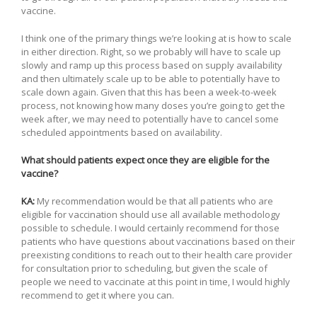
vaccine.
I think one of the primary things we’re looking at is how to scale
in either direction. Right, so we probably will have to scale up
slowly and ramp up this process based on supply availability
and then ultimately scale up to be able to potentially have to
scale down again. Given that this has been a week-to-week
process, not knowing how many doses you’re going to get the
week after, we may need to potentially have to cancel some
scheduled appointments based on availability.
What should patients expect once they are eligible for the
vaccine?
KA:
My recommendation would be that all patients who are
eligible for vaccination should use all available methodology
possible to schedule. I would certainly recommend for those
patients who have questions about vaccinations based on their
preexisting conditions to reach out to their health care provider
for consultation prior to scheduling, but given the scale of
people we need to vaccinate at this point in time, I would highly
recommend to get it where you can.