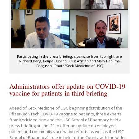
Participating in the press briefing, clockwise from top right, are
Richard Dang, Felipe Osorno, Krist Azizian and Mary Dacuma
Ferguson. (Photo/Keck Medicine of USC)
Administrators offer update on COVID-19
vaccine for patients in third briefing
Ahead of Keck Medicine of USC beginning distribution of the
Pfizer-BioNTech COVID-19 vaccine to patients, three experts
from Keck Medicine and the USC School of Pharmacy held a
press briefing on Jan. 21 to offer an update on employee,
patient and community vaccination efforts as well as the USC
School of Pharmacy’s role in helping the County with the wider