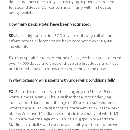
doses as I think the county is truly trying to prioritize the need
for second doses. Our concern is primarily with first doses
being available.
How many people total have been vaccinated?
RD:
At the city-run vaccine POD locations, through all of our
efforts across all locations we have vaccinated over 83,000
individuals.
FO:
I can speak for Keck Medicine of USC, we have administered
over 14,000 doses and 9,500 of those are first doses and 4,600
are folks who have already received their second dose.
In what category will patients with underlying conditions fall?
FO:
So, at this moment, we’re focusing only on Phase 1B tier,
which is those over 65. I believe that those with underlying
medical conditions under the age of 65 are in a subsequent tier
within Phase 1B so we’re not quite there yet. I think it’s the next
phase. We have 10 million residents in the county, of which 1.5
million are over the age of 65, so it’s a big group to vaccinate.
Staffing availability and vaccine availability will tell us when we