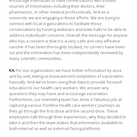
encourage individuals to have conversations with trusted
sources of information, including their doctors, their
pharmacists, or other medical professionals. And as a
university we are engaging in those efforts. We are trying to
connect with local organizations to facilitate those
conversations by hosting webinars and town halls to be able to
address individuals’ concerns. Overall, the message for anyone
who has a concern is that it is a very safe and very effective
vaccine. It has been thoroughly studied, no corners have been
cut and the information has been independently reviewed by
many scientific communities.
KA:
For our organization, we have better information by area
and by unit, letting us know percent completion of vaccination,
basically. And we’ve been using that data to provide focused
education to our health care workers. We answer any
questions they may have and encourage vaccination.
Furthermore, our marketing team has done a fabulous job at
capturing various frontline health care workers’ journeys as
they go through the first dose and the second dose. These
employees talk through their experiences, why they decided to
take it and then the team makes that information available to
both internal as well as external-facing platforms.