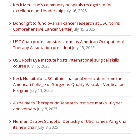
Keck Medicine’s community hospitals recognized for
excellence and leadership
July 16, 2025
Donor gift to fund ovarian cancer research at USC Norris
Comprehensive Cancer Center
July 15, 2025
USC Chan professor starts term as American Occupational
Therapy Association president
July 15, 2025
USC Roski Eye Institute hosts international surgical skills
course
July 15, 2025
Keck Hospital of USC attains national verification from the
American College of Surgeons Quality Vascular Verification
Program
July 11, 2025
Alzheimer’s Therapeutic Research Institute marks 10-year
anniversary
July 8, 2025
Herman Ostrow School of Dentistry of USC names Yang Chai
its new chair
July 8, 2025