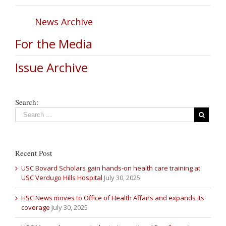
News Archive
For the Media
Issue Archive
Search:
Recent Post
USC Bovard Scholars gain hands-on health care training at
USC Verdugo Hills Hospital
July 30, 2025
HSC News moves to Office of Health Affairs and expands its
coverage
July 30, 2025