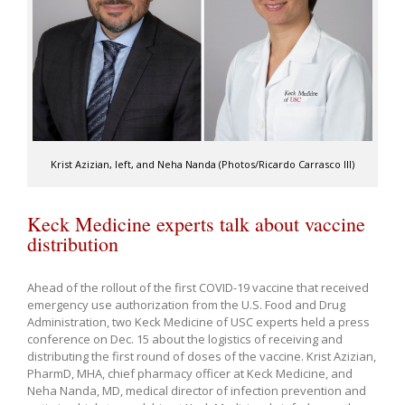
Krist Azizian, left, and Neha Nanda (Photos/Ricardo Carrasco III)
Keck Medicine experts talk about vaccine
distribution
Ahead of the rollout of the first COVID-19 vaccine that received
emergency use authorization from the U.S. Food and Drug
Administration, two Keck Medicine of USC experts held a press
conference on Dec. 15 about the logistics of receiving and
distributing the first round of doses of the vaccine. Krist Azizian,
PharmD, MHA, chief pharmacy officer at Keck Medicine, and
Neha Nanda, MD, medical director of infection prevention and