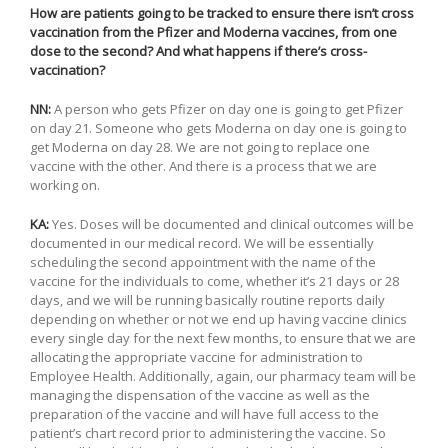
How are patients going to be tracked to ensure there isn’t cross
vaccination from the Pfizer and Moderna vaccines, from one
dose to the second? And what happens if there’s cross-
vaccination?
NN:
A person who gets Pfizer on day one is going to get Pfizer
on day 21. Someone who gets Moderna on day one is going to
get Moderna on day 28. We are not going to replace one
vaccine with the other. And there is a process that we are
working on.
KA:
Yes. Doses will be documented and clinical outcomes will be
documented in our medical record. We will be essentially
scheduling the second appointment with the name of the
vaccine for the individuals to come, whether it’s 21 days or 28
days, and we will be running basically routine reports daily
depending on whether or not we end up having vaccine clinics
every single day for the next few months, to ensure that we are
allocating the appropriate vaccine for administration to
Employee Health. Additionally, again, our pharmacy team will be
managing the dispensation of the vaccine as well as the
preparation of the vaccine and will have full access to the
patient’s chart record prior to administering the vaccine. So