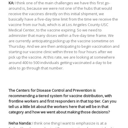
KA:
I think one of the main challenges we have this first go-
around is, because we were not one of the hubs that would
receive the vaccines directly on this initial shipment, we
basically have a five-day time limit from the time we receive the
vaccine from our hub, which is at Los Angeles County-USC
Medical Center, to the vaccine expiring. So we need to
administer that many doses within a five-day time frame. We
are currently anticipating picking up the vaccine sometime on
Thursday. And we are then anticipating to begin vaccination and
starting our vaccine clinic within three to four hours after we
pick up the vaccine. At this rate, we are looking at somewhere
around 400 to 500 individuals getting vaccinated a day to be
able to go through that number.
The Centers for Disease Control and Prevention is
recommending a tiered system for vaccine distribution, with
frontline workers and first responders in that top tier. Can you
tell us a little bit about the workers here that will be in that
category and how we went about making those decisions?
Neha Nanda:
I think one thing I want to emphasize is at a