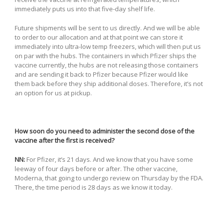
immediately puts us into that five-day shelf life.
Future shipments will be sent to us directly. And we will be able
to order to our allocation and at that point we can store it
immediately into ultra-low temp freezers, which will then put us
on par with the hubs. The containers in which Pfizer ships the
vaccine currently, the hubs are not releasing those containers
and are sending it back to Pfizer because Pfizer would like
them back before they ship additional doses. Therefore, it’s not
an option for us at pickup.
How soon do you need to administer the second dose of the
vaccine after the first is received?
NN:
For Pfizer, it’s 21 days. And we know that you have some
leeway of four days before or after. The other vaccine,
Moderna, that going to undergo review on Thursday by the FDA.
There, the time period is 28 days as we know it today.