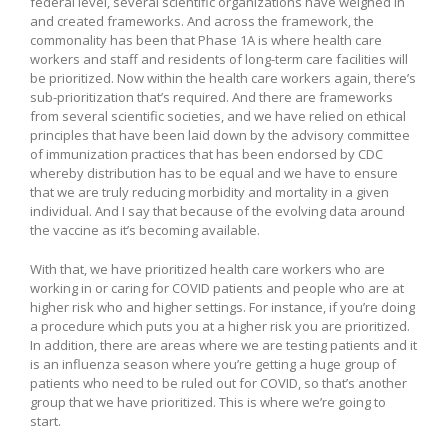
federal level, several scientific organizations have weighed in
and created frameworks. And across the framework, the
commonality has been that Phase 1A is where health care
workers and staff and residents of long-term care facilities will
be prioritized. Now within the health care workers again, there’s
sub-prioritization that’s required. And there are frameworks
from several scientific societies, and we have relied on ethical
principles that have been laid down by the advisory committee
of immunization practices that has been endorsed by CDC
whereby distribution has to be equal and we have to ensure
that we are truly reducing morbidity and mortality in a given
individual. And I say that because of the evolving data around
the vaccine as it’s becoming available.
With that, we have prioritized health care workers who are
working in or caring for COVID patients and people who are at
higher risk who and higher settings. For instance, if you’re doing
a procedure which puts you at a higher risk you are prioritized.
In addition, there are areas where we are testing patients and it
is an influenza season where you’re getting a huge group of
patients who need to be ruled out for COVID, so that’s another
group that we have prioritized. This is where we’re going to
start.