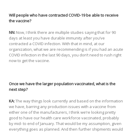
Will people who have contracted COVID-19 be able to receive
the vaccine?
NN:
Now, I think there are multiple studies saying that for 90
days at least you have durable immunity after you’ve
contracted a COVID infection. With that in mind, at our
organization, what we are recommending is if you had an acute
COVID infection in the last 90 days, you don’t need to rush right
now to get the vaccine.
Once we have the larger population vaccinated, what is the
next step?
KA:
The way things look currently and based on the information
we have, barring any production issues with a vaccine from
either one of the manufacturers, I think we’re looking pretty
good to have our health care workforce vaccinated, probably
by mid- to end of January. That would be my assumption, given
everything goes as planned. And then further shipments would