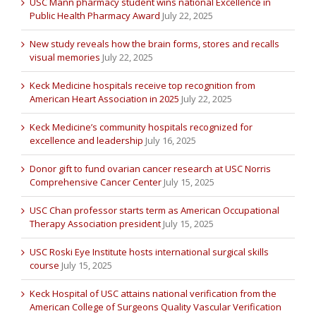
USC Mann pharmacy student wins national Excellence in
Public Health Pharmacy Award
July 22, 2025
New study reveals how the brain forms, stores and recalls
visual memories
July 22, 2025
Keck Medicine hospitals receive top recognition from
American Heart Association in 2025
July 22, 2025
Keck Medicine’s community hospitals recognized for
excellence and leadership
July 16, 2025
Donor gift to fund ovarian cancer research at USC Norris
Comprehensive Cancer Center
July 15, 2025
USC Chan professor starts term as American Occupational
Therapy Association president
July 15, 2025
USC Roski Eye Institute hosts international surgical skills
course
July 15, 2025
Keck Hospital of USC attains national verification from the
American College of Surgeons Quality Vascular Verification