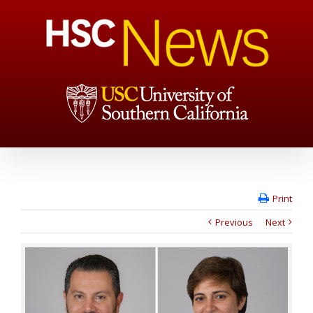
Print
Previous
Next