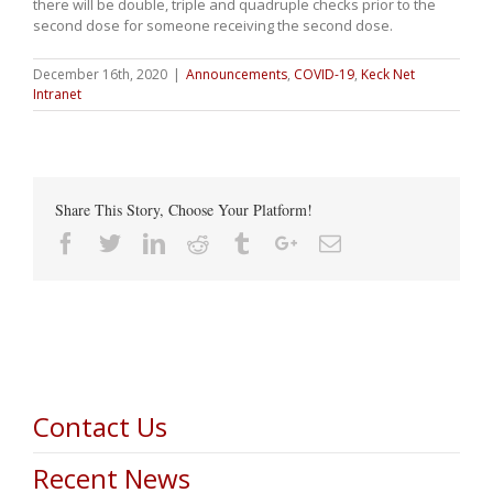
there will be double, triple and quadruple checks prior to the
second dose for someone receiving the second dose.
December 16th, 2020
|
Announcements
,
COVID-19
,
Keck Net
Intranet
Share This Story, Choose Your Platform!
Facebook
Twitter
Linkedin
Reddit
Tumblr
Google+
Email
Contact Us
Recent News