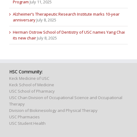
Program
July 11, 2025
Alzheimer’s Therapeutic Research Institute marks 10-year
anniversary
July 8, 2025
Herman Ostrow School of Dentistry of USC names Yang Chai
its new chair
July 8, 2025
HSC Community:
Keck Medicine of USC
Keck School of Medicine
USC School of Pharmacy
USC Chan Division of Occupational Science and Occupational
Therapy
Division of Biokinesiology and Physical Therapy
USC Pharmacies
USC Student Health