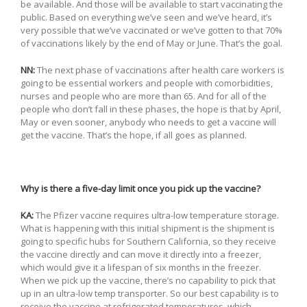
be available. And those will be available to start vaccinating the
public. Based on everything we’ve seen and we’ve heard, it’s
very possible that we’ve vaccinated or we’ve gotten to that 70%
of vaccinations likely by the end of May or June. That’s the goal.
NN:
The next phase of vaccinations after health care workers is
going to be essential workers and people with comorbidities,
nurses and people who are more than 65. And for all of the
people who don’t fall in these phases, the hope is that by April,
May or even sooner, anybody who needs to get a vaccine will
get the vaccine. That’s the hope, if all goes as planned.
Why is there a five-day limit once you pick up the vaccine?
KA:
The Pfizer vaccine requires ultra-low temperature storage.
What is happening with this initial shipment is the shipment is
going to specific hubs for Southern California, so they receive
the vaccine directly and can move it directly into a freezer,
which would give it a lifespan of six months in the freezer.
When we pick up the vaccine, there’s no capability to pick that
up in an ultra-low temp transporter. So our best capability is to
receive the vaccine at refrigerated temperatures, which