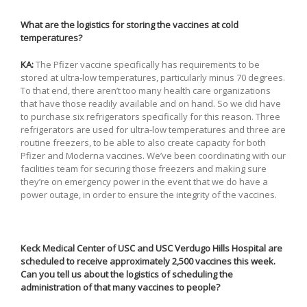
What are the logistics for storing the vaccines at cold
temperatures?
KA:
The Pfizer vaccine specifically has requirements to be
stored at ultra-low temperatures, particularly minus 70 degrees.
To that end, there aren’t too many health care organizations
that have those readily available and on hand. So we did have
to purchase six refrigerators specifically for this reason. Three
refrigerators are used for ultra-low temperatures and three are
routine freezers, to be able to also create capacity for both
Pfizer and Moderna vaccines. We’ve been coordinating with our
facilities team for securing those freezers and making sure
they’re on emergency power in the event that we do have a
power outage, in order to ensure the integrity of the vaccines.
Keck Medical Center of USC and USC Verdugo Hills Hospital are
scheduled to receive approximately 2,500 vaccines this week.
Can you tell us about the logistics of scheduling the
administration of that many vaccines to people?