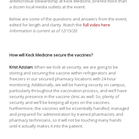
antimicrobial stewardship at Keck Medicine, briefed more than
a dozen local media outlets at the event.
Below are some of the questions and answers from the event,
edited for length and clarity. Watch the
full video here
.
Information is current as of 12/15/20
.
How will Keck Medicine secure the vaccines?
Krist Azizian:
When we look at security, we are going to be
storing and securing the vaccine within refrigerators and
freezers in our secured pharmacy locations with 24-hour
monitoring. Additionally, we will be having security on campus,
particularly throughout the vaccination process, and we’ll have
security presence in the vaccine clinic as well. So, plenty of
security and we’ll be keeping all eyes on the vaccines.
Furthermore, the vaccines will be essentially handled, managed
and prepared for administration by trained pharmacists and
pharmacy technicians, so it will not be touching many hands
until it actually makes it into the patient.