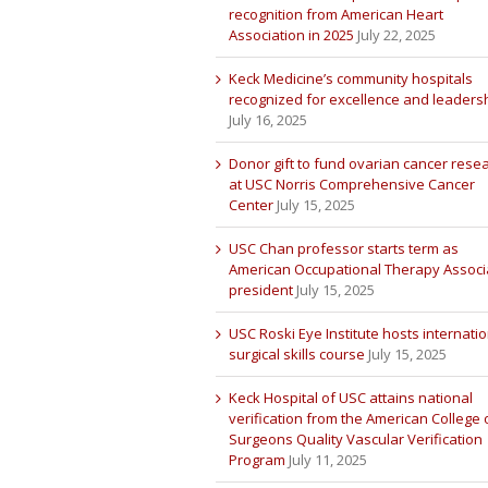
recognition from American Heart
Association in 2025
July 22, 2025
Keck Medicine’s community hospitals
recognized for excellence and leaders
July 16, 2025
Donor gift to fund ovarian cancer rese
at USC Norris Comprehensive Cancer
Center
July 15, 2025
USC Chan professor starts term as
American Occupational Therapy Associ
president
July 15, 2025
USC Roski Eye Institute hosts internatio
surgical skills course
July 15, 2025
Keck Hospital of USC attains national
verification from the American College 
Surgeons Quality Vascular Verification
Program
July 11, 2025