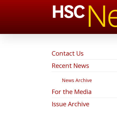
Contact Us
Recent News
News Archive
For the Media
Issue Archive