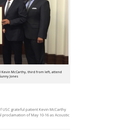
 Kevin McCarthy, third from left, attend
Sunny Jones
f USC grateful patient Kevin McCarthy
l proclamation of May 10-16 as Acoustic