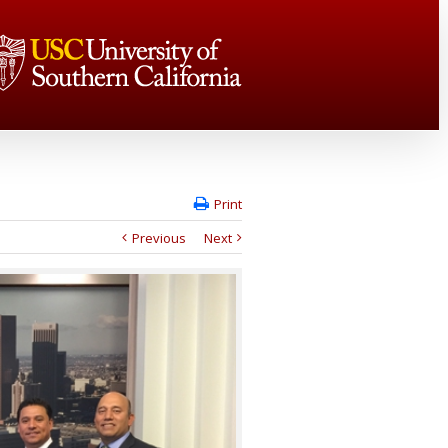
Print
Previous
Next