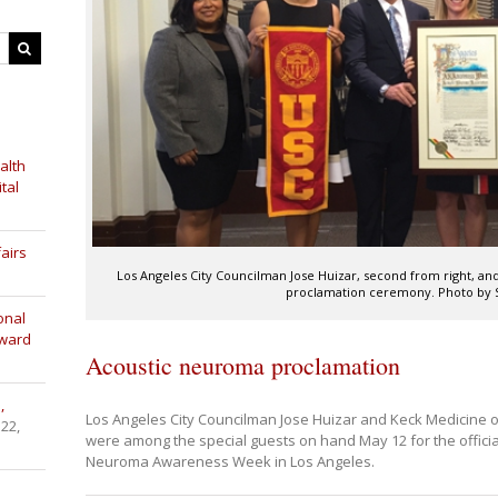
alth
tal
airs
Los Angeles City Councilman Jose Huizar, second from right, and
proclamation ceremony. Photo by 
onal
Award
Acoustic neuroma proclamation
,
Los Angeles City Councilman Jose Huizar and Keck Medicine o
 22,
were among the special guests on hand May 12 for the officia
Neuroma Awareness Week in Los Angeles.