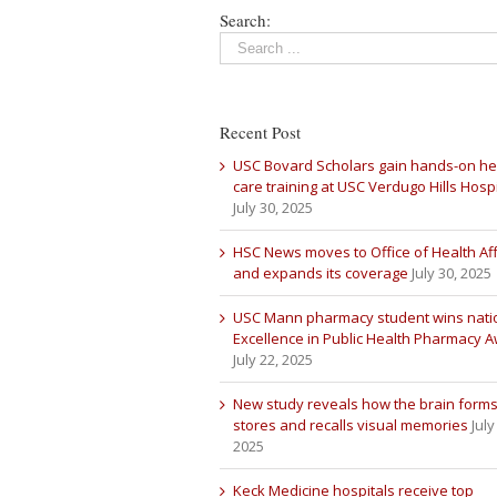
Search:
Recent Post
USC Bovard Scholars gain hands-on he
care training at USC Verdugo Hills Hospi
July 30, 2025
HSC News moves to Office of Health Aff
and expands its coverage
July 30, 2025
USC Mann pharmacy student wins nati
Excellence in Public Health Pharmacy 
July 22, 2025
New study reveals how the brain forms
stores and recalls visual memories
July
2025
Keck Medicine hospitals receive top