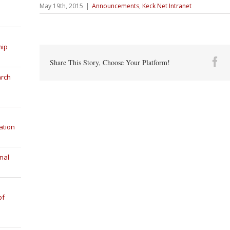
May 19th, 2015
|
Announcements
,
Keck Net Intranet
hip
Fa
Share This Story, Choose Your Platform!
arch
ation
nal
of