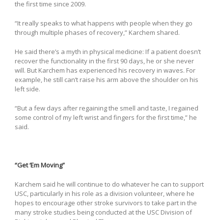
the first time since 2009.
“It really speaks to what happens with people when they go
through multiple phases of recovery,” Karchem shared.
He said there’s a myth in physical medicine: If a patient doesn’t
recover the functionality in the first 90 days, he or she never
will. But Karchem has experienced his recovery in waves. For
example, he still can’t raise his arm above the shoulder on his
left side.
“But a few days after regaining the smell and taste, I regained
some control of my left wrist and fingers for the first time,” he
said.
“Get ‘Em Moving”
Karchem said he will continue to do whatever he can to support
USC, particularly in his role as a division volunteer, where he
hopes to encourage other stroke survivors to take part in the
many stroke studies being conducted at the USC Division of