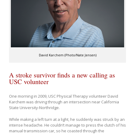
David Karchem (Photo/Nate Jensen)
A stroke survivor finds a new calling as
USC volunteer
One morning in 2009, USC Physical Therapy volunteer David
Karchem was driving through an intersection near California
State University-Northridge.
While making a left turn at a light, he suddenly was struck by an
intense headache. He couldn’t manage to press the clutch of his
manual transmission car, so he coasted through the