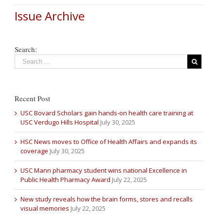
Issue Archive
Search:
Recent Post
USC Bovard Scholars gain hands-on health care training at
USC Verdugo Hills Hospital
July 30, 2025
HSC News moves to Office of Health Affairs and expands its
coverage
July 30, 2025
USC Mann pharmacy student wins national Excellence in
Public Health Pharmacy Award
July 22, 2025
New study reveals how the brain forms, stores and recalls
visual memories
July 22, 2025