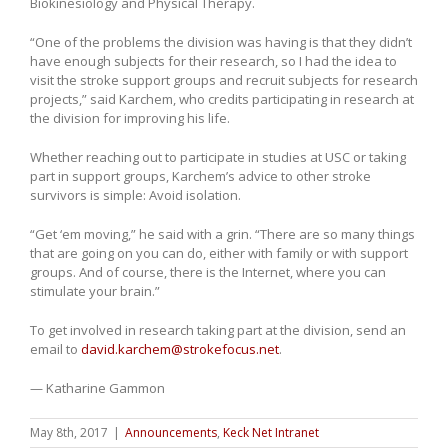
Biokinesiology and Physical Therapy.
“One of the problems the division was having is that they didn’t
have enough subjects for their research, so I had the idea to
visit the stroke support groups and recruit subjects for research
projects,” said Karchem, who credits participating in research at
the division for improving his life.
Whether reaching out to participate in studies at USC or taking
part in support groups, Karchem’s advice to other stroke
survivors is simple: Avoid isolation.
“Get ‘em moving,” he said with a grin. “There are so many things
that are going on you can do, either with family or with support
groups. And of course, there is the Internet, where you can
stimulate your brain.”
To get involved in research taking part at the division, send an
email to
david.karchem@strokefocus.net
.
— Katharine Gammon
May 8th, 2017
|
Announcements
,
Keck Net Intranet