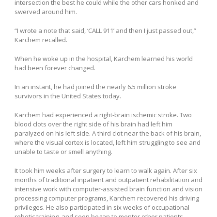
intersection the best he could while the other cars honked and
swerved around him.
“I wrote a note that said, ‘CALL 911’ and then I just passed out,”
Karchem recalled.
When he woke up in the hospital, Karchem learned his world
had been forever changed.
In an instant, he had joined the nearly 6.5 million stroke
survivors in the United States today.
Karchem had experienced a right-brain ischemic stroke. Two
blood clots over the right side of his brain had left him
paralyzed on his left side. A third clot near the back of his brain,
where the visual cortex is located, left him struggling to see and
unable to taste or smell anything.
It took him weeks after surgery to learn to walk again. After six
months of traditional inpatient and outpatient rehabilitation and
intensive work with computer-assisted brain function and vision
processing computer programs, Karchem recovered his driving
privileges. He also participated in six weeks of occupational
robotic training, and soon began to mentor other patients.