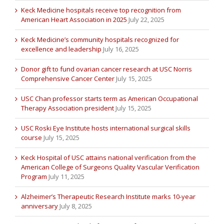
Keck Medicine hospitals receive top recognition from
American Heart Association in 2025
July 22, 2025
Keck Medicine’s community hospitals recognized for
excellence and leadership
July 16, 2025
Donor gift to fund ovarian cancer research at USC Norris
Comprehensive Cancer Center
July 15, 2025
USC Chan professor starts term as American Occupational
Therapy Association president
July 15, 2025
USC Roski Eye Institute hosts international surgical skills
course
July 15, 2025
Keck Hospital of USC attains national verification from the
American College of Surgeons Quality Vascular Verification
Program
July 11, 2025
Alzheimer’s Therapeutic Research Institute marks 10-year
anniversary
July 8, 2025