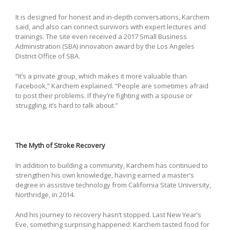
It is designed for honest and in-depth conversations, Karchem
said, and also can connect survivors with expert lectures and
trainings. The site even received a 2017 Small Business
Administration (SBA) innovation award by the Los Angeles
District Office of SBA.
“It’s a private group, which makes it more valuable than
Facebook,” Karchem explained. “People are sometimes afraid
to post their problems. If they’re fighting with a spouse or
struggling, it’s hard to talk about.”
The Myth of Stroke Recovery
In addition to building a community, Karchem has continued to
strengthen his own knowledge, having earned a master’s
degree in assistive technology from California State University,
Northridge, in 2014.
And his journey to recovery hasn’t stopped. Last New Year’s
Eve, something surprising happened: Karchem tasted food for