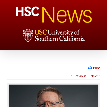
Print
Previous
Next