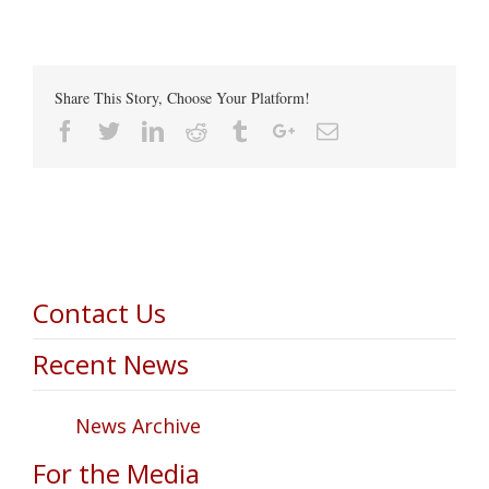
Share This Story, Choose Your Platform!
Facebook
Twitter
Linkedin
Reddit
Tumblr
Google+
Email
Contact Us
Recent News
News Archive
For the Media