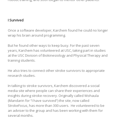
I Survived
Once a software developer, Karchem found he could no longer
wrap his brain around programming.
But he found other ways to keep busy. For the past seven
years, Karchem has volunteered at USC, taking part in studies
at the USC Division of Biokinesiology and Physical Therapy and
training students.
He also tries to connect other stroke survivors to appropriate
research studies.
In talking to stroke survivors, Karchem discovered a social
media site where people can share their experiences and
insights during stroke recovery. Originally called Wohaula
(Mandarin for “I have survived”) the site, now called
StrokeFocus, has more than 300 users. He volunteered to be
an adviser to the group and has been working with them for
several months.