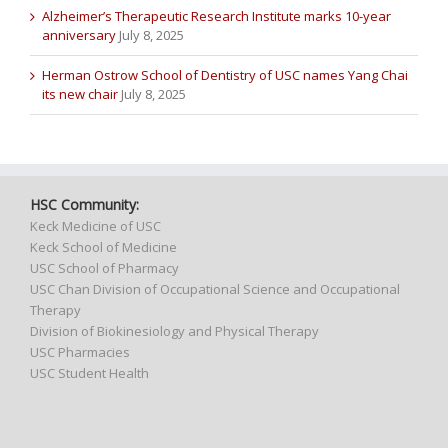
Alzheimer’s Therapeutic Research Institute marks 10-year
anniversary
July 8, 2025
Herman Ostrow School of Dentistry of USC names Yang Chai
its new chair
July 8, 2025
HSC Community:
Keck Medicine of USC
Keck School of Medicine
USC School of Pharmacy
USC Chan Division of Occupational Science and Occupational
Therapy
Division of Biokinesiology and Physical Therapy
USC Pharmacies
USC Student Health