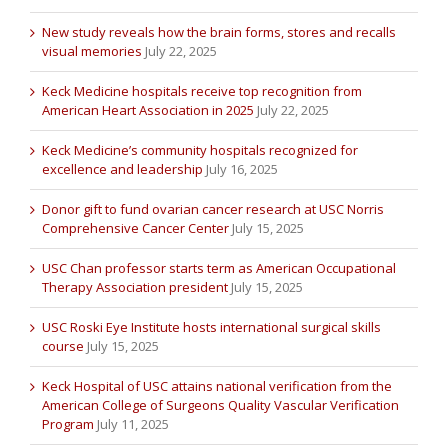
New study reveals how the brain forms, stores and recalls
visual memories
July 22, 2025
Keck Medicine hospitals receive top recognition from
American Heart Association in 2025
July 22, 2025
Keck Medicine’s community hospitals recognized for
excellence and leadership
July 16, 2025
Donor gift to fund ovarian cancer research at USC Norris
Comprehensive Cancer Center
July 15, 2025
USC Chan professor starts term as American Occupational
Therapy Association president
July 15, 2025
USC Roski Eye Institute hosts international surgical skills
course
July 15, 2025
Keck Hospital of USC attains national verification from the
American College of Surgeons Quality Vascular Verification
Program
July 11, 2025