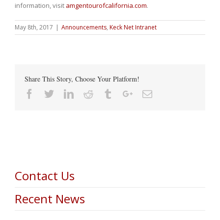
information, visit
amgentourofcalifornia.com
.
May 8th, 2017
|
Announcements
,
Keck Net Intranet
Share This Story, Choose Your Platform!
Facebook
Twitter
Linkedin
Reddit
Tumblr
Google+
Email
Contact Us
Recent News