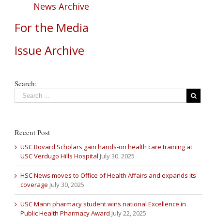
News Archive
For the Media
Issue Archive
Search:
Recent Post
USC Bovard Scholars gain hands-on health care training at
USC Verdugo Hills Hospital
July 30, 2025
HSC News moves to Office of Health Affairs and expands its
coverage
July 30, 2025
USC Mann pharmacy student wins national Excellence in
Public Health Pharmacy Award
July 22, 2025