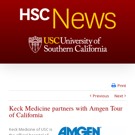
Print
Previous
Next
Keck Medicine partners with Amgen Tour
of California
Keck Medicine of USC is
the official hospital of