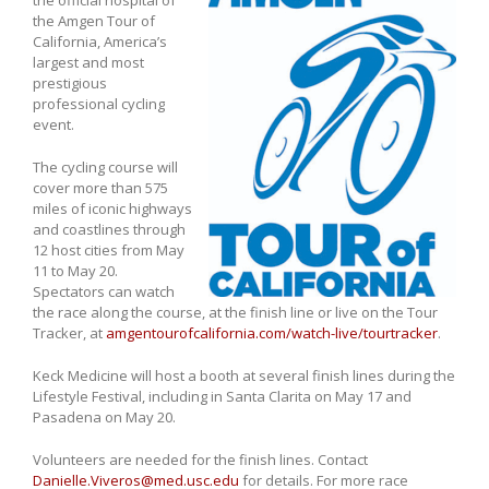
the Amgen Tour of
California, America’s
largest and most
prestigious
professional cycling
event.
The cycling course will
cover more than 575
miles of iconic highways
and coastlines through
12 host cities from May
11 to May 20.
Spectators can watch
the race along the course, at the finish line or live on the Tour
Tracker, at
amgentourofcalifornia.com/watch-live/tourtracker
.
Keck Medicine will host a booth at several finish lines during the
Lifestyle Festival, including in Santa Clarita on May 17 and
Pasadena on May 20.
Volunteers are needed for the finish lines. Contact
Danielle.Viveros@med.usc.edu
for details. For more race