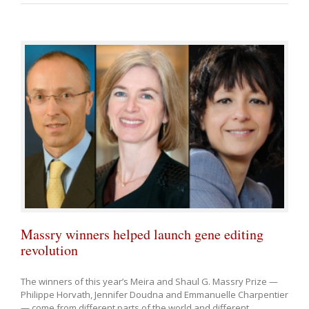
Massry winners helped launch gene editing
revolution
The winners of this year’s Meira and Shaul G. Massry Prize —
Philippe Horvath, Jennifer Doudna and Emmanuelle Charpentier
— come from different parts of the world and different