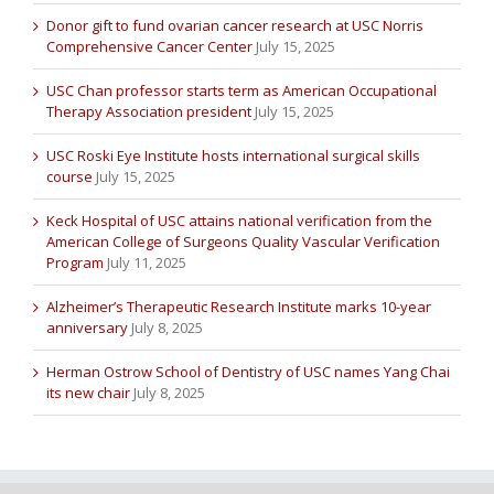
Donor gift to fund ovarian cancer research at USC Norris
Comprehensive Cancer Center
July 15, 2025
USC Chan professor starts term as American Occupational
Therapy Association president
July 15, 2025
USC Roski Eye Institute hosts international surgical skills
course
July 15, 2025
Keck Hospital of USC attains national verification from the
American College of Surgeons Quality Vascular Verification
Program
July 11, 2025
Alzheimer’s Therapeutic Research Institute marks 10-year
anniversary
July 8, 2025
Herman Ostrow School of Dentistry of USC names Yang Chai
its new chair
July 8, 2025