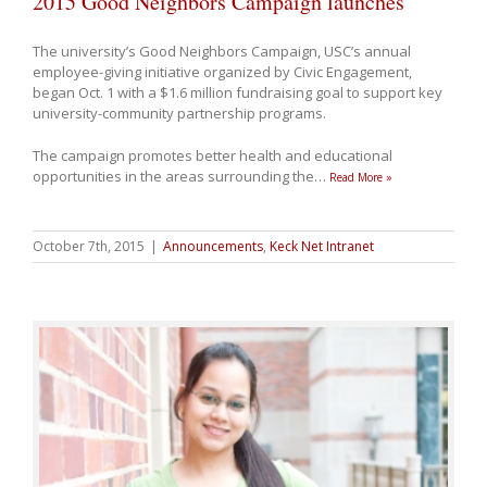
2015 Good Neighbors Campaign launches
The university’s Good Neighbors Campaign, USC’s annual
employee-giving initiative organized by Civic Engagement,
began Oct. 1 with a $1.6 million fundraising goal to support key
university-community partnership programs.
The campaign promotes better health and educational
opportunities in the areas surrounding the
…
Read More »
October 7th, 2015
|
Announcements
,
Keck Net Intranet