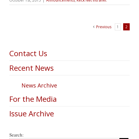
October 1st, 2015
|
Announcements
,
Keck Net Intranet
Previous
1
2
Contact Us
Recent News
News Archive
For the Media
Issue Archive
Search: