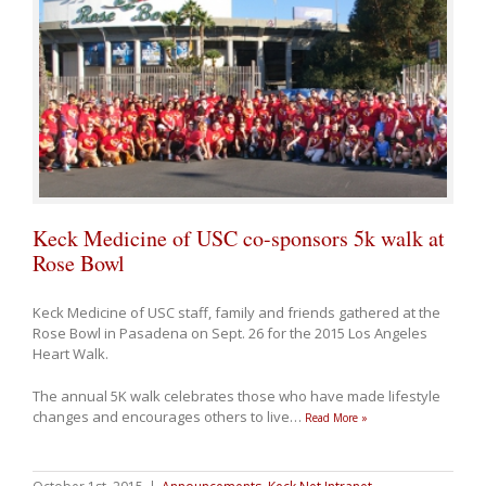
Keck Medicine of USC co-sponsors 5k walk at
Rose Bowl
Keck Medicine of USC staff, family and friends gathered at the
Rose Bowl in Pasadena on Sept. 26 for the 2015 Los Angeles
Heart Walk.
The annual 5K walk celebrates those who have made lifestyle
changes and encourages others to live
…
Read More »