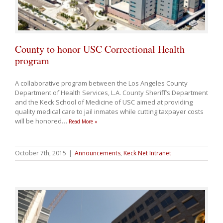
County to honor USC Correctional Health
program
A collaborative program between the Los Angeles County
Department of Health Services, L.A. County Sheriff’s Department
and the Keck School of Medicine of USC aimed at providing
quality medical care to jail inmates while cutting taxpayer costs
will be honored
…
Read More »
October 7th, 2015
|
Announcements
,
Keck Net Intranet