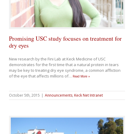
Promising USC study focuses on treatment for
dry eyes
New research by the Fini Lab at Keck Medicine of USC
demonstrates for the first time that a natural protein in tears
may be key to treating dry eye syndrome, a common affliction
of the eye that affects millions of
…
Read More »
October 5th, 2015
|
Announcements
,
Keck Net Intranet