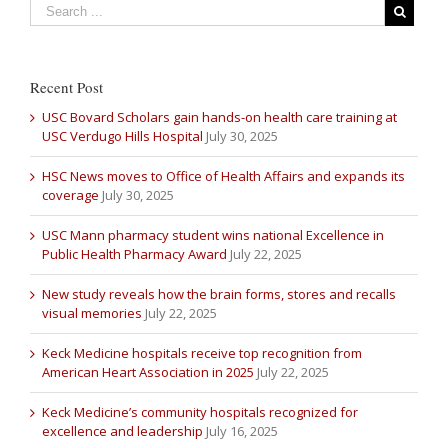
Recent Post
USC Bovard Scholars gain hands-on health care training at
USC Verdugo Hills Hospital
July 30, 2025
HSC News moves to Office of Health Affairs and expands its
coverage
July 30, 2025
USC Mann pharmacy student wins national Excellence in
Public Health Pharmacy Award
July 22, 2025
New study reveals how the brain forms, stores and recalls
visual memories
July 22, 2025
Keck Medicine hospitals receive top recognition from
American Heart Association in 2025
July 22, 2025
Keck Medicine’s community hospitals recognized for
excellence and leadership
July 16, 2025