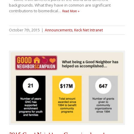
backgrounds. What they have in common are significant
contributions to biomedical
…
Read More »
October 7th, 2015
|
Announcements
,
Keck Net Intranet