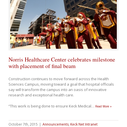
Norris Healthcare Center celebrates milestone
with placement of final beam
Construction continues to move forward across the Health
Sciences Campus, moving toward a goal that hospital officials
say will transform the campus into an oasis of innovative
research and exceptional health care.
“This work is being done to ensure Keck Medical
…
Read More »
October 7th, 2015
|
Announcements
,
Keck Net Intranet