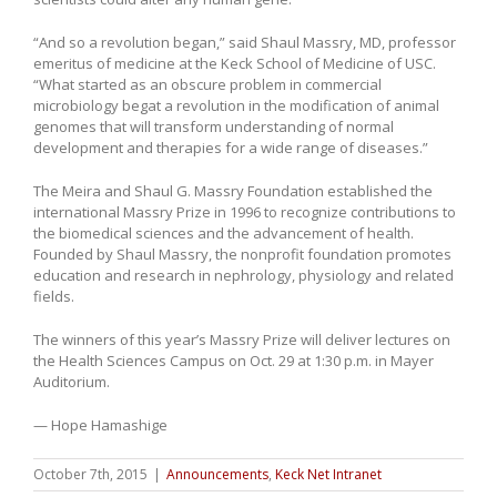
“And so a revolution began,” said Shaul Massry, MD, professor
emeritus of medicine at the Keck School of Medicine of USC.
“What started as an obscure problem in commercial
microbiology begat a revolution in the modification of animal
genomes that will transform understanding of normal
development and therapies for a wide range of diseases.”
The Meira and Shaul G. Massry Foundation established the
international Massry Prize in 1996 to recognize contributions to
the biomedical sciences and the advancement of health.
Founded by Shaul Massry, the nonprofit foundation promotes
education and research in nephrology, physiology and related
fields.
The winners of this year’s Massry Prize will deliver lectures on
the Health Sciences Campus on Oct. 29 at 1:30 p.m. in Mayer
Auditorium.
— Hope Hamashige
October 7th, 2015
|
Announcements
,
Keck Net Intranet