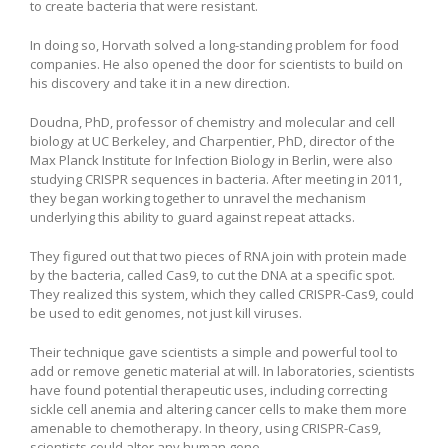
to create bacteria that were resistant.
In doing so, Horvath solved a long-standing problem for food
companies. He also opened the door for scientists to build on
his discovery and take it in a new direction.
Doudna, PhD, professor of chemistry and molecular and cell
biology at UC Berkeley, and Charpentier, PhD, director of the
Max Planck Institute for Infection Biology in Berlin, were also
studying CRISPR sequences in bacteria. After meeting in 2011,
they began working together to unravel the mechanism
underlying this ability to guard against repeat attacks.
They figured out that two pieces of RNA join with protein made
by the bacteria, called Cas9, to cut the DNA at a specific spot.
They realized this system, which they called CRISPR-Cas9, could
be used to edit genomes, not just kill viruses.
Their technique gave scientists a simple and powerful tool to
add or remove genetic material at will. In laboratories, scientists
have found potential therapeutic uses, including correcting
sickle cell anemia and altering cancer cells to make them more
amenable to chemotherapy. In theory, using CRISPR-Cas9,
scientists could alter any human gene.