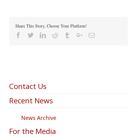
Share This Story, Choose Your Platform!
Facebook
Twitter
Linkedin
Reddit
Tumblr
Google+
Email
Contact Us
Recent News
News Archive
For the Media