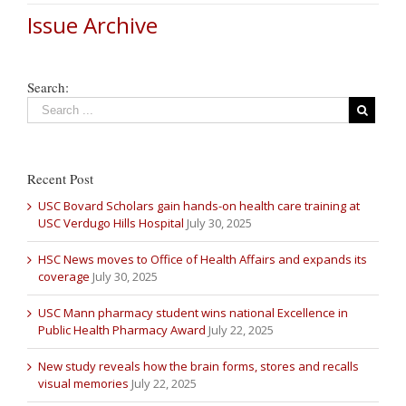
Issue Archive
Search:
Recent Post
USC Bovard Scholars gain hands-on health care training at
USC Verdugo Hills Hospital
July 30, 2025
HSC News moves to Office of Health Affairs and expands its
coverage
July 30, 2025
USC Mann pharmacy student wins national Excellence in
Public Health Pharmacy Award
July 22, 2025
New study reveals how the brain forms, stores and recalls
visual memories
July 22, 2025