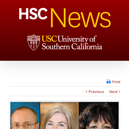
Print
Previous
Next