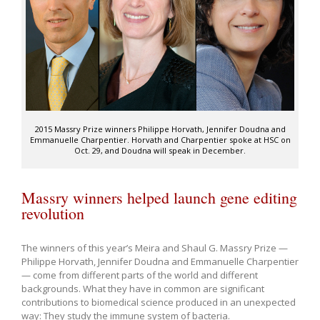
2015 Massry Prize winners Philippe Horvath, Jennifer Doudna and
Emmanuelle Charpentier. Horvath and Charpentier spoke at HSC on
Oct. 29, and Doudna will speak in December.
Massry winners helped launch gene editing
revolution
The winners of this year’s Meira and Shaul G. Massry Prize —
Philippe Horvath, Jennifer Doudna and Emmanuelle Charpentier
— come from different parts of the world and different
backgrounds. What they have in common are significant
contributions to biomedical science produced in an unexpected
way: They study the immune system of bacteria.