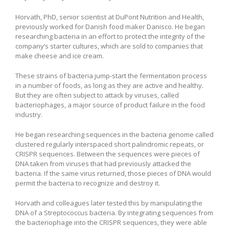
Horvath, PhD, senior scientist at DuPont Nutrition and Health,
previously worked for Danish food maker Danisco. He began
researching bacteria in an effort to protect the integrity of the
company’s starter cultures, which are sold to companies that
make cheese and ice cream.
These strains of bacteria jump-start the fermentation process
in a number of foods, as long as they are active and healthy.
But they are often subject to attack by viruses, called
bacteriophages, a major source of product failure in the food
industry.
He began researching sequences in the bacteria genome called
clustered regularly interspaced short palindromic repeats, or
CRISPR sequences. Between the sequences were pieces of
DNA taken from viruses that had previously attacked the
bacteria. If the same virus returned, those pieces of DNA would
permit the bacteria to recognize and destroy it.
Horvath and colleagues later tested this by manipulating the
DNA of a Streptococcus bacteria. By integrating sequences from
the bacteriophage into the CRISPR sequences, they were able