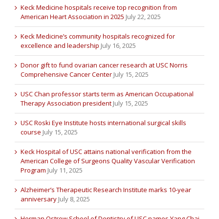
Keck Medicine hospitals receive top recognition from
American Heart Association in 2025
July 22, 2025
Keck Medicine’s community hospitals recognized for
excellence and leadership
July 16, 2025
Donor gift to fund ovarian cancer research at USC Norris
Comprehensive Cancer Center
July 15, 2025
USC Chan professor starts term as American Occupational
Therapy Association president
July 15, 2025
USC Roski Eye Institute hosts international surgical skills
course
July 15, 2025
Keck Hospital of USC attains national verification from the
American College of Surgeons Quality Vascular Verification
Program
July 11, 2025
Alzheimer’s Therapeutic Research Institute marks 10-year
anniversary
July 8, 2025
Herman Ostrow School of Dentistry of USC names Yang Chai